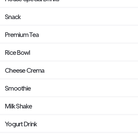
Snack
Premium Tea
Rice Bowl
Cheese Crema
Smoothie
Milk Shake
Yogurt Drink