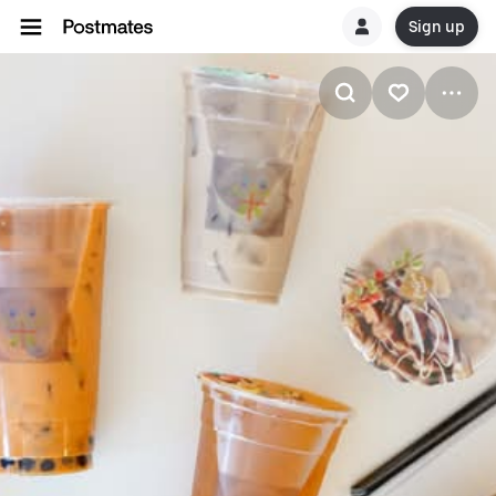
Sign up