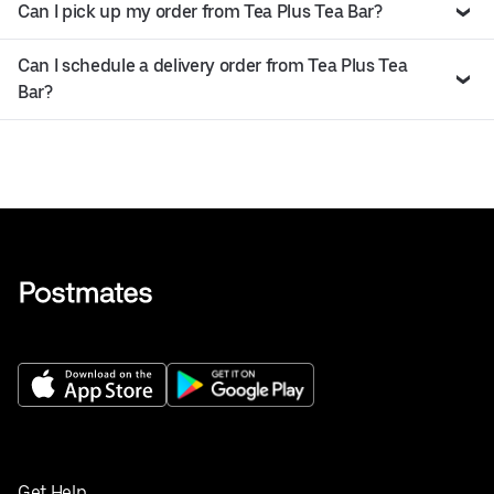
Can I pick up my order from Tea Plus Tea Bar?
Can I schedule a delivery order from Tea Plus Tea
Bar?
Get Help