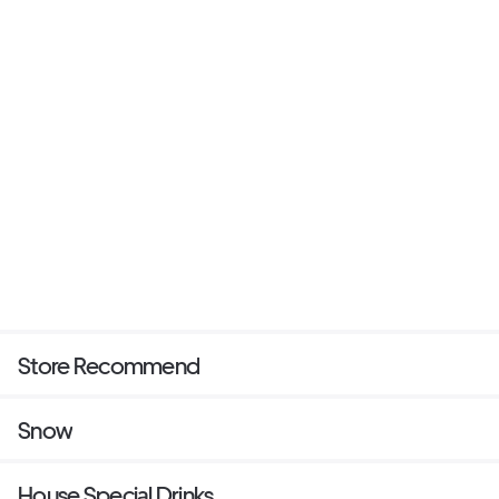
Store Recommend
Snow
House Special Drinks