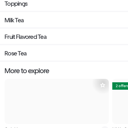
Toppings
Milk Tea
Fruit Flavored Tea
Rose Tea
More to explore
2 offer