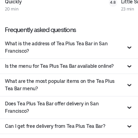
Quickly
Little 
4.8
20 min
23 min
Frequently asked questions
What is the address of Tea Plus Tea Bar in San
Francisco?
Is the menu for Tea Plus Tea Bar available online?
What are the most popular items on the Tea Plus
Tea Bar menu?
Does Tea Plus Tea Bar offer delivery in San
Francisco?
Can I get free delivery from Tea Plus Tea Bar?