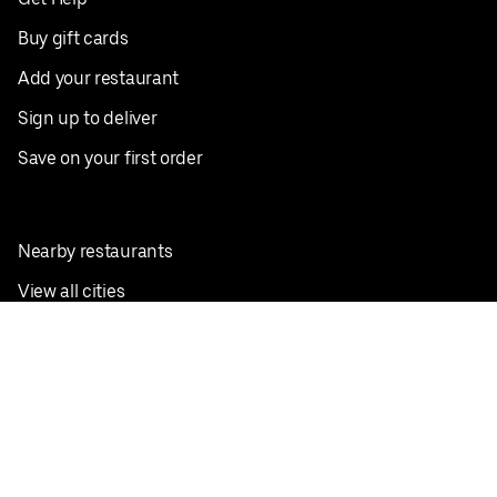
Buy gift cards
Add your restaurant
Sign up to deliver
Save on your first order
Nearby restaurants
View all cities
Pickup near me
English