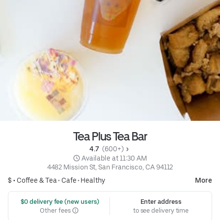
Tea Plus Tea Bar
4.7 
 (600+)
 Available at 11:30 AM
4482 Mission St, San Francisco, CA 94112
$ •
Coffee & Tea
•
Cafe
•
Healthy
More
 $0 delivery fee (new users)
Enter address
Other fees
to see delivery time