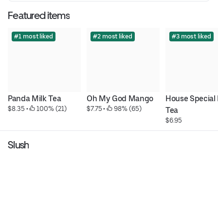
Featured items
#1 most liked
#2 most liked
#3 most liked
Panda Milk Tea
Oh My God Mango
House Special 
$8.35
 • 
 100% (21)
$7.75
 • 
 98% (65)
Tea
$6.95
Slush