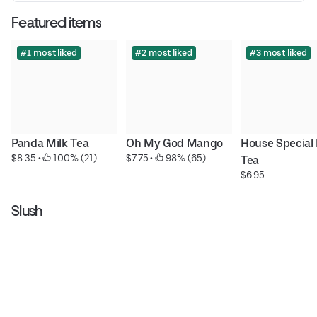
Featured items
#1 most liked
#2 most liked
#3 most liked
Panda Milk Tea
Oh My God Mango
House Special 
$8.35
 • 
 100% (21)
$7.75
 • 
 98% (65)
Tea
$6.95
Slush