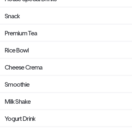
Snack
Premium Tea
Rice Bowl
Cheese Crema
Smoothie
Milk Shake
Yogurt Drink