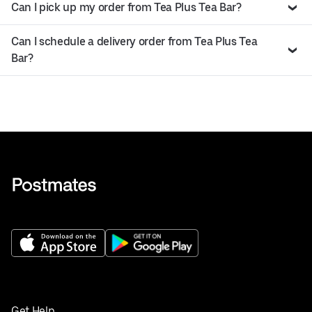
Can I pick up my order from Tea Plus Tea Bar?
Can I schedule a delivery order from Tea Plus Tea
Bar?
Get Help