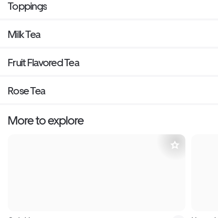
Toppings
Milk Tea
Fruit Flavored Tea
Rose Tea
More to explore