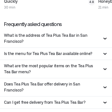
Quickly
Honeyb
4.8
30 min
21 min
Frequently asked questions
What is the address of Tea Plus Tea Bar in San
Francisco?
Is the menu for Tea Plus Tea Bar available online?
What are the most popular items on the Tea Plus
Tea Bar menu?
Does Tea Plus Tea Bar offer delivery in San
Francisco?
Can I get free delivery from Tea Plus Tea Bar?