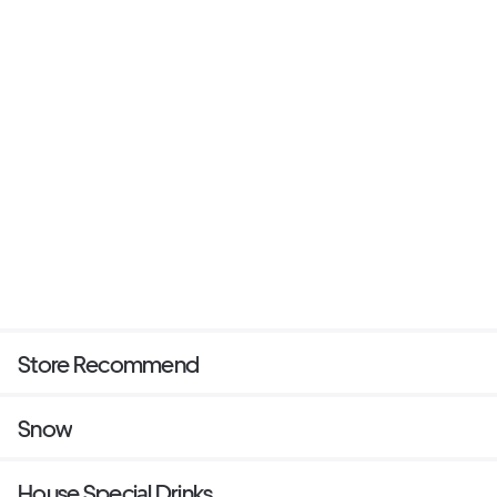
Store Recommend
Snow
House Special Drinks