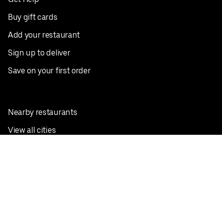
Buy gift cards
Add your restaurant
Sign up to deliver
Save on your first order
Nearby restaurants
View all cities
Pickup near me
English