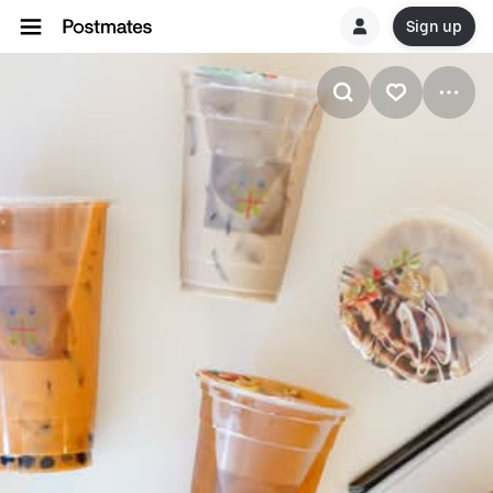
Sign up