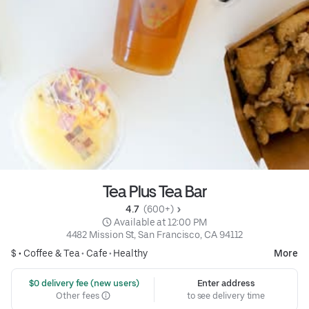
Tea Plus Tea Bar
4.7 
 (600+)
 Available at 12:00 PM
4482 Mission St, San Francisco, CA 94112
$ •
Coffee & Tea
•
Cafe
•
Healthy
More
 $0 delivery fee (new users)
Enter address
Other fees
to see delivery time