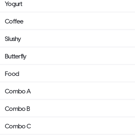
Yogurt
Coffee
Slushy
Butterfly
Food
Combo A
Combo B
Combo C