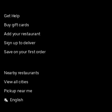
Get Help
Buy gift cards
Add your restaurant
Sign up to deliver
Save on your first order
Nearby restaurants
View all cities
Pickup near me
English