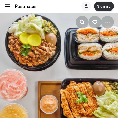
Sign up