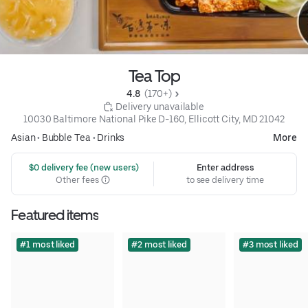
Tea Top
4.8 
 (170+)
 Delivery unavailable
10030 Baltimore National Pike D-160, Ellicott City, MD 21042
Asian
•
Bubble Tea
•
Drinks
More
 $0 delivery fee (new users)
Enter address
Other fees
to see delivery time
Featured items
#1 most liked
#2 most liked
#3 most liked