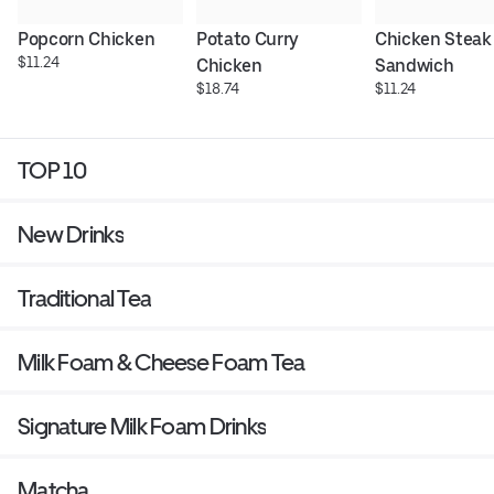
Popcorn Chicken
Potato Curry 
Chicken Steak 
$11.24
Chicken
Sandwich
$18.74
$11.24
TOP 10
New Drinks
Traditional Tea
Milk Foam & Cheese Foam Tea
Signature Milk Foam Drinks
Matcha