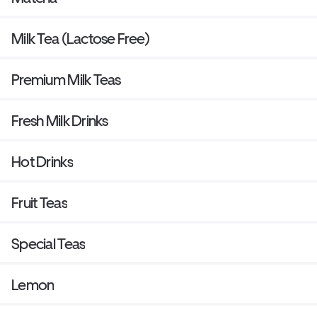
Milk Tea (Lactose Free)
Premium Milk Teas
Fresh Milk Drinks
Hot Drinks
Fruit Teas
Special Teas
Lemon