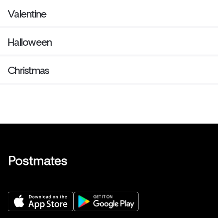
Valentine
Halloween
Christmas