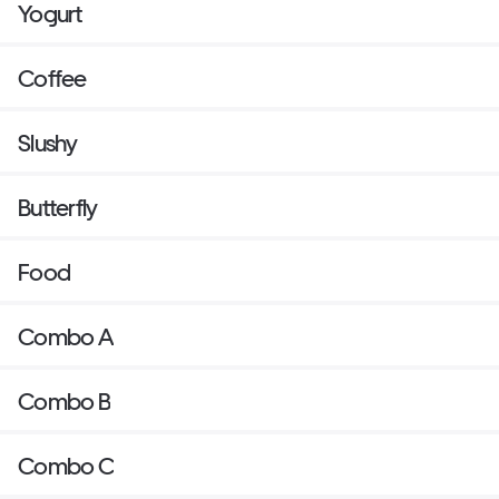
Yogurt
Coffee
Slushy
Butterfly
Food
Combo A
Combo B
Combo C