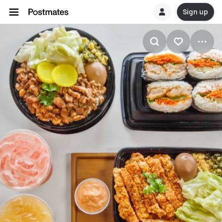
Sign up