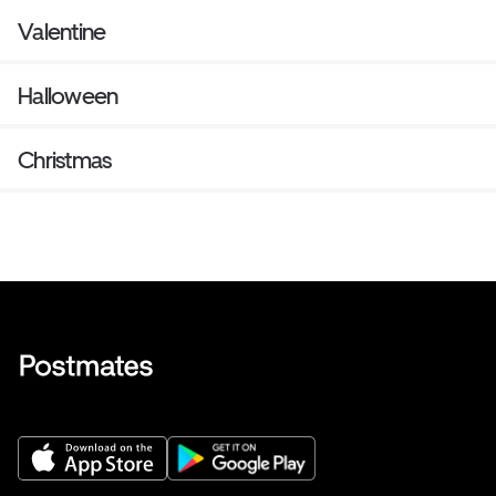
Valentine
Halloween
Christmas