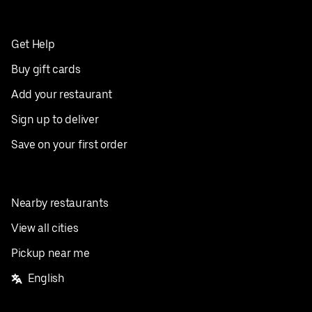
Get Help
Buy gift cards
Add your restaurant
Sign up to deliver
Save on your first order
Nearby restaurants
View all cities
Pickup near me
English