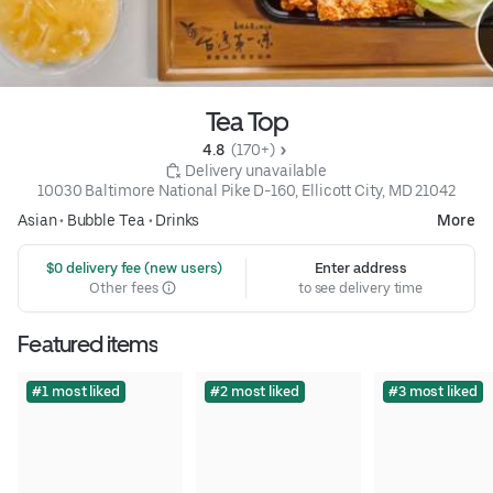
Tea Top
4.8 
 (170+)
 Delivery unavailable
10030 Baltimore National Pike D-160, Ellicott City, MD 21042
Asian
•
Bubble Tea
•
Drinks
More
 $0 delivery fee (new users)
Enter address
Other fees
to see delivery time
Featured items
#1 most liked
#2 most liked
#3 most liked