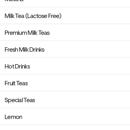
Milk Tea (Lactose Free)
Premium Milk Teas
Fresh Milk Drinks
Hot Drinks
Fruit Teas
Special Teas
Lemon