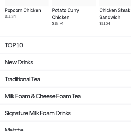
Popcorn Chicken
Potato Curry 
Chicken Steak 
$11.24
Chicken
Sandwich
$18.74
$11.24
TOP 10
New Drinks
Traditional Tea
Milk Foam & Cheese Foam Tea
Signature Milk Foam Drinks
Matcha