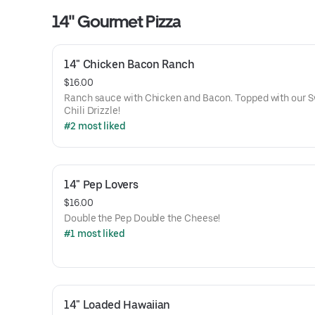
14" Gourmet Pizza
14" Chicken Bacon Ranch
$16.00
Ranch sauce with Chicken and Bacon. Topped with our 
Chili Drizzle!
#2 most liked
14" Pep Lovers
$16.00
Double the Pep Double the Cheese!
#1 most liked
14" Loaded Hawaiian