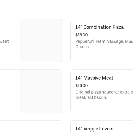
14" Combination Pizza
$16.00
Sweet
Pepperoni, Ham, Sausage, Mush
Onions.
14" Massive Meat
$16.00
Original pizza sauce w/ extra
breakfast bacon.
14" Veggie Lovers