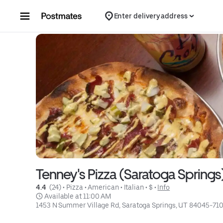
Skip to content
Enter delivery address
Tenney's Pizza (Saratoga Springs
4.4 
 (24)
 • 
Pizza
 • 
American
 • 
Italian
 • 
$
 • 
Info
 Available at 11:00 AM
1453 N Summer Village Rd, Saratoga Springs, UT 84045-71