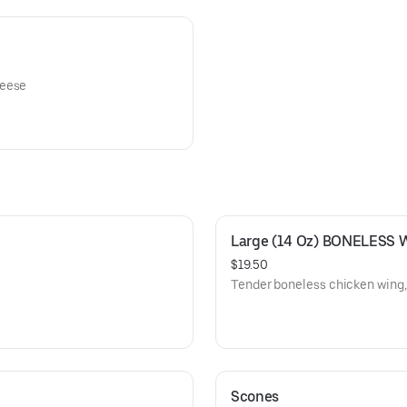
heese
Large (14 Oz) BONELESS 
$19.50
Tender boneless chicken wing, 
Scones