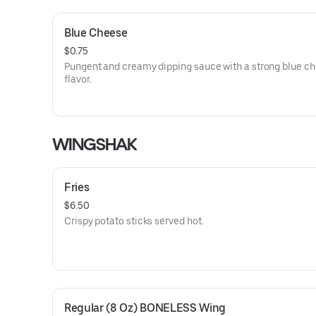
Blue Cheese
$0.75
Pungent and creamy dipping sauce with a strong blue c
flavor.
WINGSHAK
Fries
$6.50
Crispy potato sticks served hot.
Regular (8 Oz) BONELESS Wing