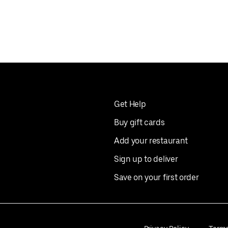
Get Help
Buy gift cards
Add your restaurant
Sign up to deliver
Save on your first order