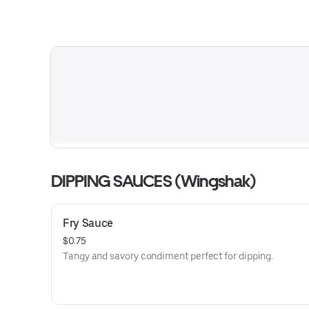
DIPPING SAUCES (Wingshak)
Fry Sauce
$0.75
Tangy and savory condiment perfect for dipping.