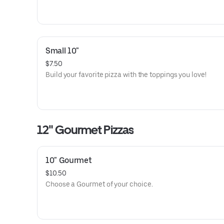
Small 10"
$7.50
Build your favorite pizza with the toppings you love!
12" Gourmet Pizzas
10" Gourmet
$10.50
Choose a Gourmet of your choice.