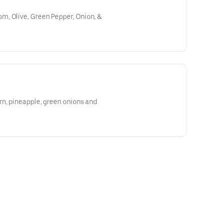
, Olive, Green Pepper, Onion, &
rn, pineapple, green onions and