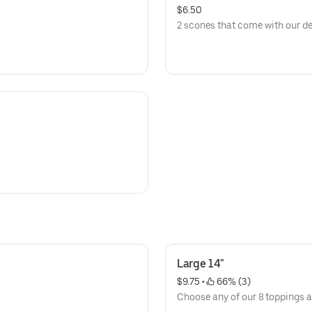
$6.50
2 scones that come with our de
Large 14"
$9.75
 • 
 66% (3)
Choose any of our 8 toppings at