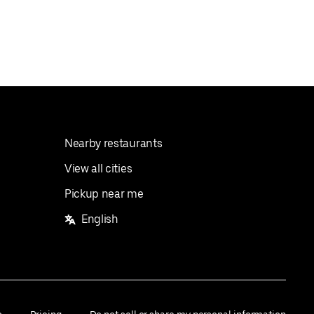
Nearby restaurants
View all cities
Pickup near me
English