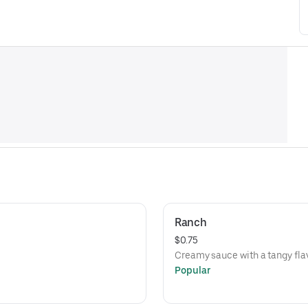
Ranch
$0.75
Creamy sauce with a tangy flav
Popular