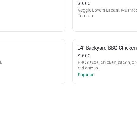
$16.00
Veggie Lovers Dream! Mushroom
Tomato.
14" Backyard BBQ Chicken
$16.00
ck
BBQ sauce, chicken, bacon, co
red onions.
Popular