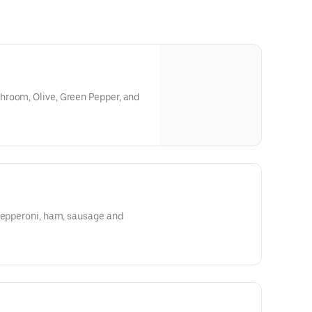
room, Olive, Green Pepper, and
 pepperoni, ham, sausage and