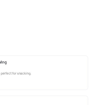
Wing
perfect for snacking.