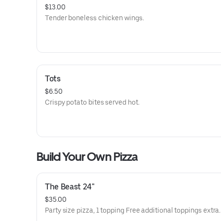
$13.00
Tender boneless chicken wings.
Tots
$6.50
Crispy potato bites served hot.
Build Your Own Pizza
The Beast 24"
$35.00
Party size pizza, 1 topping Free additional toppings extra.