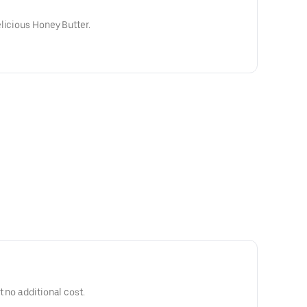
licious Honey Butter.
 no additional cost.