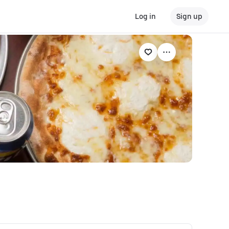
Log in
Sign up