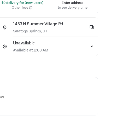
 $0 delivery fee (new users)
Enter address
Other fees
to see delivery time
1453 N Summer Village Rd
Saratoga Springs, UT
Unavailable
Available at 11:00 AM
or.