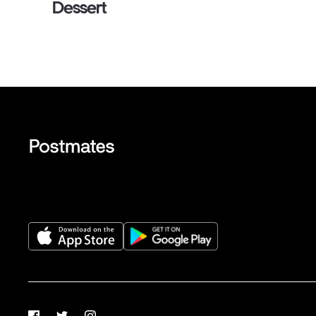
Dessert