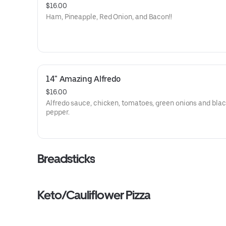
$16.00
Ham, Pineapple, Red Onion, and Bacon!!
14" Amazing Alfredo
$16.00
Alfredo sauce, chicken, tomatoes, green onions and bla
pepper.
Breadsticks
Keto/Cauliflower Pizza