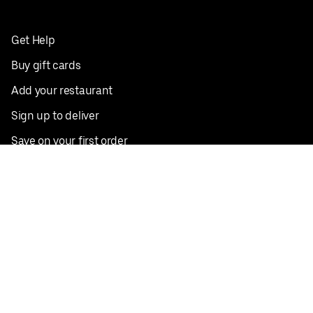
Get Help
Buy gift cards
Add your restaurant
Sign up to deliver
Save on your first order
Nearby restaurants
View all cities
Pickup near me
English