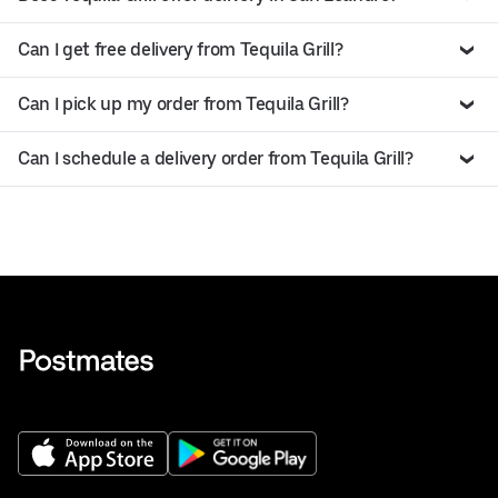
Can I get free delivery from Tequila Grill?
Can I pick up my order from Tequila Grill?
Can I schedule a delivery order from Tequila Grill?