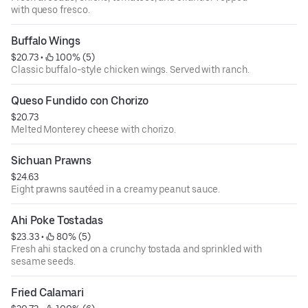
with queso fresco.
Buffalo Wings
$20.73
 • 
 100% (5)
Classic buffalo-style chicken wings. Served with ranch.
Queso Fundido con Chorizo
$20.73
Melted Monterey cheese with chorizo.
Sichuan Prawns
$24.63
Eight prawns sautéed in a creamy peanut sauce.
Ahi Poke Tostadas
$23.33
 • 
 80% (5)
Fresh ahi stacked on a crunchy tostada and sprinkled with
sesame seeds.
Fried Calamari