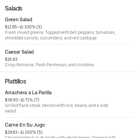
Salads
Green Salad
$12.95
 • 
 100% (3)
Fresh mixed greens. Topped with bell peppers, tomatoes,
shredded carrots, cucumbers, and red cabbage.
Caesar Salad
$16.83
Crisp Romaine, fresh Parmesan, and croutons
Plattillos
Arrachera a La Parilla
$38.93
 • 
 71% (7)
Grilled flank steak. Served with rice, beans, and a side
salad.
Carne En Su Jugo
$29.83
 • 
 100% (5)
Chopped steak in its broth with whole beans. Topped with