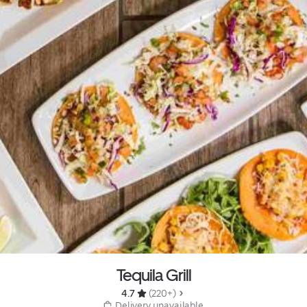
Tequila Grill
4.7 
 (220+)
 Delivery unavailable