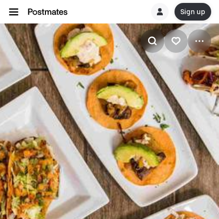
Sign up