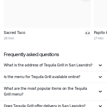
Sacred Taco
Papito
4.4
29 min
17 min
Frequently asked questions
What is the address of Tequila Grill in San Leandro?
Is the menu for Tequila Grill available online?
What are the most popular items on the Tequila
Grill menu?
Does Tequila Grill offer delivery in San Leandro?