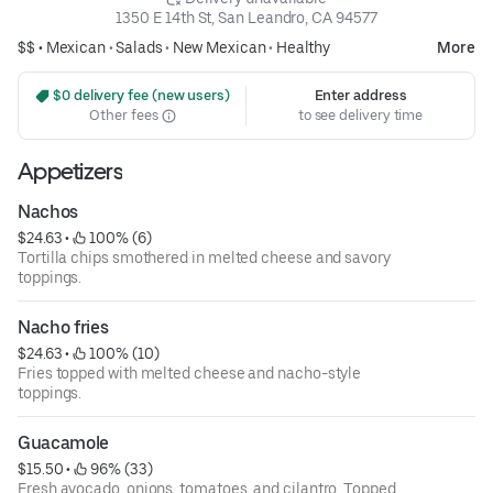
1350 E 14th St, San Leandro, CA 94577
$$ •
Mexican
•
Salads
•
New Mexican
•
Healthy
More
 $0 delivery fee (new users)
Enter address
Other fees
to see delivery time
Appetizers
Nachos
$24.63
 • 
 100% (6)
Tortilla chips smothered in melted cheese and savory
toppings.
Nacho fries
$24.63
 • 
 100% (10)
Fries topped with melted cheese and nacho-style
toppings.
Guacamole
$15.50
 • 
 96% (33)
Fresh avocado, onions, tomatoes, and cilantro. Topped