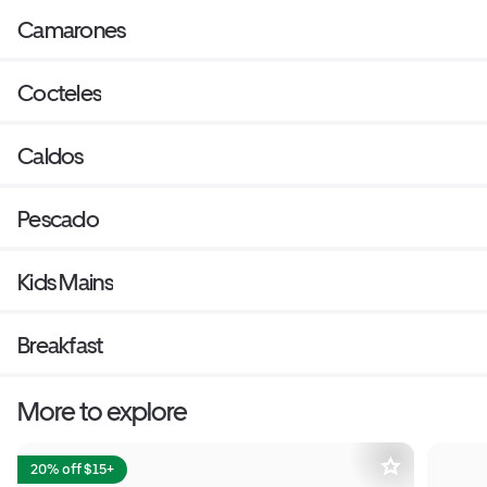
Camarones
Cocteles
Caldos
Pescado
Kids Mains
Breakfast
More to explore
20% off $15+