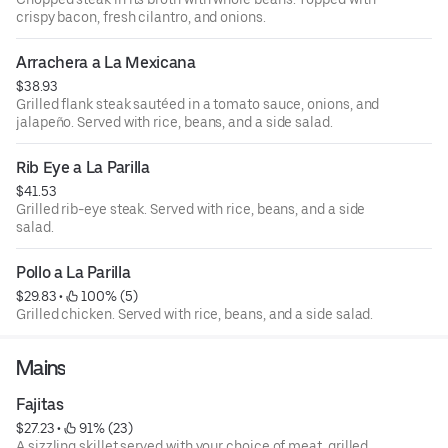
crispy bacon, fresh cilantro, and onions.
Arrachera a La Mexicana
$38.93
Grilled flank steak sautéed in a tomato sauce, onions, and
jalapeño. Served with rice, beans, and a side salad.
Rib Eye a La Parilla
$41.53
Grilled rib-eye steak. Served with rice, beans, and a side
salad.
Pollo a La Parilla
$29.83
 • 
 100% (5)
Grilled chicken. Served with rice, beans, and a side salad.
Mains
Fajitas
$27.23
 • 
 91% (23)
A sizzling skillet served with your choice of meat, grilled