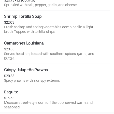
$20.73
 • 
 100% (6)
Sprinkled with salt, pepper, garlic, and cheese.
Shrimp Tortilla Soup
$22.03
Fresh shrimp and spring vegetables combined in a light
broth. Topped with tortilla chips.
Camarones Louisiana
$29.83
Served head-on, tossed with southern spices, garlic, and
butter.
Crispy Jalapeño Prawns
$29.83
Spicy prawns with a crispy exterior.
Esquite
$15.53
Mexican street-style corn off the cob, served warm and
seasoned.