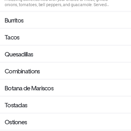
onions, tomatoes, bell peppers, and guacamole. Served
with rice, beans, your choice of corn, or our tortillas.
Burritos
Tacos
Quesadillas
Combinations
Botana de Mariscos
Tostadas
Ostiones