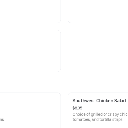
Southwest Chicken Salad
$8.95
Choice of grilled or crispy chi
ns.
tomatoes, and tortilla strips.