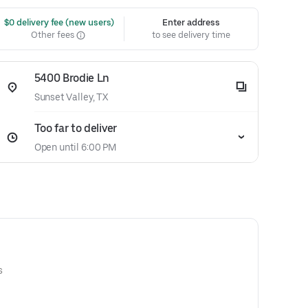
 $0 delivery fee (new users)
Enter address
Other fees
to see delivery time
5400 Brodie Ln
Sunset Valley, TX
Too far to deliver
Open until 6:00 PM
s