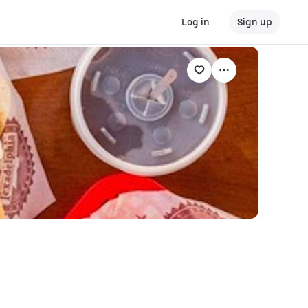
Log in
Sign up