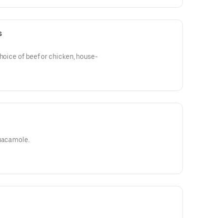
s
choice of beef or chicken, house-
guacamole.