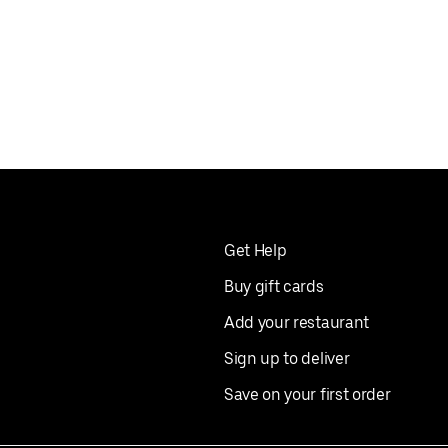
Get Help
Buy gift cards
Add your restaurant
Sign up to deliver
Save on your first order