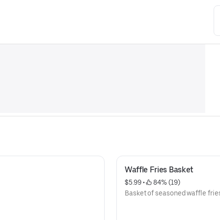
Waffle Fries Basket
$5.99
 • 
 84% (19)
Basket of seasoned waffle frie