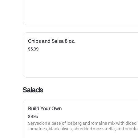
Chips and Salsa 8 oz.
$5.99
Salads
Build Your Own
$9.95
Served on a base of iceberg and romaine mix with diced
tomatoes, black olives, shredded mozzarella, and crouto