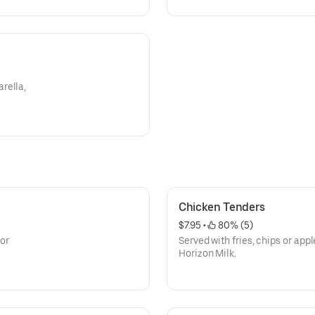
rella,
Chicken Tenders
$7.95
 • 
 80% (5)
 or
Served with fries, chips or app
Horizon Milk.