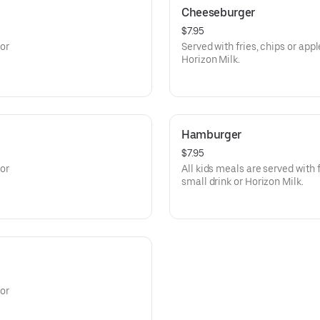
Cheeseburger
$7.95
 or
Served with fries, chips or app
Horizon Milk.
Hamburger
$7.95
 or
All kids meals are served with 
small drink or Horizon Milk.
 or