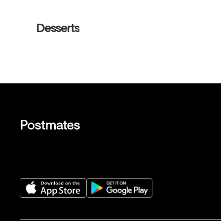
Desserts