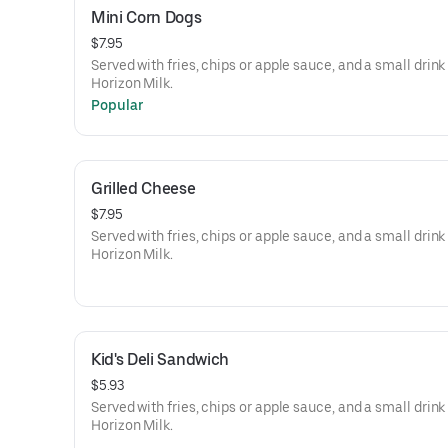
Mini Corn Dogs
$7.95
Served with fries, chips or apple sauce, and a small drink
Horizon Milk.
Popular
Grilled Cheese
$7.95
Served with fries, chips or apple sauce, and a small drink
Horizon Milk.
Kid's Deli Sandwich
$5.93
Served with fries, chips or apple sauce, and a small drink
Horizon Milk.