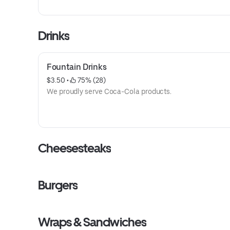
Drinks
Fountain Drinks
$3.50
 • 
 75% (28)
We proudly serve Coca-Cola products.
Cheesesteaks
Burgers
Wraps & Sandwiches