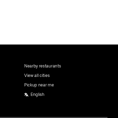
Nearby restaurants
View all cities
Pickup near me
English