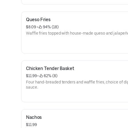
Queso Fries
$8.09
 • 
 94% (18)
Waffle fries topped with house-made queso and jalapeñ
Chicken Tender Basket
$11.99
 • 
 62% (8)
Four hand-breaded tenders and waffle fries, choice of d
sauce.
Nachos
$11.99