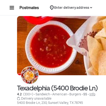
Skip to content
Enter delivery address
Texadelphia (5400 Brodie Ln)
4.2 
 (330+)
 • 
Sandwich
 • 
American
 • 
Burgers
 • 
$$
 • 
Info
 Delivery unavailable
5400 Brodie Ln, 230, Sunset Valley, TX 78745