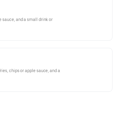
le sauce, and a small drink or
fries, chips or apple sauce, and a