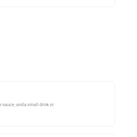
le sauce, and a small drink or