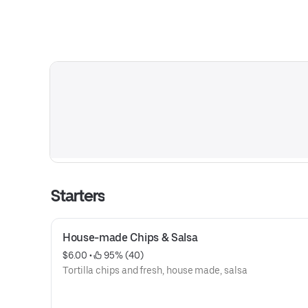
Starters
House-made Chips & Salsa
$6.00
 • 
 95% (40)
Tortilla chips and fresh, house made, salsa