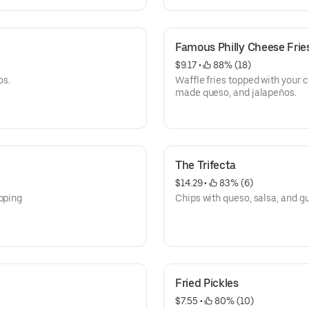
Famous Philly Cheese Frie
$9.17
 • 
 88% (18)
os.
Waffle fries topped with your 
made queso, and jalapeños.
The Trifecta
$14.29
 • 
 83% (6)
ipping
Chips with queso, salsa, and 
Fried Pickles
$7.55
 • 
 80% (10)