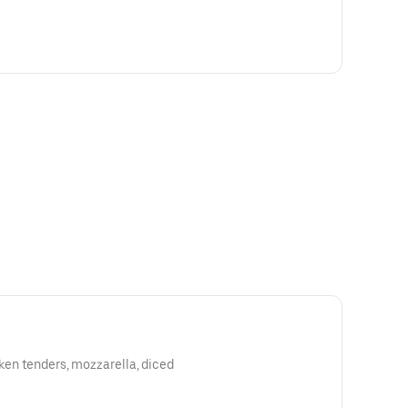
cken tenders, mozzarella, diced