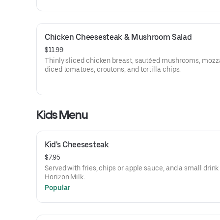
Chicken Cheesesteak & Mushroom Salad
$11.99
Thinly sliced chicken breast, sautéed mushrooms, mozza
diced tomatoes, croutons, and tortilla chips.
Kids Menu
Kid's Cheesesteak
$7.95
Served with fries, chips or apple sauce, and a small drink
Horizon Milk.
Popular