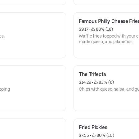
Famous Philly Cheese Frie
$9.17
 • 
 88% (18)
os.
Waffle fries topped with your 
made queso, and jalapeños.
The Trifecta
$14.29
 • 
 83% (6)
ipping
Chips with queso, salsa, and 
Fried Pickles
$7.55
 • 
 80% (10)