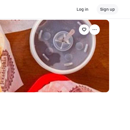
Log in
Sign up