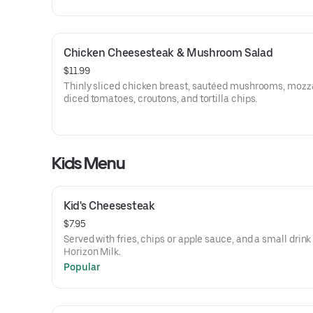
Chicken Cheesesteak & Mushroom Salad
$11.99
Thinly sliced chicken breast, sautéed mushrooms, mozza
diced tomatoes, croutons, and tortilla chips.
Kids Menu
Kid's Cheesesteak
$7.95
Served with fries, chips or apple sauce, and a small drink
Horizon Milk.
Popular