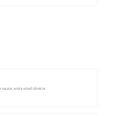
le sauce, and a small drink or