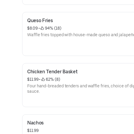
Queso Fries
$8.09
 • 
 94% (18)
Waffle fries topped with house-made queso and jalapeñ
Chicken Tender Basket
$11.99
 • 
 62% (8)
Four hand-breaded tenders and waffle fries, choice of d
sauce.
Nachos
$11.99