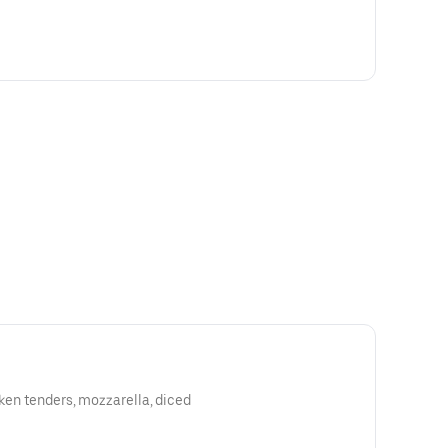
cken tenders, mozzarella, diced