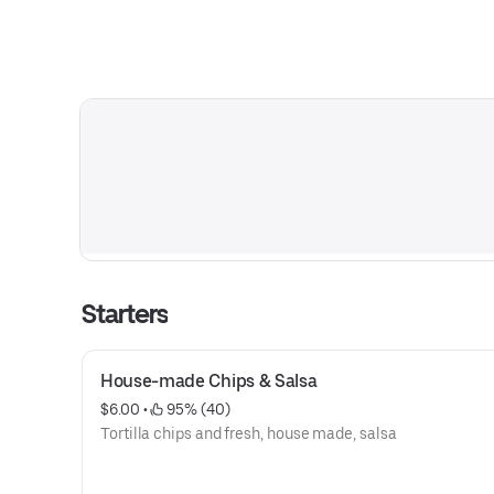
Starters
House-made Chips & Salsa
$6.00
 • 
 95% (40)
Tortilla chips and fresh, house made, salsa