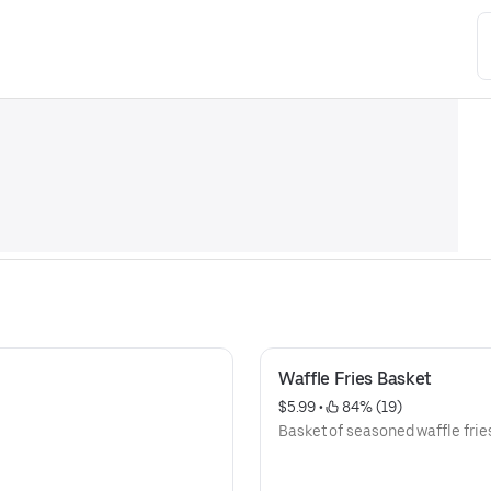
Waffle Fries Basket
$5.99
 • 
 84% (19)
Basket of seasoned waffle frie