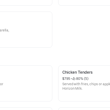
rella,
Chicken Tenders
$7.95
 • 
 80% (5)
 or
Served with fries, chips or app
Horizon Milk.