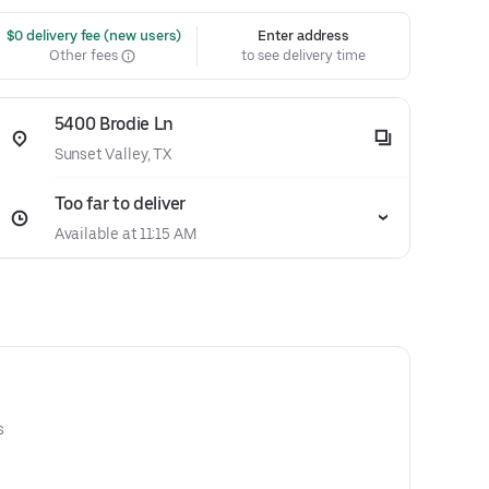
 $0 delivery fee (new users)
Enter address
Other fees
to see delivery time
5400 Brodie Ln
Sunset Valley, TX
Too far to deliver
Available at 11:15 AM
s