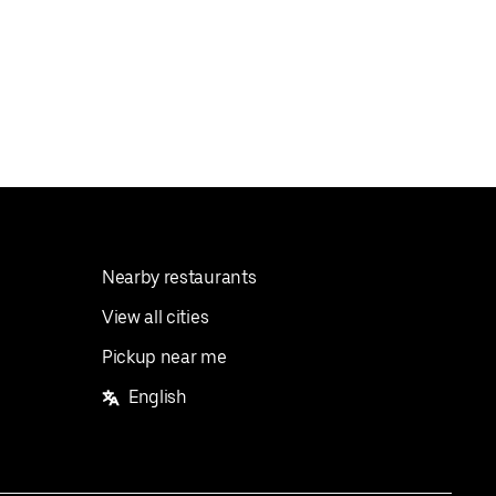
Nearby restaurants
View all cities
Pickup near me
English