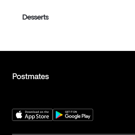
Desserts