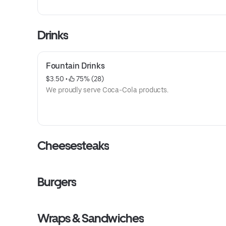
Drinks
Fountain Drinks
$3.50
 • 
 75% (28)
We proudly serve Coca-Cola products.
Cheesesteaks
Burgers
Wraps & Sandwiches