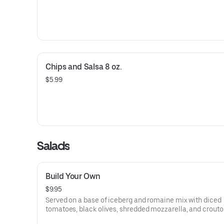
Chips and Salsa 8 oz.
$5.99
Salads
Build Your Own
$9.95
Served on a base of iceberg and romaine mix with diced
tomatoes, black olives, shredded mozzarella, and crouto