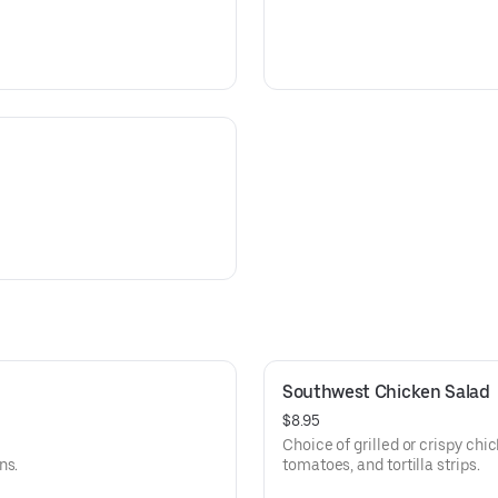
Southwest Chicken Salad
$8.95
Choice of grilled or crispy chi
ns.
tomatoes, and tortilla strips.