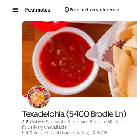
Skip to content
Enter delivery address
Texadelphia (5400 Brodie Ln)
4.2 
 (330+)
 • 
Sandwich
 • 
American
 • 
Burgers
 • 
$$
 • 
Info
 Delivery unavailable
5400 Brodie Ln, 230, Sunset Valley, TX 78745