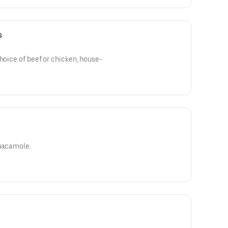
s
choice of beef or chicken, house-
guacamole.