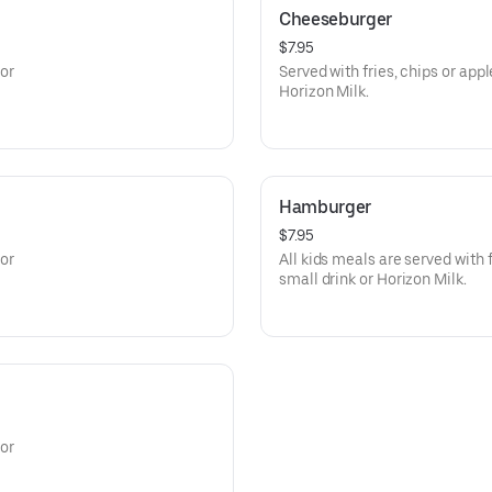
Cheeseburger
$7.95
 or
Served with fries, chips or app
Horizon Milk.
Hamburger
$7.95
 or
All kids meals are served with 
small drink or Horizon Milk.
 or