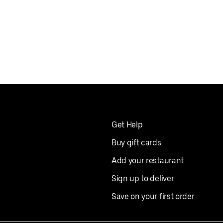
Get Help
Buy gift cards
Add your restaurant
Sign up to deliver
Save on your first order