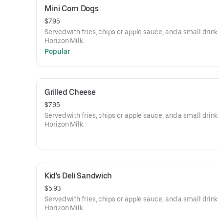
Mini Corn Dogs
$7.95
Served with fries, chips or apple sauce, and a small drink
Horizon Milk.
Popular
Grilled Cheese
$7.95
Served with fries, chips or apple sauce, and a small drink
Horizon Milk.
Kid's Deli Sandwich
$5.93
Served with fries, chips or apple sauce, and a small drink
Horizon Milk.