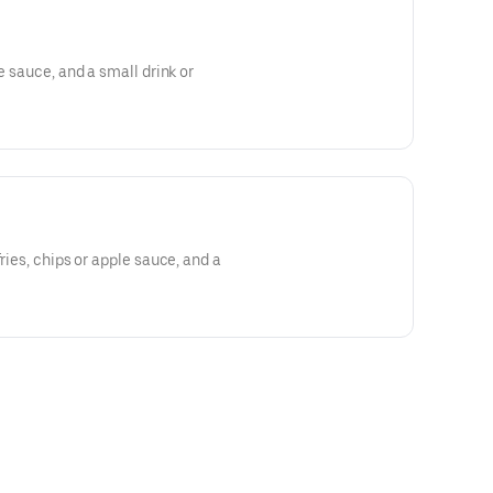
le sauce, and a small drink or
fries, chips or apple sauce, and a