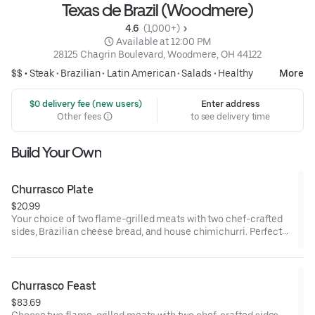
Texas de Brazil (Woodmere)
4.6 
 (1,000+)
 Available at 12:00 PM
28125 Chagrin Boulevard, Woodmere, OH 44122
$$ •
Steak
•
Brazilian
•
Latin American
•
Salads
•
Healthy
More
 $0 delivery fee (new users)
Enter address
Other fees
to see delivery time
Build Your Own
Churrasco Plate
$20.99
Your choice of two flame-grilled meats with two chef-crafted
sides, Brazilian cheese bread, and house chimichurri. Perfect
for one.
Churrasco Feast
$83.69
Choose two flame-grilled meats with two chef-crafted sides,