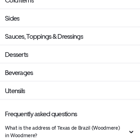
Cold Items
Sides
Sauces, Toppings & Dressings
Desserts
Beverages
Utensils
Frequently asked questions
What is the address of Texas de Brazil (Woodmere)
in Woodmere?