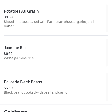
Potatoes Au Gratin
$8.89
Sliced potatoes baked with Parmesan cheese, garlic, and
butter
Jasmine Rice
$6.69
White jasmine rice
Feijoada Black Beans
$5.59
Black beans cooked with beef and garlic