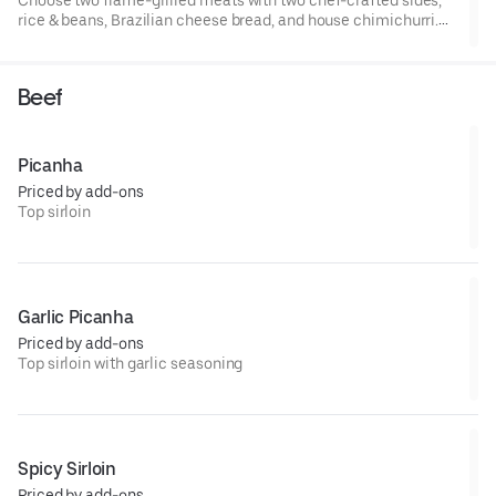
rice & beans, Brazilian cheese bread, and house chimichurri.
Serves four.
Beef
Picanha
Priced by add-ons
Top sirloin
Garlic Picanha
Priced by add-ons
Top sirloin with garlic seasoning
Spicy Sirloin
Priced by add-ons