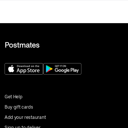
Get Help
Buy gift cards
Add your restaurant
Sign up to deliver