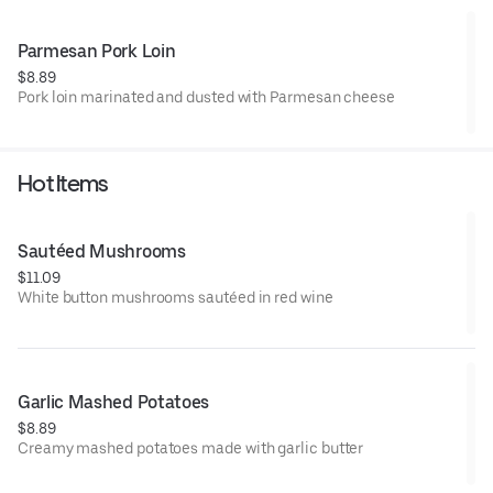
Parmesan Pork Loin
$8.89
Pork loin marinated and dusted with Parmesan cheese
Hot Items
Sautéed Mushrooms
$11.09
White button mushrooms sautéed in red wine
Garlic Mashed Potatoes
$8.89
Creamy mashed potatoes made with garlic butter