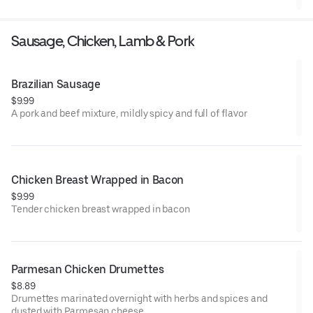
Sausage, Chicken, Lamb & Pork
Brazilian Sausage
$9.99
A pork and beef mixture, mildly spicy and full of flavor
Chicken Breast Wrapped in Bacon
$9.99
Tender chicken breast wrapped in bacon
Parmesan Chicken Drumettes
$8.89
Drumettes marinated overnight with herbs and spices and
dusted with Parmesan cheese