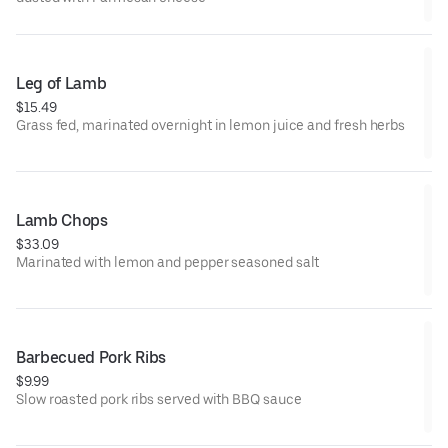
Leg of Lamb
$15.49
Grass fed, marinated overnight in lemon juice and fresh herbs
Lamb Chops
$33.09
Marinated with lemon and pepper seasoned salt
Barbecued Pork Ribs
$9.99
Slow roasted pork ribs served with BBQ sauce