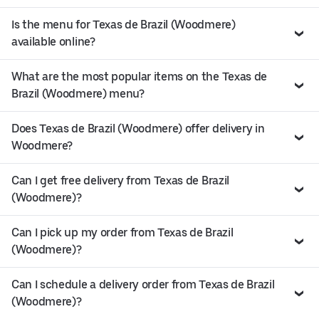
Is the menu for Texas de Brazil (Woodmere)
available online?
What are the most popular items on the Texas de
Brazil (Woodmere) menu?
Does Texas de Brazil (Woodmere) offer delivery in
Woodmere?
Can I get free delivery from Texas de Brazil
(Woodmere)?
Can I pick up my order from Texas de Brazil
(Woodmere)?
Can I schedule a delivery order from Texas de Brazil
(Woodmere)?