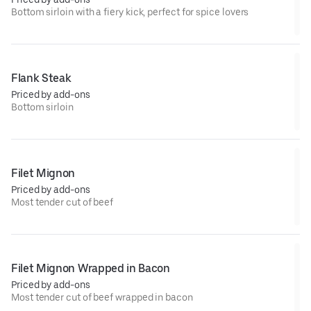
Bottom sirloin with a fiery kick, perfect for spice lovers
Flank Steak
Priced by add-ons
Bottom sirloin
Filet Mignon
Priced by add-ons
Most tender cut of beef
Filet Mignon Wrapped in Bacon
Priced by add-ons
Most tender cut of beef wrapped in bacon