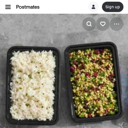
Sign up