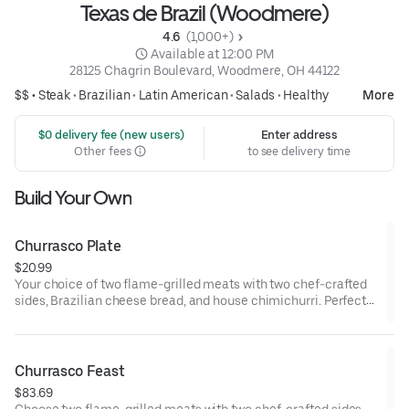
Texas de Brazil (Woodmere)
4.6 
 (1,000+)
 Available at 12:00 PM
28125 Chagrin Boulevard, Woodmere, OH 44122
$$ •
Steak
•
Brazilian
•
Latin American
•
Salads
•
Healthy
More
 $0 delivery fee (new users)
Enter address
Other fees
to see delivery time
Build Your Own
Churrasco Plate
$20.99
Your choice of two flame-grilled meats with two chef-crafted
sides, Brazilian cheese bread, and house chimichurri. Perfect
for one.
Churrasco Feast
$83.69
Choose two flame-grilled meats with two chef-crafted sides,