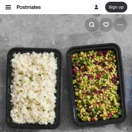
Sign up