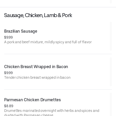
Sausage, Chicken, Lamb & Pork
Brazilian Sausage
$9.99
A pork and beef mixture, mildly spicy and full of flavor
Chicken Breast Wrapped in Bacon
$9.99
Tender chicken breast wrapped in bacon
Parmesan Chicken Drumettes
$8.89
Drumettes marinated overnight with herbs and spices and
dusted with Parmesan cheese