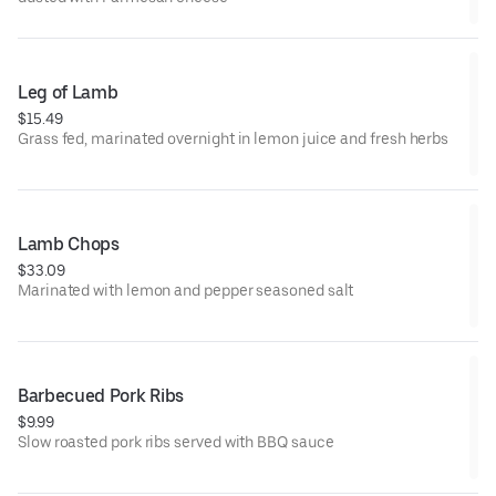
Leg of Lamb
$15.49
Grass fed, marinated overnight in lemon juice and fresh herbs
Lamb Chops
$33.09
Marinated with lemon and pepper seasoned salt
Barbecued Pork Ribs
$9.99
Slow roasted pork ribs served with BBQ sauce