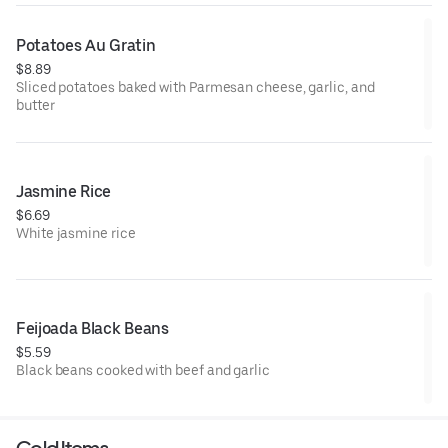
Potatoes Au Gratin
$8.89
Sliced potatoes baked with Parmesan cheese, garlic, and
butter
Jasmine Rice
$6.69
White jasmine rice
Feijoada Black Beans
$5.59
Black beans cooked with beef and garlic