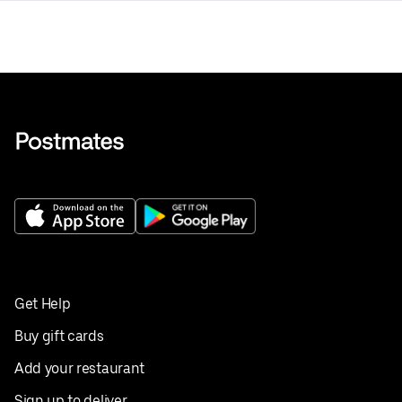
Get Help
Buy gift cards
Add your restaurant
Sign up to deliver