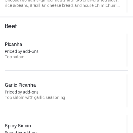
rice & beans, Brazilian cheese bread, and house chimichurri.
Serves four.
Beef
Picanha
Priced by add-ons
Top sirloin
Garlic Picanha
Priced by add-ons
Top sirloin with garlic seasoning
Spicy Sirloin
Priced by add-ons