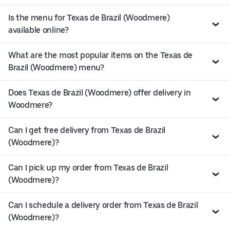
Is the menu for Texas de Brazil (Woodmere)
available online?
What are the most popular items on the Texas de
Brazil (Woodmere) menu?
Does Texas de Brazil (Woodmere) offer delivery in
Woodmere?
Can I get free delivery from Texas de Brazil
(Woodmere)?
Can I pick up my order from Texas de Brazil
(Woodmere)?
Can I schedule a delivery order from Texas de Brazil
(Woodmere)?