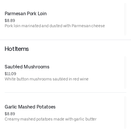
Parmesan Pork Loin
$8.89
Pork loin marinated and dusted with Parmesan cheese
Hot Items
Sautéed Mushrooms
$11.09
White button mushrooms sautéed in red wine
Garlic Mashed Potatoes
$8.89
Creamy mashed potatoes made with garlic butter