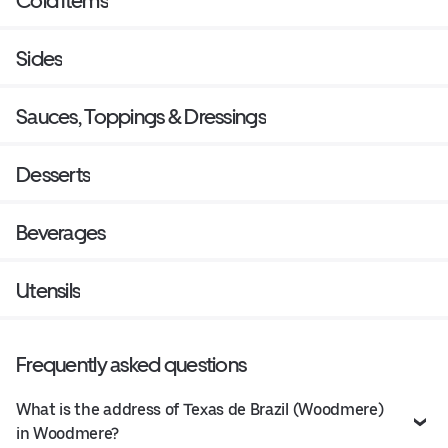
Cold Items
Sides
Sauces, Toppings & Dressings
Desserts
Beverages
Utensils
Frequently asked questions
What is the address of Texas de Brazil (Woodmere)
in Woodmere?