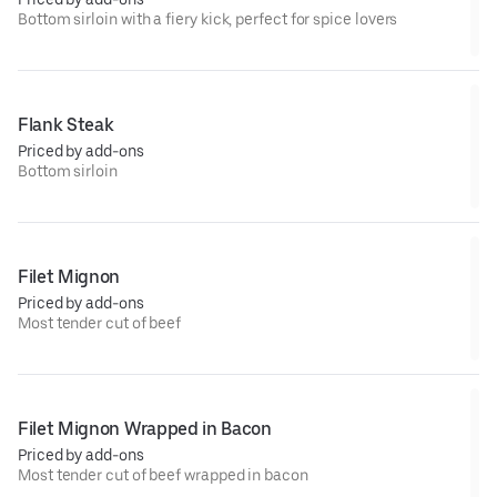
Bottom sirloin with a fiery kick, perfect for spice lovers
Flank Steak
Priced by add-ons
Bottom sirloin
Filet Mignon
Priced by add-ons
Most tender cut of beef
Filet Mignon Wrapped in Bacon
Priced by add-ons
Most tender cut of beef wrapped in bacon