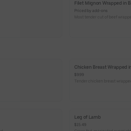
Filet Mignon Wrapped in 
Priced by add-ons
Most tender cut of beef wrapp
Chicken Breast Wrapped i
$9.99
Tender chicken breast wrappe
Leg of Lamb
$15.49