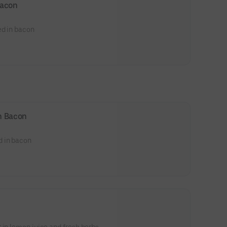
Bacon
ed in bacon
n Bacon
d in bacon