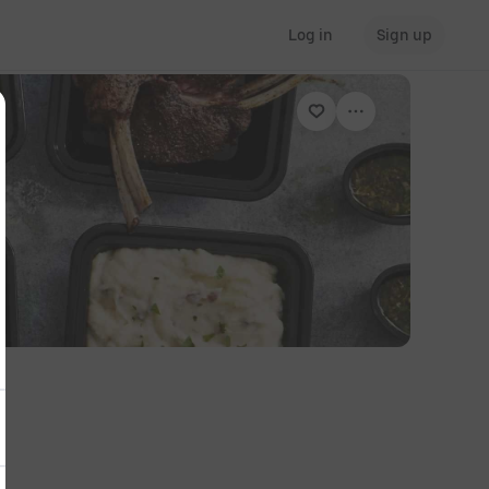
Log in
Sign up