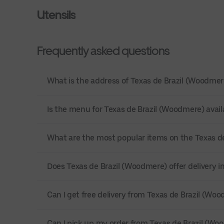
Utensils
Frequently asked questions
What is the address of Texas de Brazil (Woodme
Is the menu for Texas de Brazil (Woodmere) avail
What are the most popular items on the Texas 
Does Texas de Brazil (Woodmere) offer delivery
Can I get free delivery from Texas de Brazil (Wo
Can I pick up my order from Texas de Brazil (Wo