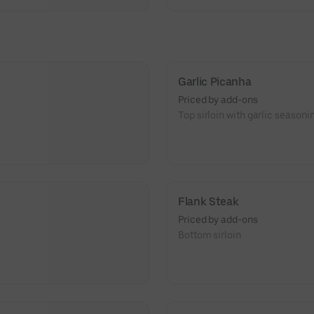
Garlic Picanha
Priced by add-ons
Top sirloin with garlic seasoni
Flank Steak
Priced by add-ons
Bottom sirloin