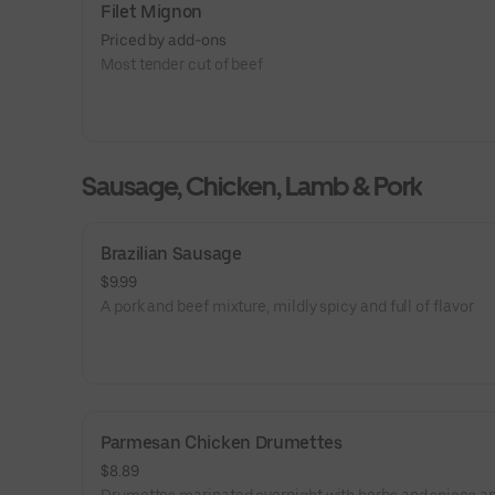
Filet Mignon
Priced by add-ons
Most tender cut of beef
Sausage, Chicken, Lamb & Pork
Brazilian Sausage
$9.99
A pork and beef mixture, mildly spicy and full of flavor
Parmesan Chicken Drumettes
$8.89