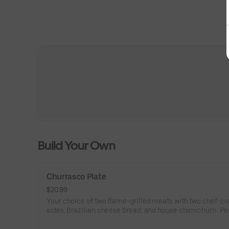
Build Your Own
Churrasco Plate
$20.99
Your choice of two flame-grilled meats with two chef-cr
sides, Brazilian cheese bread, and house chimichurri. Per
one.