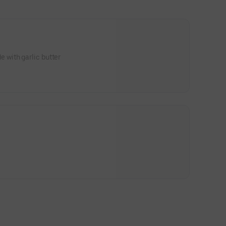
with garlic butter