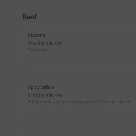
Beef
Picanha
Priced by add-ons
Top sirloin
Spicy Sirloin
Priced by add-ons
Bottom sirloin with a fiery kick, perfect for spice lovers