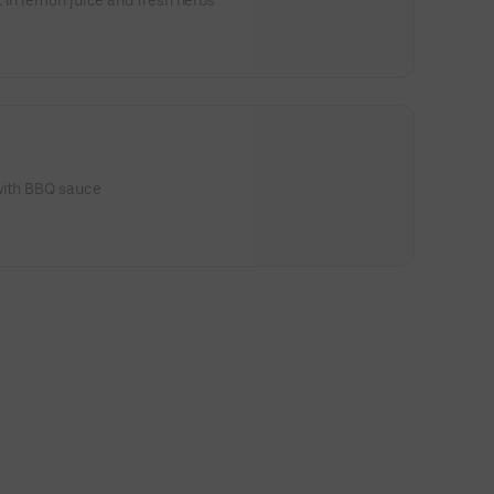
 in lemon juice and fresh herbs
 with BBQ sauce