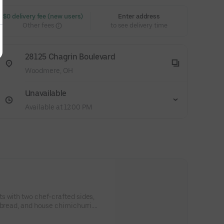
 $0 delivery fee (new users)
Enter address
Other fees
to see delivery time
28125 Chagrin Boulevard
Woodmere, OH
Unavailable
Available at 12:00 PM
s with two chef-crafted sides,
 bread, and house chimichurri.