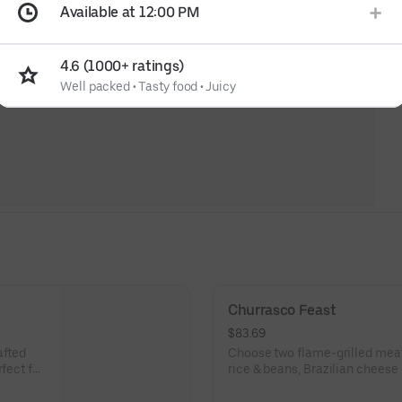
Available at 12:00 PM
4.6 (1000+ ratings)
Well packed
•
Tasty food
•
Juicy
Churrasco Feast
$83.69
afted
Choose two flame-grilled meat
fect for
rice & beans, Brazilian cheese
Serves four.