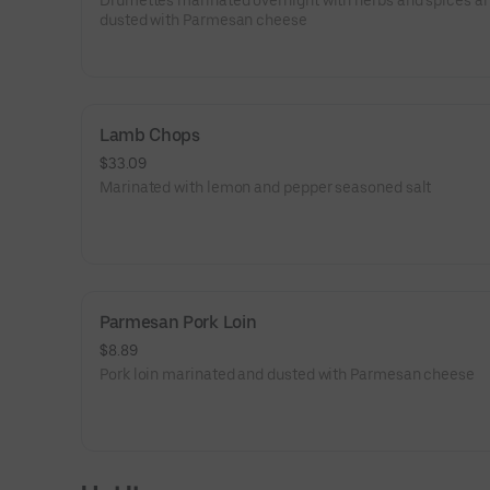
Drumettes marinated overnight with herbs and spices a
dusted with Parmesan cheese
Lamb Chops
$33.09
Marinated with lemon and pepper seasoned salt
Parmesan Pork Loin
$8.89
Pork loin marinated and dusted with Parmesan cheese