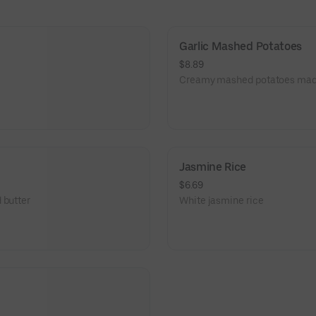
Garlic Mashed Potatoes
$8.89
Creamy mashed potatoes made 
Jasmine Rice
$6.69
 butter
White jasmine rice