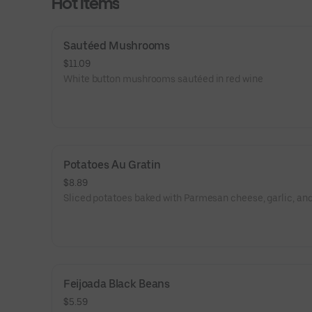
Hot Items
Sautéed Mushrooms
$11.09
White button mushrooms sautéed in red wine
Potatoes Au Gratin
$8.89
Sliced potatoes baked with Parmesan cheese, garlic, and
Feijoada Black Beans
$5.59