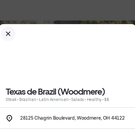
Texas de Brazil (Woodmere)
Steak
•
Brazilian
•
Latin American
•
Salads
•
Healthy
•
$$
28125 Chagrin Boulevard, Woodmere, OH 44122
althy
 • 
$$
 • 
Info