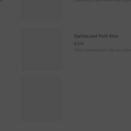
nd
Grass fed, marinated overnight
Barbecued Pork Ribs
$9.99
Slow roasted pork ribs served