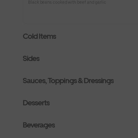
Black beans cooked with beef and garlic
Cold Items
Sides
Sauces, Toppings & Dressings
Desserts
Beverages