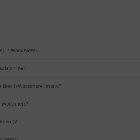
re) in Woodmere?
able online?
de Brazil (Woodmere) menu?
 in Woodmere?
odmere)?
odmere)?