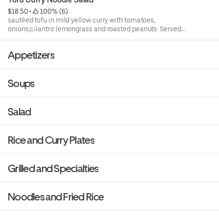
$18.50
 • 
 100% (6)
sautéed tofu in mild yellow curry with tomatoes,
onions,cilantro.lemongrass and roasted peanuts. Served
over thin rice noodles and mixed lettuce.
Appetizers
Soups
Salad
Rice and Curry Plates
Grilled and Specialties
Noodles and Fried Rice