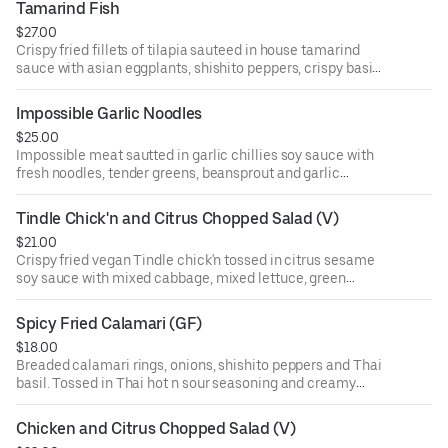
Tamarind Fish
$27.00
Crispy fried fillets of tilapia sauteed in house tamarind
sauce with asian eggplants, shishito peppers, crispy basil.
Topped with green apple and fried shallot. Served with
jasmine rice
Impossible Garlic Noodles
$25.00
Impossible meat sautted in garlic chillies soy sauce with
fresh noodles, tender greens, beansprout and garlic
chives.
Tindle Chick'n and Citrus Chopped Salad (V)
$21.00
Crispy fried vegan Tindle chick'n tossed in citrus sesame
soy sauce with mixed cabbage, mixed lettuce, green
apple, seasonal citrus, mixed nuts and fresh herbs
Spicy Fried Calamari (GF)
$18.00
Breaded calamari rings, onions, shishito peppers and Thai
basil. Tossed in Thai hot n sour seasoning and creamy
sriracha sauce. (GF)
Chicken and Citrus Chopped Salad (V)