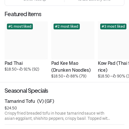
Featured items
#1 most liked
#2 most liked
#3 most liked
Pad Thai
Pad Kee Mao 
Kow Pad (Thai f
$18.50
 • 
 91% (92)
(Drunken Noodles)
rice)
$18.50
 • 
 88% (79)
$18.50
 • 
 90% (
Seasonal Specials
Tamarind Tofu  (V) (GF)
$24.50
Crispy fried breaded tofu in house tamarind sauce with
asian eggplant, shishito peppers, crispy basil. Topped with
green apple and fried shallot. Jasmine rice