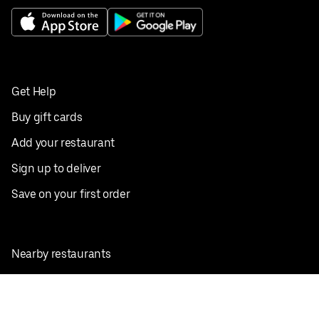
Get Help
Buy gift cards
Add your restaurant
Sign up to deliver
Save on your first order
Nearby restaurants
View all cities
Pickup near me