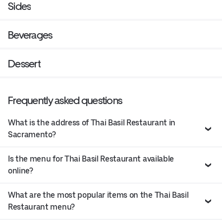
Sides
Beverages
Dessert
Frequently asked questions
What is the address of Thai Basil Restaurant in
Sacramento?
Is the menu for Thai Basil Restaurant available
online?
What are the most popular items on the Thai Basil
Restaurant menu?