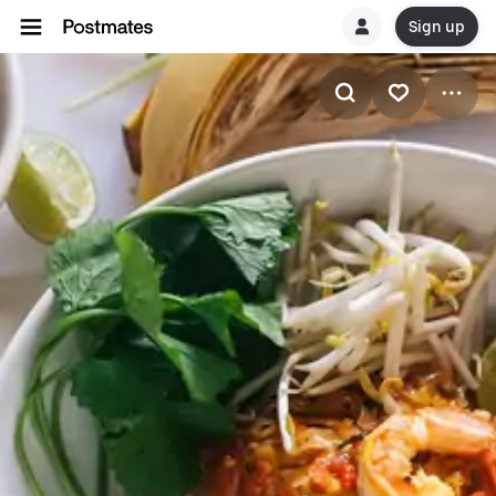
Sign up