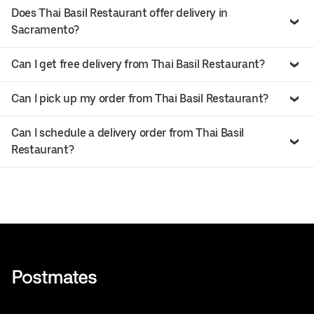
Does Thai Basil Restaurant offer delivery in
Sacramento?
Can I get free delivery from Thai Basil Restaurant?
Can I pick up my order from Thai Basil Restaurant?
Can I schedule a delivery order from Thai Basil
Restaurant?