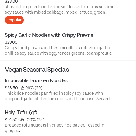
$23.00
shreadded grilled chicken breast tossed in citrus sesame
soy sauce with mixed cabbage, mixed lettuce, green
apple, seasonal citrus, mixed nuts and fresh herbs
Popular
Spicy Garlic Noodles with Crispy Prawns
$29.00
Crispy fried prawns and fresh noodles sauteed in garlic
chillies soy sauce with egg. tender greens, beansprout and
garlic chives.
Vegan Seasonal Specials
Impossible Drunken Noodles
$23.50
 • 
 96% (29)
Thick rice noodles pan fried in spicy soy sauce with
chopped garlic chilies,tomatoes and Thai basil. Served
over a bed of lettuce and bean sprouts.
Holy  Tofu  (gf)
$14.50
 • 
 100% (25)
Breaded tofu nuggets in crispy rice batter. Tossed in
ginger
garlic, red curry oil, Thai basil and crispy rice noodles