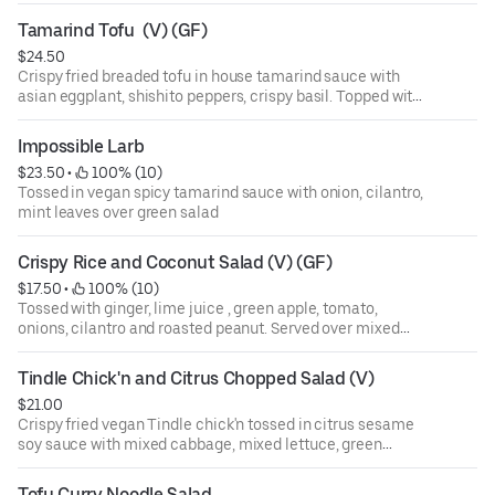
Tamarind Tofu  (V) (GF)
$24.50
Crispy fried breaded tofu in house tamarind sauce with
asian eggplant, shishito peppers, crispy basil. Topped with
green apple and fried shallot. Jasmine rice
Impossible Larb
$23.50
 • 
 100% (10)
Tossed in vegan spicy tamarind sauce with onion, cilantro,
mint leaves over green salad
Crispy Rice and Coconut Salad (V) (GF)
$17.50
 • 
 100% (10)
Tossed with ginger, lime juice , green apple, tomato,
onions, cilantro and roasted peanut. Served over mixed
lettuce.
Tindle Chick'n and Citrus Chopped Salad (V)
$21.00
Crispy fried vegan Tindle chick'n tossed in citrus sesame
soy sauce with mixed cabbage, mixed lettuce, green
apple, seasonal citrus, mixed nuts and fresh herbs
Tofu Curry Noodle Salad