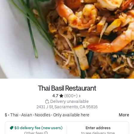
Thai Basil Restaurant
4.7 
 (600+)
 Delivery unavailable
2431 J St, Sacramento, CA 95816
$ •
Thai
•
Asian
•
Noodles
•
Only available here
More
 $0 delivery fee (new users)
Enter address
Other fees
to see delivery time