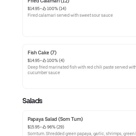
Fried Calamari (12)
$14.95
 • 
 100% (14)
Fired calamari served with sweet sour sauce
Fish Cake (7)
$14.95
 • 
 100% (4)
Deep fried marinated fish with red chili paste served wit
cucumber sauce
Salads
Papaya Salad (Som Tum)
$15.95
 • 
 96% (29)
Somtum. Shredded green papaya, garlic, shrimps, green 