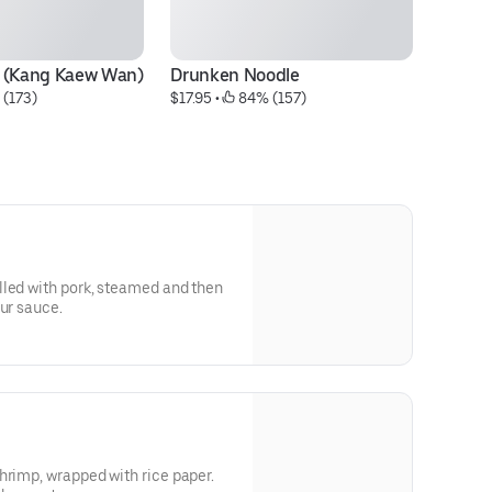
y (Kang Kaew Wan)
Drunken Noodle
Pa
 (173)
$17.95
 • 
 84% (157)
$1
lled with pork, steamed and then
our sauce.
hrimp, wrapped with rice paper.