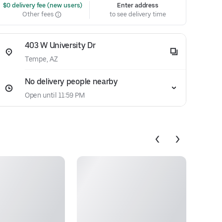
 $0 delivery fee (new users)
Enter address
Other fees
to see delivery time
403 W University Dr
Tempe, AZ
No delivery people nearby
Open until 11:59 PM