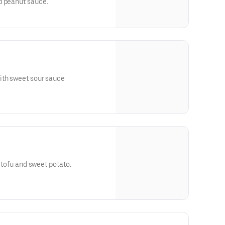
d peanut sauce.
ith sweet sour sauce
d tofu and sweet potato.