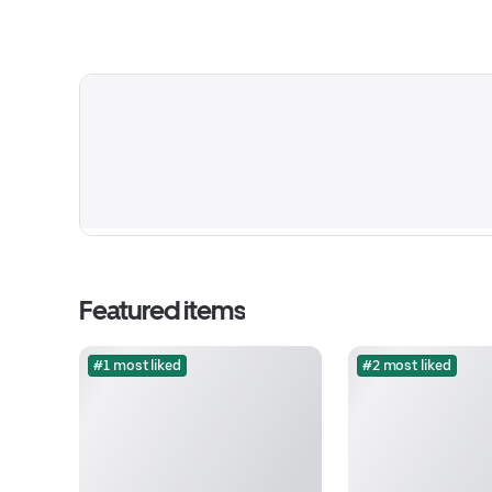
Featured items
#1 most liked
#2 most liked