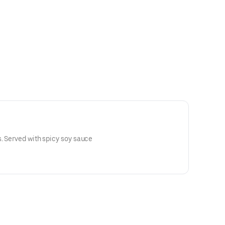
. Served with spicy soy sauce