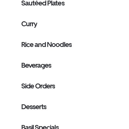
Sautéed Plates
Curry
Rice and Noodles
Beverages
Side Orders
Desserts
Basil Specials