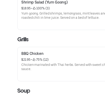
Shrimp Salad (Yum Goong)
$18.95
 • 
 100% (3)
Yum goong. Grilled shrimps, lemongrass, mint leaves an
roasted chili in lime juice. Served on a bed of lettuce.
Grills
BBQ Chicken
$21.95
 • 
 75% (12)
Chicken marinated with Thai herbs. Served with sweet ch
sauce.
Soup