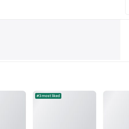
#3 most liked