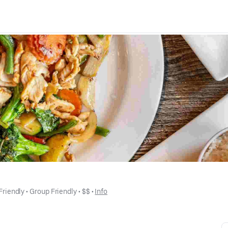
Friendly
 • 
Group Friendly
 • 
$$
 • 
Info