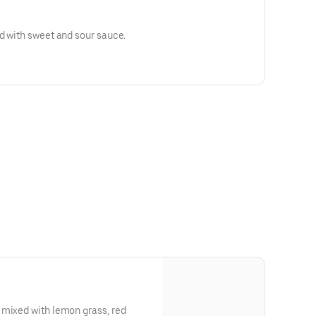
d with sweet and sour sauce.
 mixed with lemon grass, red