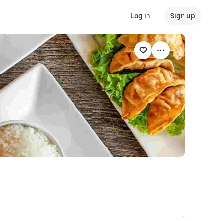
Log in
Sign up