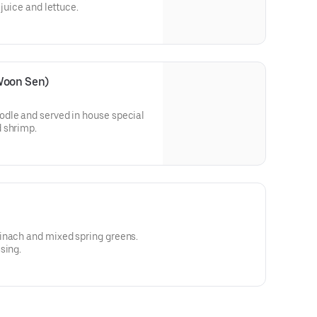
 juice and lettuce.
Woon Sen)
dle and served in house special
 shrimp.
inach and mixed spring greens.
sing.