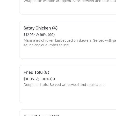
Wrapped in wonton wrappers. Served sweet and sour sau
Satay Chicken (4)
$12.95
 • 
 96% (99)
Marinated chicken barbecued on skewers. Served with p
sauce and cucumber sauce.
Fried Tofu (8)
$10.95
 • 
 100% (8)
Deep fried tofu. Served with sweet and sour sauce.