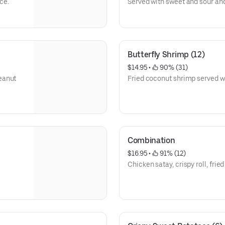
ce.
Served with sweet and sour an
Butterfly Shrimp (12)
$14.95
 • 
 90% (31)
eanut
Fried coconut shrimp served w
Combination
$16.95
 • 
 91% (12)
Chicken satay, crispy roll, frie