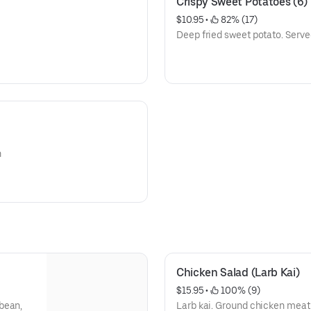
Crispy Sweet Potatoes (6)
$10.95
 • 
 82% (17)
Deep fried sweet potato. Serve
h
Chicken Salad (Larb Kai)
$15.95
 • 
 100% (9)
bean,
Larb kai. Ground chicken meat