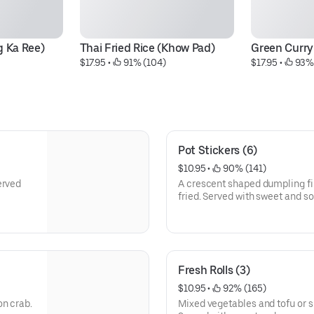
g Ka Ree)
Thai Fried Rice (Khow Pad)
Green Curr
$17.95
 • 
 91% (104)
$17.95
 • 
 93%
Pot Stickers (6)
$10.95
 • 
 90% (141)
erved
A crescent shaped dumpling fi
fried. Served with sweet and s
Fresh Rolls (3)
$10.95
 • 
 92% (165)
on crab.
Mixed vegetables and tofu or s