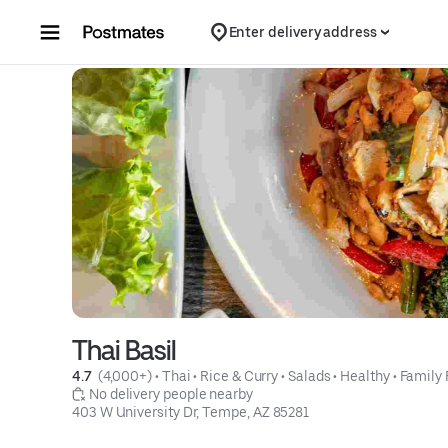
Skip to content
Enter delivery address
Thai Basil
4.7 
 (4,000+)
 • 
Thai
 • 
Rice & Curry
 • 
Salads
 • 
Healthy
 • 
Family 
 No delivery people nearby
403 W University Dr, Tempe, AZ 85281