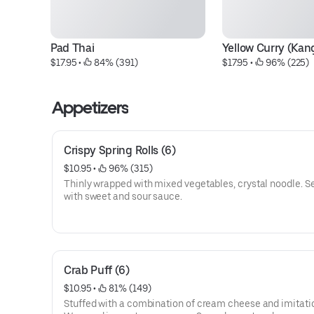
Pad Thai
Yellow Curry (Kan
$17.95
 • 
 84% (391)
$17.95
 • 
 96% (225)
Appetizers
Crispy Spring Rolls (6)
$10.95
 • 
 96% (315)
Thinly wrapped with mixed vegetables, crystal noodle. S
with sweet and sour sauce.
Crab Puff (6)
$10.95
 • 
 81% (149)
Stuffed with a combination of cream cheese and imitati