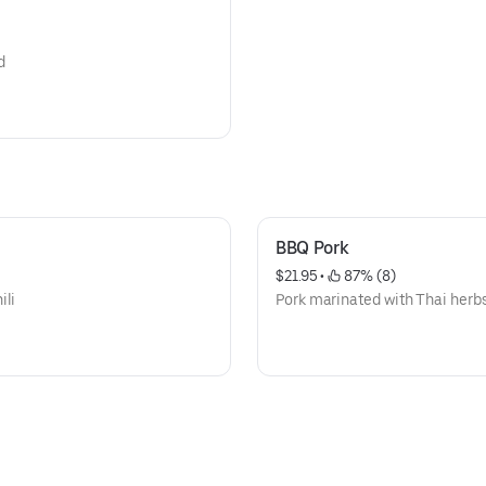
d
BBQ Pork
$21.95
 • 
 87% (8)
ili
Pork marinated with Thai herbs