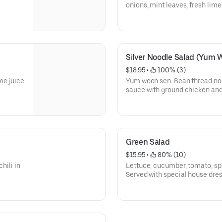
onions, mint leaves, fresh lime
Silver Noodle Salad (Yum 
$18.95
 • 
 100% (3)
me juice
Yum woon sen. Bean thread noo
sauce with ground chicken and
Green Salad
$15.95
 • 
 80% (10)
hili in
Lettuce, cucumber, tomato, sp
Served with special house dres