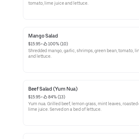
tomato, lime juice and lettuce.
Mango Salad
$15.95
 • 
 100% (10)
Shredded mango, garlic, shrimps, green bean, tomato, li
and lettuce.
Beef Salad (Yum Nua)
$15.95
 • 
 84% (13)
Yum nua. Grilled beef, lemon grass, mint leaves, roasted c
lime juice. Served on a bed of lettuce.