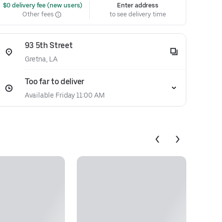
 $0 delivery fee (new users)
Enter address
Other fees
to see delivery time
93 5th Street
Gretna, LA
Too far to deliver
Available Friday 11:00 AM