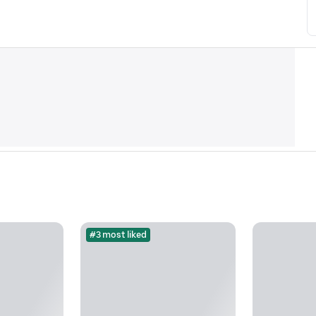
#3 most liked