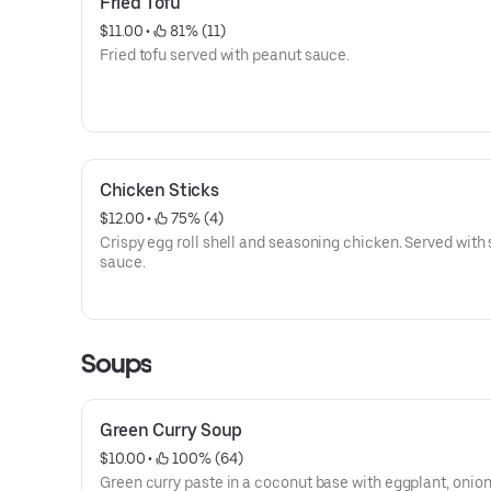
Fried Tofu
$11.00
 • 
 81% (11)
Fried tofu served with peanut sauce.
Chicken Sticks
$12.00
 • 
 75% (4)
Crispy egg roll shell and seasoning chicken. Served with
sauce.
Soups
Green Curry Soup
$10.00
 • 
 100% (64)
Green curry paste in a coconut base with eggplant, onion,