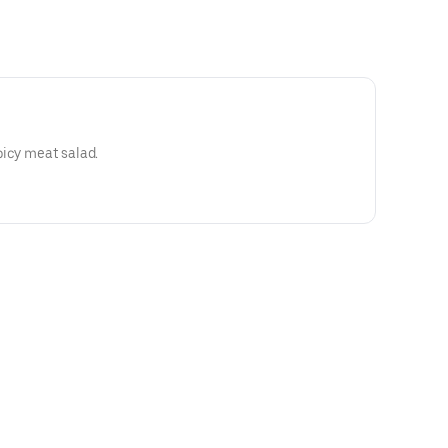
picy meat salad.