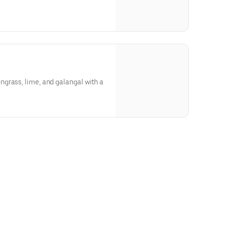
grass, lime, and galangal with a