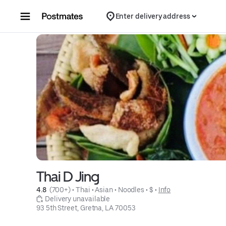
Skip to content
Enter delivery address
Thai D Jing
4.8 
 (700+)
 • 
Thai
 • 
Asian
 • 
Noodles
 • 
$
 • 
Info
 Delivery unavailable
93 5th Street, Gretna, LA 70053