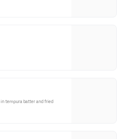
 in tempura batter and fried