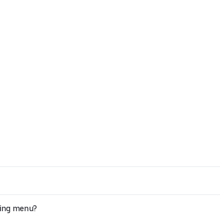
Jing menu?