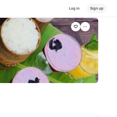
Log in
Sign up