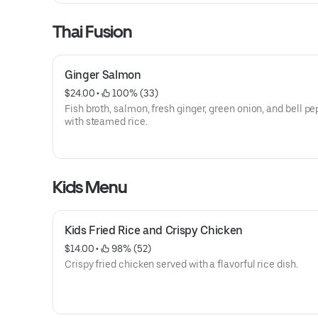
Thai Fusion
Ginger Salmon
$24.00
 • 
 100% (33)
Fish broth, salmon, fresh ginger, green onion, and bell p
with steamed rice.
Kids Menu
Kids Fried Rice and Crispy Chicken
$14.00
 • 
 98% (52)
Crispy fried chicken served with a flavorful rice dish.