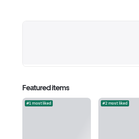
Featured items
#1 most liked
#2 most liked