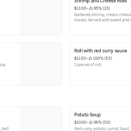
Shrimp and Cheese Rolls
$13.00
 • 
 95% (23)
Battered shrimp, cream cheese, 
leaves. Served with sweet and 
Roti with red curry sauce
$11.00
 • 
 100% (53)
 soy
2 pieces of roti
Potato Soup
$10.00
 • 
 96% (50)
 bell
Red curry, potato, carrot, basil