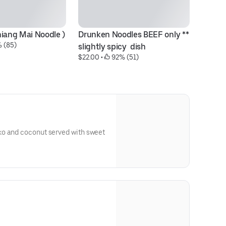
hiang Mai Noodle )
Drunken Noodles BEEF only ** 
St
 (85)
$1
slightly spicy  dish
$22.00
 • 
 92% (51)
ko and coconut served with sweet