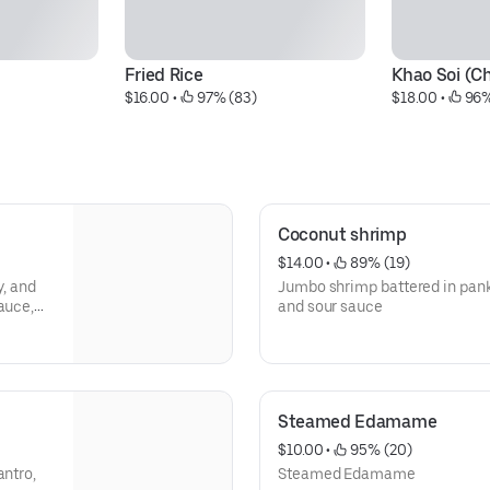
Fried Rice
Khao Soi (C
$16.00
 • 
 97% (83)
$18.00
 • 
 96%
Coconut shrimp
$14.00
 • 
 89% (19)
y, and
Jumbo shrimp battered in pan
auce,
and sour sauce
Steamed Edamame
$10.00
 • 
 95% (20)
antro,
Steamed Edamame