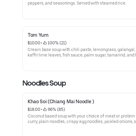
peppers, and seasonings. Served with steamed rice.
Tom Yum
$10.00
 • 
 100% (21)
Cream base soup with chili paste, lemongrass, galangal,
kaffir lime leaves, fish sauce, palm sugar, tamarind, and
sauce. Served with steamed rice.
Noodles Soup
Khao Soi (Chiang Mai Noodle )
$18.00
 • 
 96% (85)
Coconut based soup with your choice of meat or protein 
curry, plain noodles, crispy egg noodles, pickled onions, s
and lime.