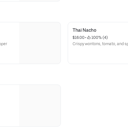
Thai Nacho
$16.00
 • 
 100% (4)
epper
Crispy wontons, tomato, and s