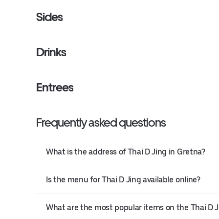
Sides
Drinks
Entrees
Frequently asked questions
What is the address of Thai D Jing in Gretna?
Is the menu for Thai D Jing available online?
What are the most popular items on the Thai D 