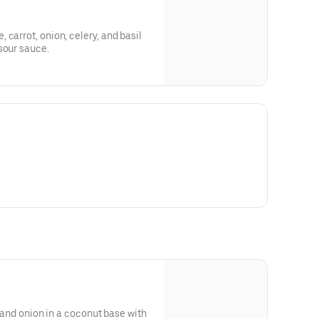
carrot, onion, celery, and basil
sour sauce.
, and onion in a coconut base with