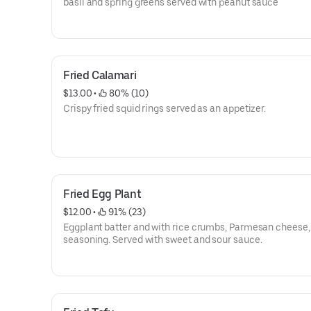
basil and spring greens served with peanut sauce
Fried Calamari
$13.00
 • 
 80% (10)
Crispy fried squid rings served as an appetizer.
Fried Egg Plant
$12.00
 • 
 91% (23)
Eggplant batter and with rice crumbs, Parmesan cheese,
seasoning. Served with sweet and sour sauce.