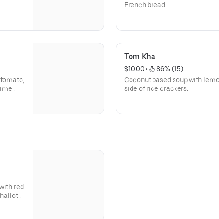
French bread.
Tom Kha
$10.00
 • 
 86% (15)
 tomato,
Coconut based soup with lemon
 lime
side of rice crackers.
with red
hallots,