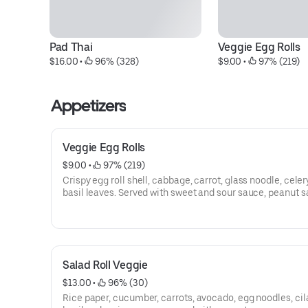
Pad Thai
Veggie Egg Rolls
$16.00
 • 
 96% (328)
$9.00
 • 
 97% (219)
Appetizers
Veggie Egg Rolls
$9.00
 • 
 97% (219)
Crispy egg roll shell, cabbage, carrot, glass noodle, celer
basil leaves. Served with sweet and sour sauce, peanut s
and pad Thai sauce.
Salad Roll Veggie
$13.00
 • 
 96% (30)
Rice paper, cucumber, carrots, avocado, egg noodles, cil