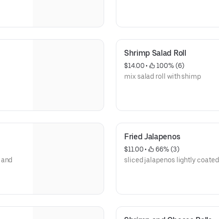
Shrimp Salad Roll
$14.00
 • 
 100% (6)
mix salad roll with shimp
Fried Jalapenos
$11.00
 • 
 66% (3)
 and
sliced jalapenos lightly coated