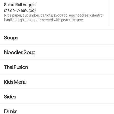
Salad Roll Veggie
$13.00
 • 
 96% (30)
Rice paper, cucumber, carrots, avocado, egg noodles, cilantro,
basil and spring greens served with peanut sauce
Soups
Noodles Soup
Thai Fusion
Kids Menu
Sides
Drinks