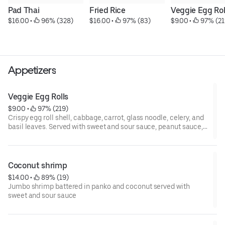
Pad Thai
Fried Rice
Veggie Egg Rol
$16.00
 • 
 96% (328)
$16.00
 • 
 97% (83)
$9.00
 • 
 97% (21
Appetizers
Veggie Egg Rolls
$9.00
 • 
 97% (219)
Crispy egg roll shell, cabbage, carrot, glass noodle, celery, and
basil leaves. Served with sweet and sour sauce, peanut sauce,
and pad Thai sauce.
Coconut shrimp
$14.00
 • 
 89% (19)
Jumbo shrimp battered in panko and coconut served with
sweet and sour sauce