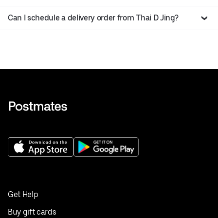
Can I schedule a delivery order from Thai D Jing?
Get Help
Buy gift cards