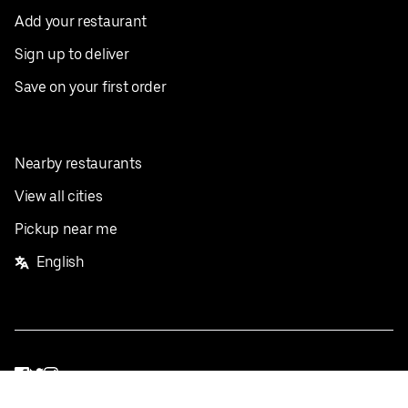
Add your restaurant
Sign up to deliver
Save on your first order
Nearby restaurants
View all cities
Pickup near me
English
Facebook
Twitter
Instagram