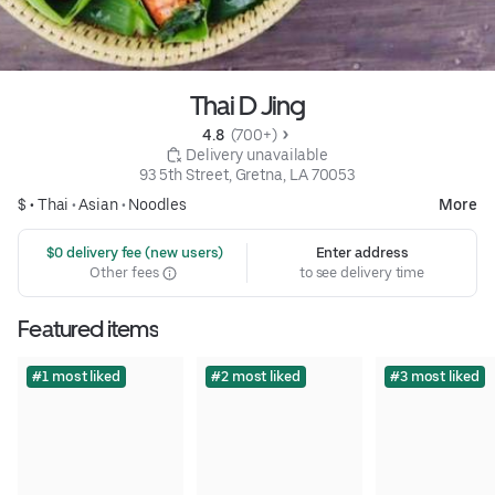
Thai D Jing
4.8 
 (700+)
 Delivery unavailable
93 5th Street, Gretna, LA 70053
$ •
Thai
•
Asian
•
Noodles
More
 $0 delivery fee (new users)
Enter address
Other fees
to see delivery time
Featured items
#1 most liked
#2 most liked
#3 most liked