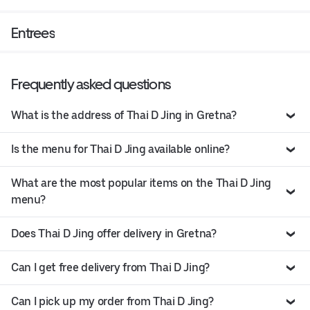
Entrees
Frequently asked questions
What is the address of Thai D Jing in Gretna?
Is the menu for Thai D Jing available online?
What are the most popular items on the Thai D Jing
menu?
Does Thai D Jing offer delivery in Gretna?
Can I get free delivery from Thai D Jing?
Can I pick up my order from Thai D Jing?