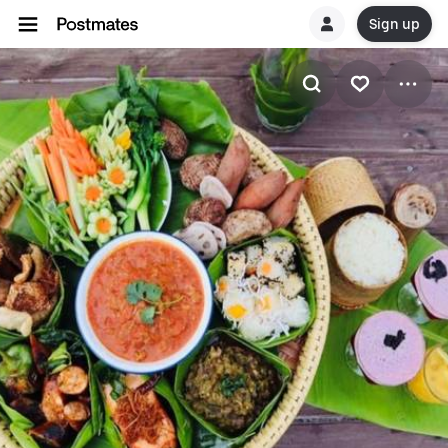
Sign up