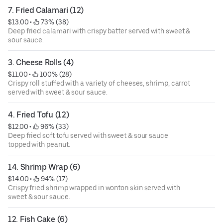
7. Fried Calamari (12)
$13.00
 • 
 73% (38)
Deep fried calamari with crispy batter served with sweet &
sour sauce.
3. Cheese Rolls (4)
$11.00
 • 
 100% (28)
Crispy roll stuffed with a variety of cheeses, shrimp, carrot
served with sweet & sour sauce.
4. Fried Tofu (12)
$12.00
 • 
 96% (33)
Deep fried soft tofu served with sweet & sour sauce
topped with peanut.
14. Shrimp Wrap (6)
$14.00
 • 
 94% (17)
Crispy fried shrimp wrapped in wonton skin served with
sweet & sour sauce.
12. Fish Cake (6)