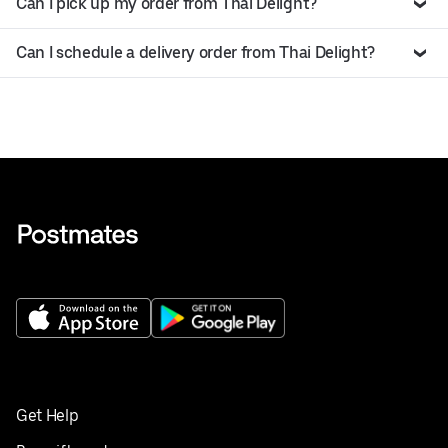
Can I pick up my order from Thai Delight?
Can I schedule a delivery order from Thai Delight?
Get Help