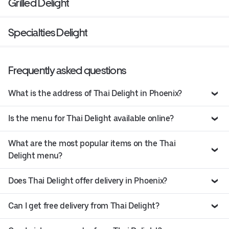
Grilled Delight
Specialties Delight
Frequently asked questions
What is the address of Thai Delight in Phoenix?
Is the menu for Thai Delight available online?
What are the most popular items on the Thai
Delight menu?
Does Thai Delight offer delivery in Phoenix?
Can I get free delivery from Thai Delight?