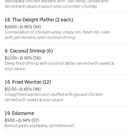
Marinated chicken skewers with Thai herbs, Grilled and
served with peanut sauce and cucumber chutney.
18. Thai Delight Platter (2 each)
$19.00
 • 
 95% (84)
Combination of chicken satay, crispy roll, fresh roll, crab
puff, pot stickers, and coconut shrimp.
6. Coconut Shrimp (6)
$12.00
 • 
 92% (56)
Deep fried shrimp with coconut batter served with sweet &
sour sauce.
16. Fried Wonton (12)
$11.00
 • 
 85% (48)
Crispy fried wonton skin stuffed with ground chicken
served with sweet & sour sauce.
19. Edamame
$9.00
 • 
 94% (57)
Boiled green soybeans, sprinkled salt.