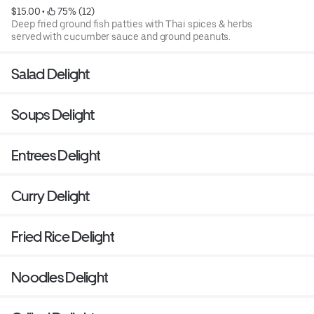
$15.00
 • 
 75% (12)
Deep fried ground fish patties with Thai spices & herbs
served with cucumber sauce and ground peanuts.
Salad Delight
Soups Delight
Entrees Delight
Curry Delight
Fried Rice Delight
Noodles Delight