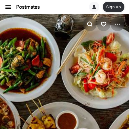
Sign up