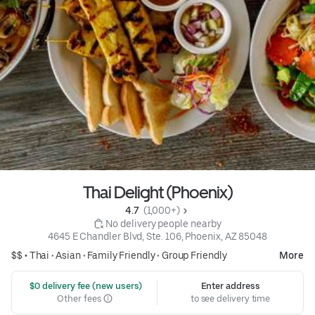
Thai Delight (Phoenix)
4.7 
 (1,000+)
 No delivery people nearby
4645 E Chandler Blvd, Ste. 106, Phoenix, AZ 85048
$$ •
Thai
•
Asian
•
Family Friendly
•
Group Friendly
More
 $0 delivery fee (new users)
Enter address
Other fees
to see delivery time