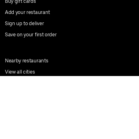
Buy gift cards
Add your restaurant
Sign up to deliver
Save on your first order
Nearby restaurants
View all cities
Pickup near me
English
Facebook
Twitter
Instagram