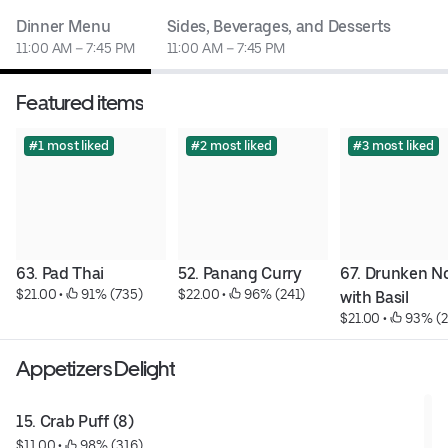
Dinner Menu
Sides, Beverages, and Desserts
11:00 AM – 7:45 PM
11:00 AM – 7:45 PM
Featured items
#1 most liked
#2 most liked
#3 most liked
63. Pad Thai
52. Panang Curry
67. Drunken No
$21.00
 • 
 91% (735)
$22.00
 • 
 96% (241)
with Basil
$21.00
 • 
 93% (
Appetizers Delight
15. Crab Puff (8)
$11.00
 • 
 98% (316)