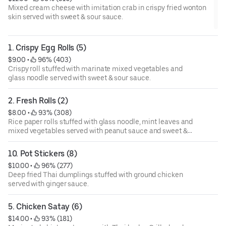
Mixed cream cheese with imitation crab in crispy fried wonton
skin served with sweet & sour sauce.
1. Crispy Egg Rolls (5)
$9.00
 • 
 96% (403)
Crispy roll stuffed with marinate mixed vegetables and
glass noodle served with sweet & sour sauce.
2. Fresh Rolls (2)
$8.00
 • 
 93% (308)
Rice paper rolls stuffed with glass noodle, mint leaves and
mixed vegetables served with peanut sauce and sweet &
sour sauce.
10. Pot Stickers (8)
$10.00
 • 
 96% (277)
Deep fried Thai dumplings stuffed with ground chicken
served with ginger sauce.
5. Chicken Satay (6)
$14.00
 • 
 93% (181)