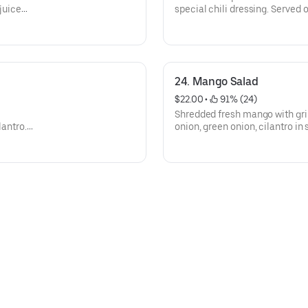
 juice
special chili dressing. Served 
n bed of
24. Mango Salad
$22.00
 • 
 91% (24)
Shredded fresh mango with gril
lantro.
onion, green onion, cilantro in
bed of lettuce.