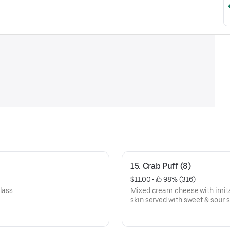
15. Crab Puff (8)
$11.00
 • 
 98% (316)
lass
Mixed cream cheese with imitat
skin served with sweet & sour 