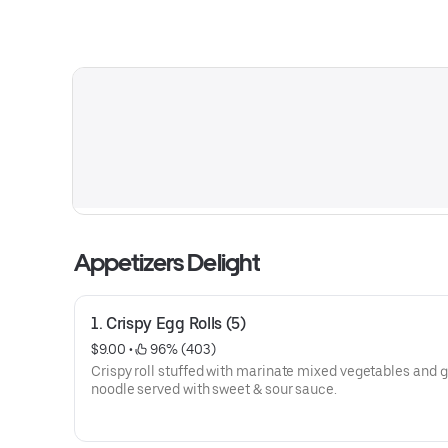
Appetizers Delight
1. Crispy Egg Rolls (5)
$9.00
 • 
 96% (403)
Crispy roll stuffed with marinate mixed vegetables and g
noodle served with sweet & sour sauce.