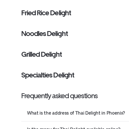
Fried Rice Delight
Noodles Delight
Grilled Delight
Specialties Delight
Frequently asked questions
What is the address of Thai Delight in Phoenix?