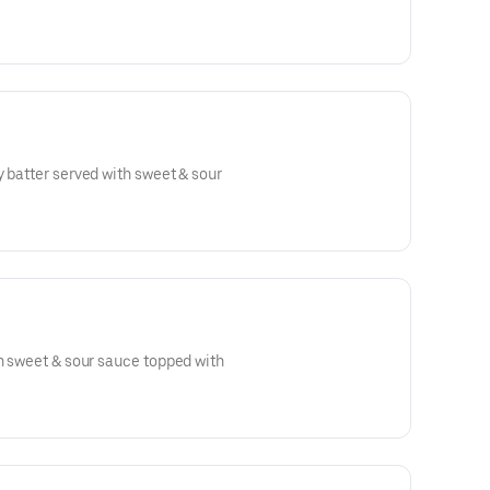
y batter served with sweet & sour
th sweet & sour sauce topped with