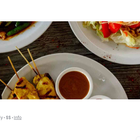
ly
 • 
$$
 • 
Info