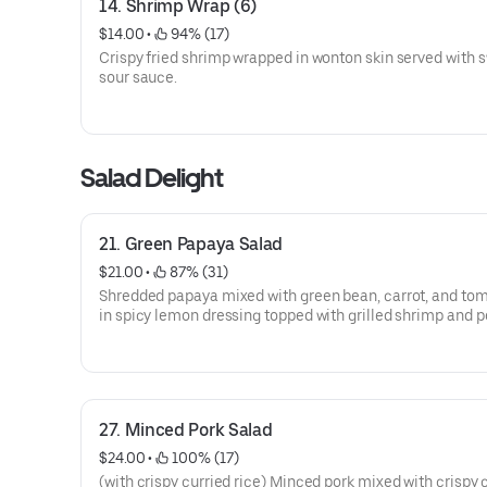
14. Shrimp Wrap (6)
$14.00
 • 
 94% (17)
Crispy fried shrimp wrapped in wonton skin served with 
sour sauce.
Salad Delight
21. Green Papaya Salad
$21.00
 • 
 87% (31)
Shredded papaya mixed with green bean, carrot, and to
in spicy lemon dressing topped with grilled shrimp and p
Served on bed of lettuce.
27. Minced Pork Salad
$24.00
 • 
 100% (17)
(with crispy curried rice) Minced pork mixed with crispy 