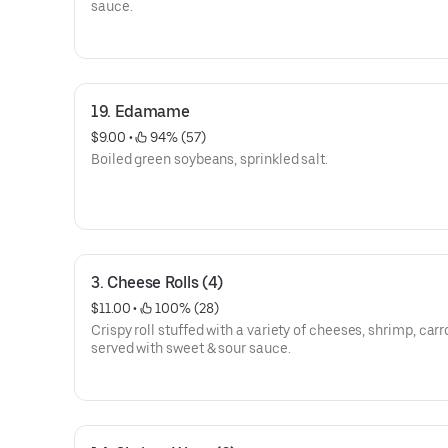
sauce.
19. Edamame
$9.00
 • 
 94% (57)
Boiled green soybeans, sprinkled salt.
3. Cheese Rolls (4)
$11.00
 • 
 100% (28)
Crispy roll stuffed with a variety of cheeses, shrimp, carr
served with sweet & sour sauce.