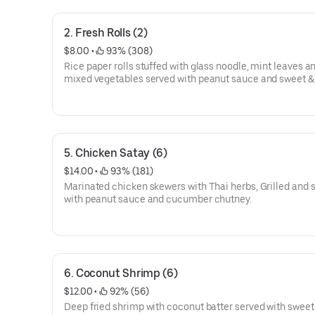
2. Fresh Rolls (2)
$8.00
 • 
 93% (308)
Rice paper rolls stuffed with glass noodle, mint leaves a
mixed vegetables served with peanut sauce and sweet &
sauce.
5. Chicken Satay (6)
$14.00
 • 
 93% (181)
Marinated chicken skewers with Thai herbs, Grilled and 
with peanut sauce and cucumber chutney.
6. Coconut Shrimp (6)
$12.00
 • 
 92% (56)
Deep fried shrimp with coconut batter served with sweet