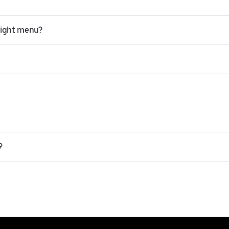
light menu?
?