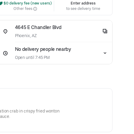
 $0 delivery fee (new users)
Enter address
Other fees
to see delivery time
4645 E Chandler Blvd
Phoenix, AZ
No delivery people nearby
Open until 7:45 PM
ion crab in crispy fried wonton
sauce.