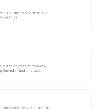
 with Thai spices & herbs served
nd peanuts.
, red onion, fresh mint leaves,
g. Served on bed of lettuce.
d onion, mint leaves, cilantro in