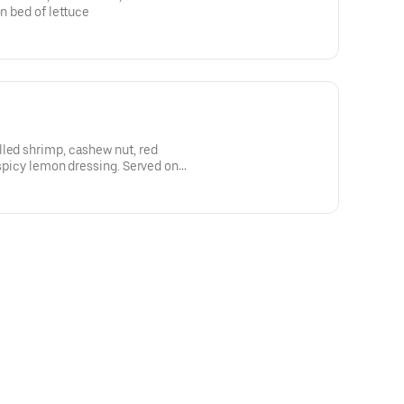
on bed of lettuce
led shrimp, cashew nut, red
 spicy lemon dressing. Served on