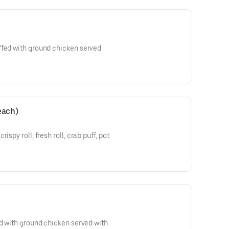
ffed with ground chicken served
 each)
ispy roll, fresh roll, crab puff, pot
ed with ground chicken served with