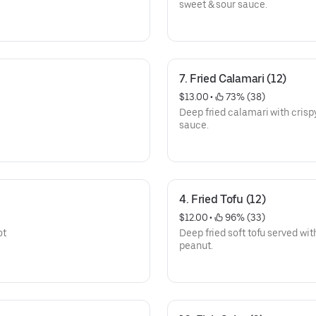
sweet & sour sauce.
7. Fried Calamari (12)
$13.00
 • 
 73% (38)
Deep fried calamari with crisp
sauce.
4. Fried Tofu (12)
$12.00
 • 
 96% (33)
ot
Deep fried soft tofu served wi
peanut.