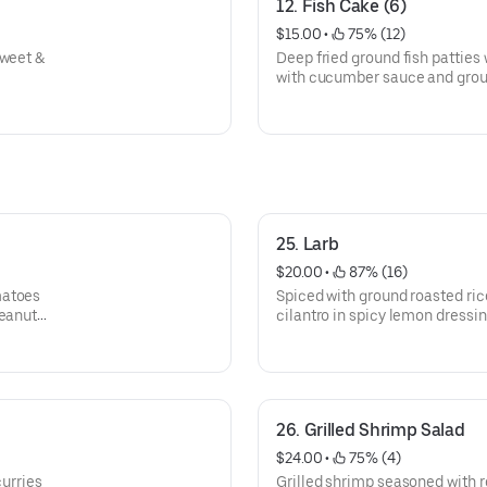
12. Fish Cake (6)
$15.00
 • 
 75% (12)
sweet &
Deep fried ground fish patties
with cucumber sauce and grou
25. Larb
$20.00
 • 
 87% (16)
matoes
Spiced with ground roasted rice
eanuts.
cilantro in spicy lemon dressin
26. Grilled Shrimp Salad
$24.00
 • 
 75% (4)
curries
Grilled shrimp seasoned with re