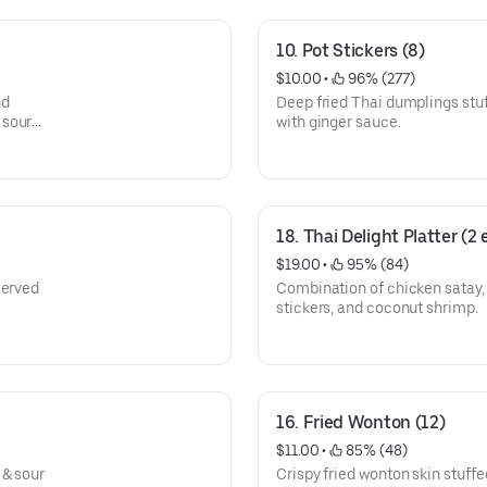
10. Pot Stickers (8)
$10.00
 • 
 96% (277)
nd
Deep fried Thai dumplings stu
 sour
with ginger sauce.
18. Thai Delight Platter (2
$19.00
 • 
 95% (84)
served
Combination of chicken satay, cr
stickers, and coconut shrimp.
16. Fried Wonton (12)
$11.00
 • 
 85% (48)
 & sour
Crispy fried wonton skin stuff