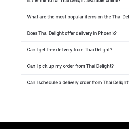
Is the menu for Thai Delight available online?
What are the most popular items on the Thai De
Does Thai Delight offer delivery in Phoenix?
Can I get free delivery from Thai Delight?
Can I pick up my order from Thai Delight?
Can I schedule a delivery order from Thai Delight