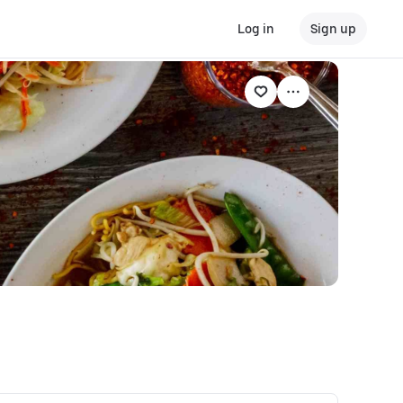
Log in
Sign up