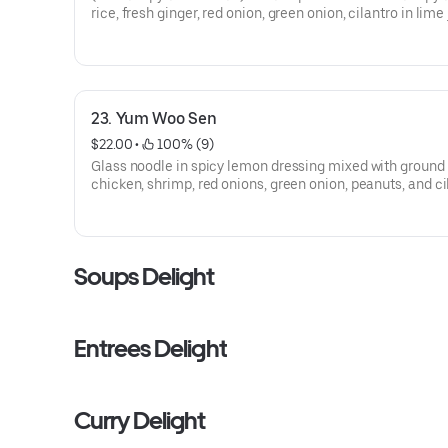
rice, fresh ginger, red onion, green onion, cilantro in lime
dressing topped with peanuts and roasted chili. Served o
lettuce.
23. Yum Woo Sen
$22.00
 • 
 100% (9)
Glass noodle in spicy lemon dressing mixed with ground
chicken, shrimp, red onions, green onion, peanuts, and ci
Served on bed of lettuce.
Soups Delight
Entrees Delight
Curry Delight