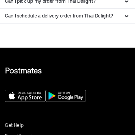
Can I pick up my order from Thai Delight?
Can I schedule a delivery order from Thai Delight?
Get Help