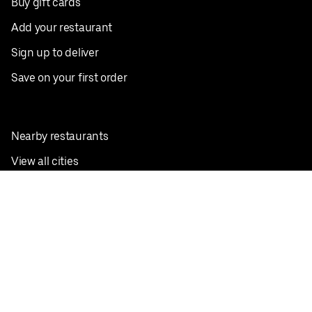
Buy gift cards
Add your restaurant
Sign up to deliver
Save on your first order
Nearby restaurants
View all cities
Pickup near me
English
Facebook
Twitter
Instagram