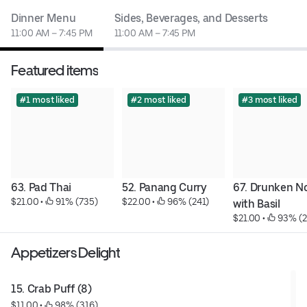
Dinner Menu
Sides, Beverages, and Desserts
11:00 AM – 7:45 PM
11:00 AM – 7:45 PM
Featured items
#1 most liked
#2 most liked
#3 most liked
63. Pad Thai
52. Panang Curry
67. Drunken No
$21.00
 • 
 91% (735)
$22.00
 • 
 96% (241)
with Basil
$21.00
 • 
 93% (
Appetizers Delight
15. Crab Puff (8)
$11.00
 • 
 98% (316)