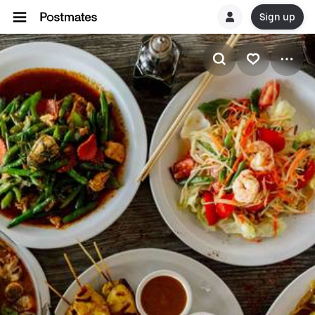
Sign up