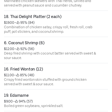
Marinated chicken skewers with Thai herbs, Grilled and
served with peanut sauce and cucumber chutney.
18. Thai Delight Platter (2 each)
$19.00
 • 
 95% (84)
Combination of chicken satay, crispy roll, fresh roll, crab
puff, pot stickers, and coconut shrimp.
6. Coconut Shrimp (6)
$12.00
 • 
 92% (56)
Deep fried shrimp with coconut batter served with sweet &
sour sauce.
16. Fried Wonton (12)
$11.00
 • 
 85% (48)
Crispy fried wonton skin stuffed with ground chicken
served with sweet & sour sauce.
19. Edamame
$9.00
 • 
 94% (57)
Boiled green soybeans, sprinkled salt.