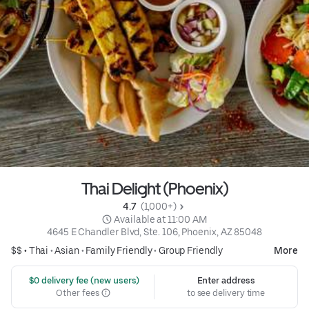
Thai Delight (Phoenix)
4.7 
 (1,000+)
 Available at 11:00 AM
4645 E Chandler Blvd, Ste. 106, Phoenix, AZ 85048
$$ •
Thai
•
Asian
•
Family Friendly
•
Group Friendly
More
 $0 delivery fee (new users)
Enter address
Other fees
to see delivery time