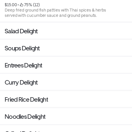
$15.00
 • 
 75% (12)
Deep fried ground fish patties with Thai spices & herbs
served with cucumber sauce and ground peanuts.
Salad Delight
Soups Delight
Entrees Delight
Curry Delight
Fried Rice Delight
Noodles Delight