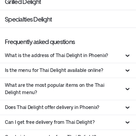
Grilled Delight
Specialties Delight
Frequently asked questions
What is the address of Thai Delight in Phoenix?
Is the menu for Thai Delight available online?
What are the most popular items on the Thai
Delight menu?
Does Thai Delight offer delivery in Phoenix?
Can I get free delivery from Thai Delight?