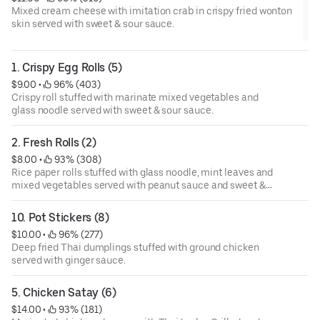
Mixed cream cheese with imitation crab in crispy fried wonton
skin served with sweet & sour sauce.
1. Crispy Egg Rolls (5)
$9.00
 • 
 96% (403)
Crispy roll stuffed with marinate mixed vegetables and
glass noodle served with sweet & sour sauce.
2. Fresh Rolls (2)
$8.00
 • 
 93% (308)
Rice paper rolls stuffed with glass noodle, mint leaves and
mixed vegetables served with peanut sauce and sweet &
sour sauce.
10. Pot Stickers (8)
$10.00
 • 
 96% (277)
Deep fried Thai dumplings stuffed with ground chicken
served with ginger sauce.
5. Chicken Satay (6)
$14.00
 • 
 93% (181)