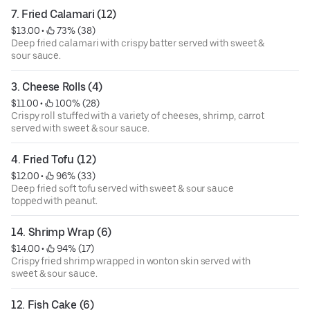
7. Fried Calamari (12)
$13.00
 • 
 73% (38)
Deep fried calamari with crispy batter served with sweet &
sour sauce.
3. Cheese Rolls (4)
$11.00
 • 
 100% (28)
Crispy roll stuffed with a variety of cheeses, shrimp, carrot
served with sweet & sour sauce.
4. Fried Tofu (12)
$12.00
 • 
 96% (33)
Deep fried soft tofu served with sweet & sour sauce
topped with peanut.
14. Shrimp Wrap (6)
$14.00
 • 
 94% (17)
Crispy fried shrimp wrapped in wonton skin served with
sweet & sour sauce.
12. Fish Cake (6)