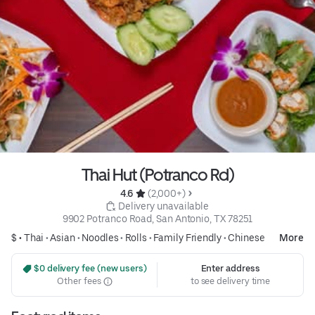
Thai Hut (Potranco Rd)
4.6 
 (2,000+)
 Delivery unavailable
9902 Potranco Road, San Antonio, TX 78251
$ •
Thai
•
Asian
•
Noodles
•
Rolls
•
Family Friendly
•
Chinese
More
 $0 delivery fee (new users)
Enter address
Other fees
to see delivery time