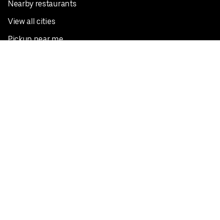
Nearby restaurants
View all cities
Pickup near me
English
Facebook
Twitter
Instagram
Privacy Policy
Terms
Pricing
Do not sell or share my personal information
©
2026
Postmates Inc.