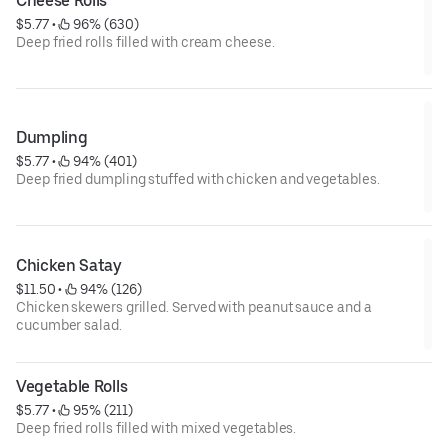
Cheese Rolls
$5.77
 • 
 96% (630)
Deep fried rolls filled with cream cheese.
Dumpling
$5.77
 • 
 94% (401)
Deep fried dumpling stuffed with chicken and vegetables.
Chicken Satay
$11.50
 • 
 94% (126)
Chicken skewers grilled. Served with peanut sauce and a
cucumber salad.
Vegetable Rolls
$5.77
 • 
 95% (211)
Deep fried rolls filled with mixed vegetables.