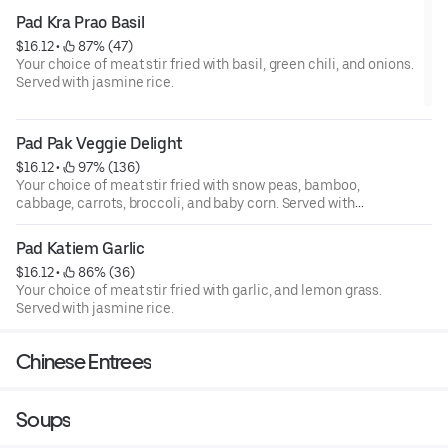
Pad Kra Prao Basil
$16.12
 • 
 87% (47)
Your choice of meat stir fried with basil, green chili, and onions.
Served with jasmine rice.
Pad Pak Veggie Delight
$16.12
 • 
 97% (136)
Your choice of meat stir fried with snow peas, bamboo,
cabbage, carrots, broccoli, and baby corn. Served with
jasmine rice.
Pad Katiem Garlic
$16.12
 • 
 86% (36)
Your choice of meat stir fried with garlic, and lemon grass.
Served with jasmine rice.
Chinese Entrees
Soups