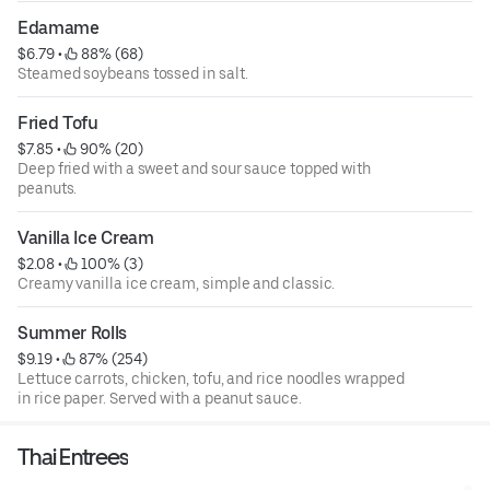
Edamame
$6.79
 • 
 88% (68)
Steamed soybeans tossed in salt.
Fried Tofu
$7.85
 • 
 90% (20)
Deep fried with a sweet and sour sauce topped with
peanuts.
Vanilla Ice Cream
$2.08
 • 
 100% (3)
Creamy vanilla ice cream, simple and classic.
Summer Rolls
$9.19
 • 
 87% (254)
Lettuce carrots, chicken, tofu, and rice noodles wrapped
in rice paper. Served with a peanut sauce.
Thai Entrees