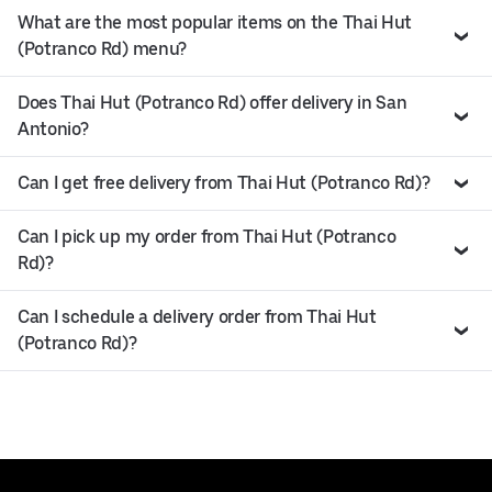
What are the most popular items on the Thai Hut
(Potranco Rd) menu?
Does Thai Hut (Potranco Rd) offer delivery in San
Antonio?
Can I get free delivery from Thai Hut (Potranco Rd)?
Can I pick up my order from Thai Hut (Potranco
Rd)?
Can I schedule a delivery order from Thai Hut
(Potranco Rd)?