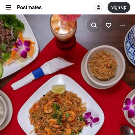
Sign up