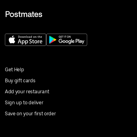
Get Help
Buy gift cards
Add your restaurant
Sign up to deliver
Save on your first order