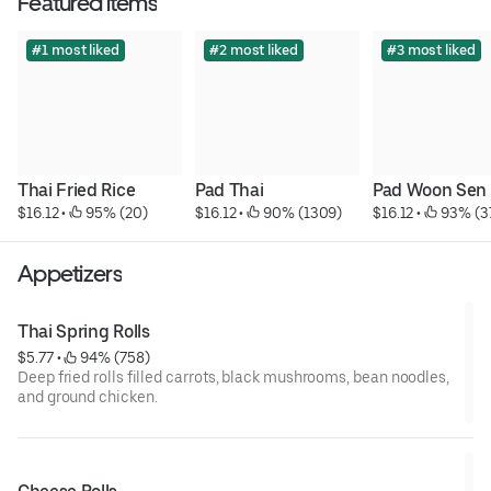
Featured items
#1 most liked
#2 most liked
#3 most liked
Thai Fried Rice
Pad Thai
Pad Woon Sen
$16.12
 • 
 95% (20)
$16.12
 • 
 90% (1309)
$16.12
 • 
 93% (3
Appetizers
Thai Spring Rolls
$5.77
 • 
 94% (758)
Deep fried rolls filled carrots, black mushrooms, bean noodles,
and ground chicken.