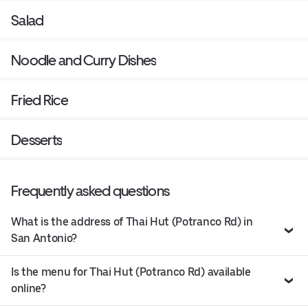
Salad
Noodle and Curry Dishes
Fried Rice
Desserts
Frequently asked questions
What is the address of Thai Hut (Potranco Rd) in
San Antonio?
Is the menu for Thai Hut (Potranco Rd) available
online?