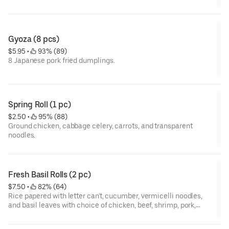
Gyoza (8 pcs)
$5.95
 • 
 93% (89)
8 Japanese pork fried dumplings.
Spring Roll (1 pc)
$2.50
 • 
 95% (88)
Ground chicken, cabbage celery, carrots, and transparent
noodles.
Fresh Basil Rolls (2 pc)
$7.50
 • 
 82% (64)
Rice papered with letter can't, cucumber, vermicelli noodles,
and basil leaves with choice of chicken, beef, shrimp, pork,
vegetable, or tofu.