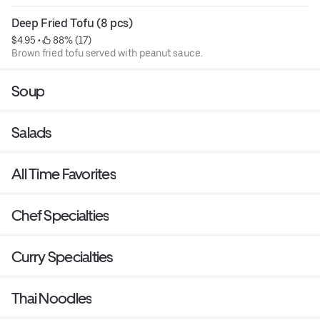
Deep Fried Tofu (8 pcs)
$4.95
 • 
 88% (17)
Brown fried tofu served with peanut sauce.
Soup
Salads
All Time Favorites
Chef Specialties
Curry Specialties
Thai Noodles