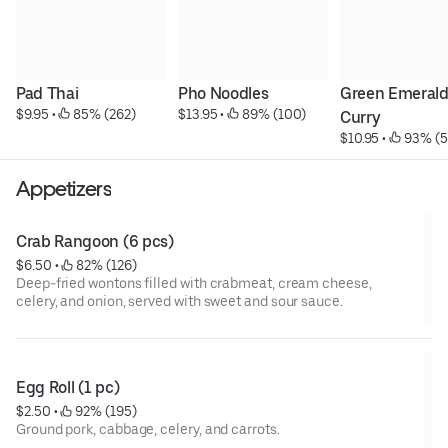
Pad Thai
Pho Noodles
Green Emerald
$9.95
 • 
 85% (262)
$13.95
 • 
 89% (100)
Curry
$10.95
 • 
 93% (5
Appetizers
Crab Rangoon (6 pcs)
$6.50
 • 
 82% (126)
Deep-fried wontons filled with crabmeat, cream cheese,
celery, and onion, served with sweet and sour sauce.
Egg Roll (1 pc)
$2.50
 • 
 92% (195)
Ground pork, cabbage, celery, and carrots.