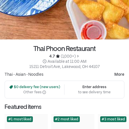
Thai Phoon Restaurant
4.7 
 (1,000+)
 Available at 11:00 AM
15211 Detroit Ave, Lakewood, OH 44107
Thai
•
Asian
•
Noodles
More
 $0 delivery fee (new users)
Enter address
Other fees
to see delivery time
Featured items
#1 most liked
#2 most liked
#3 most liked