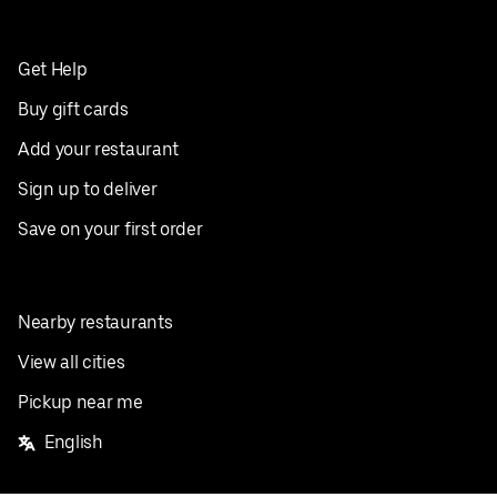
Get Help
Buy gift cards
Add your restaurant
Sign up to deliver
Save on your first order
Nearby restaurants
View all cities
Pickup near me
English