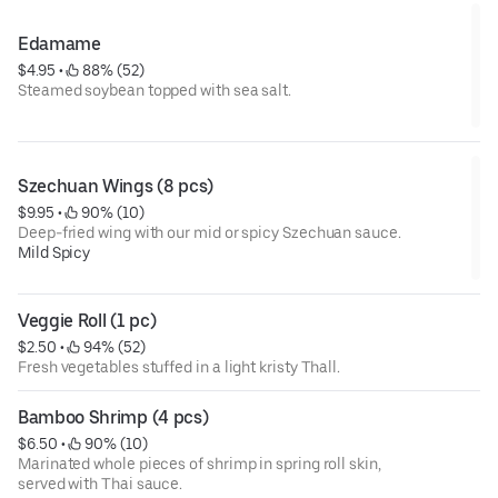
Edamame
$4.95
 • 
 88% (52)
Steamed soybean topped with sea salt.
Szechuan Wings (8 pcs)
$9.95
 • 
 90% (10)
Deep-fried wing with our mid or spicy Szechuan sauce.
Mild Spicy
Veggie Roll (1 pc)
$2.50
 • 
 94% (52)
Fresh vegetables stuffed in a light kristy Thall.
Bamboo Shrimp (4 pcs)
$6.50
 • 
 90% (10)
Marinated whole pieces of shrimp in spring roll skin,
served with Thai sauce.