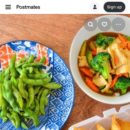
Sign up