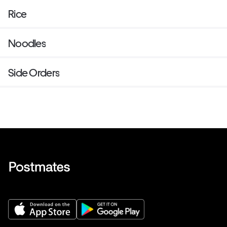
Rice
Noodles
Side Orders