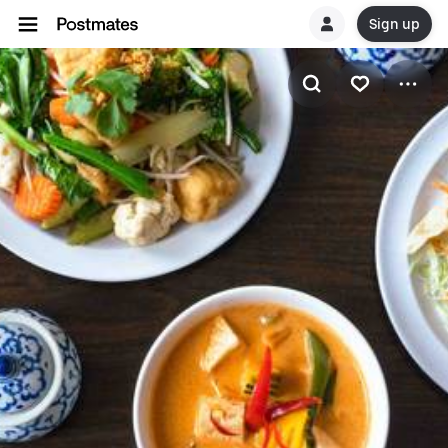
Sign up