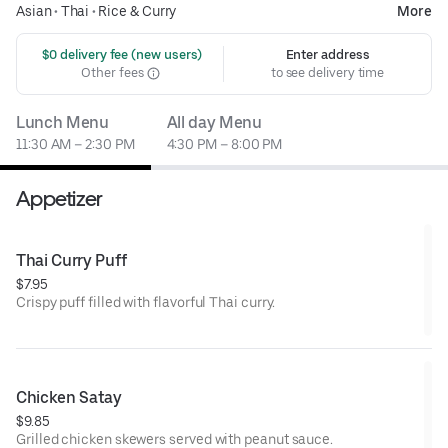
Asian
•
Thai
•
Rice & Curry
More
 $0 delivery fee (new users)
Enter address
Other fees
to see delivery time
Lunch Menu
All day Menu
11:30 AM – 2:30 PM
4:30 PM – 8:00 PM
Appetizer
Thai Curry Puff
$7.95
Crispy puff filled with flavorful Thai curry.
Chicken Satay
$9.85
Grilled chicken skewers served with peanut sauce.