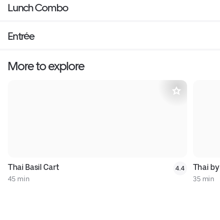
Lunch Combo
Entrée
More to explore
Thai Basil Cart
Thai by
4.4
45 min
35 min