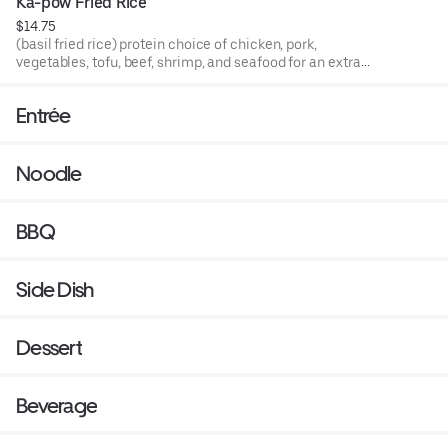
Ka-pow Fried Rice
$14.75
(basil fried rice) protein choice of chicken, pork,
vegetables, tofu, beef, shrimp, and seafood for an extra
charge.
Entrée
Noodle
BBQ
Side Dish
Dessert
Beverage