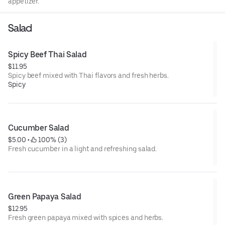
appetizer.
Salad
Spicy Beef Thai Salad
$11.95
Spicy beef mixed with Thai flavors and fresh herbs.
Spicy
Cucumber Salad
$5.00
 • 
 100% (3)
Fresh cucumber in a light and refreshing salad.
Green Papaya Salad
$12.95
Fresh green papaya mixed with spices and herbs.