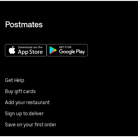
Get Help
Buy gift cards
Add your restaurant
Sign up to deliver
Save on your first order