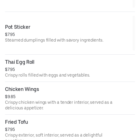
Pot Sticker
$7.95
Steamed dumplings filled with savory ingredients.
Thai Egg Roll
$7.95
Crispy rolls filled with eggs and vegetables.
Chicken Wings
$9.85
Crispy chicken wings with a tender interior, served as a
delicious appetizer.
Fried Tofu
$7.95
Crispy exterior, soft interior, served as a delightful