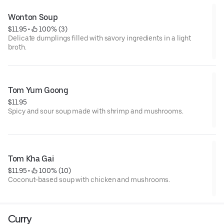
Wonton Soup
$11.95
 • 
 100% (3)
Delicate dumplings filled with savory ingredients in a light
broth.
Tom Yum Goong
$11.95
Spicy and sour soup made with shrimp and mushrooms.
Tom Kha Gai
$11.95
 • 
 100% (10)
Coconut-based soup with chicken and mushrooms.
Curry