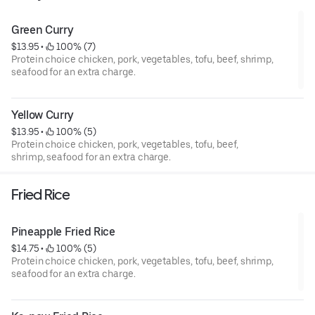
Green Curry
$13.95
 • 
 100% (7)
Protein choice chicken, pork, vegetables, tofu, beef, shrimp,
seafood for an extra charge.
Yellow Curry
$13.95
 • 
 100% (5)
Protein choice chicken, pork, vegetables, tofu, beef,
shrimp, seafood for an extra charge.
Fried Rice
Pineapple Fried Rice
$14.75
 • 
 100% (5)
Protein choice chicken, pork, vegetables, tofu, beef, shrimp,
seafood for an extra charge.