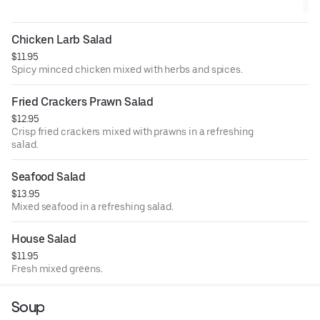
Chicken Larb Salad
$11.95
Spicy minced chicken mixed with herbs and spices.
Fried Crackers Prawn Salad
$12.95
Crisp fried crackers mixed with prawns in a refreshing
salad.
Seafood Salad
$13.95
Mixed seafood in a refreshing salad.
House Salad
$11.95
Fresh mixed greens.
Soup