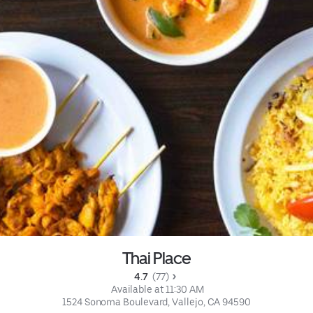
Thai Place
4.7 
 (77)
 Available at 11:30 AM
1524 Sonoma Boulevard, Vallejo, CA 94590