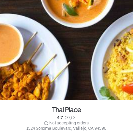
Thai Place
4.7 
 (77)
 Not accepting orders
1524 Sonoma Boulevard, Vallejo, CA 94590