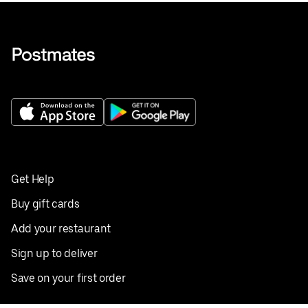
Get Help
Buy gift cards
Add your restaurant
Sign up to deliver
Save on your first order