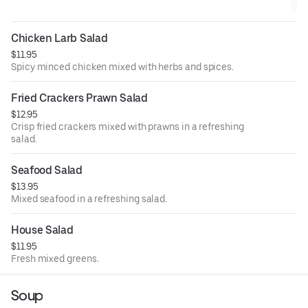
Chicken Larb Salad
$11.95
Spicy minced chicken mixed with herbs and spices.
Fried Crackers Prawn Salad
$12.95
Crisp fried crackers mixed with prawns in a refreshing
salad.
Seafood Salad
$13.95
Mixed seafood in a refreshing salad.
House Salad
$11.95
Fresh mixed greens.
Soup