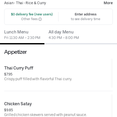
Asian
•
Thai
•
Rice & Curry
More
 $0 delivery fee (new users)
Enter address
Other fees
to see delivery time
Lunch Menu
All day Menu
Fri 11:30 AM – 2:30 PM
4:30 PM – 8:00 PM
Appetizer
Thai Curry Puff
$7.95
Crispy puff filled with flavorful Thai curry.
Chicken Satay
$9.85
Grilled chicken skewers served with peanut sauce.