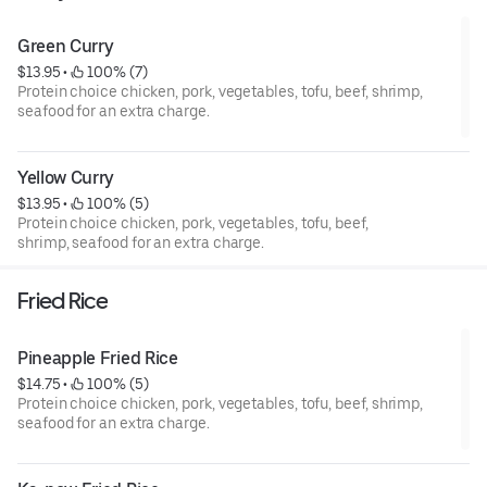
Green Curry
$13.95
 • 
 100% (7)
Protein choice chicken, pork, vegetables, tofu, beef, shrimp,
seafood for an extra charge.
Yellow Curry
$13.95
 • 
 100% (5)
Protein choice chicken, pork, vegetables, tofu, beef,
shrimp, seafood for an extra charge.
Fried Rice
Pineapple Fried Rice
$14.75
 • 
 100% (5)
Protein choice chicken, pork, vegetables, tofu, beef, shrimp,
seafood for an extra charge.