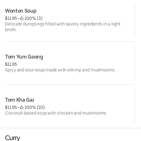
Wonton Soup
$11.95
 • 
 100% (3)
Delicate dumplings filled with savory ingredients in a light
broth.
Tom Yum Goong
$11.95
Spicy and sour soup made with shrimp and mushrooms.
Tom Kha Gai
$11.95
 • 
 100% (10)
Coconut-based soup with chicken and mushrooms.
Curry