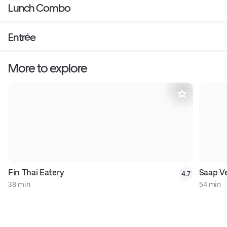
Lunch Combo
Entrée
More to explore
Fin Thai Eatery
Saap Ve
4.7
38 min
54 min