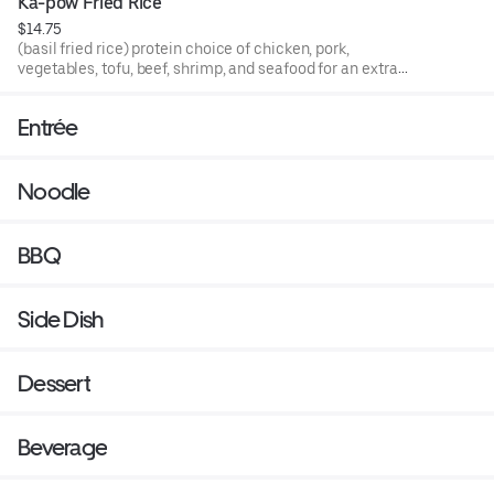
Ka-pow Fried Rice
$14.75
(basil fried rice) protein choice of chicken, pork,
vegetables, tofu, beef, shrimp, and seafood for an extra
charge.
Entrée
Noodle
BBQ
Side Dish
Dessert
Beverage