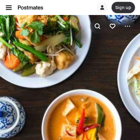
Sign up