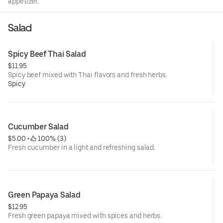
appetizer.
Salad
Spicy Beef Thai Salad
$11.95
Spicy beef mixed with Thai flavors and fresh herbs.
Spicy
Cucumber Salad
$5.00
 • 
 100% (3)
Fresh cucumber in a light and refreshing salad.
Green Papaya Salad
$12.95
Fresh green papaya mixed with spices and herbs.