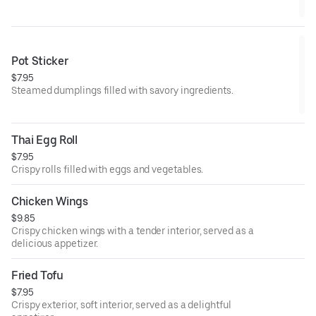
Pot Sticker
$7.95
Steamed dumplings filled with savory ingredients.
Thai Egg Roll
$7.95
Crispy rolls filled with eggs and vegetables.
Chicken Wings
$9.85
Crispy chicken wings with a tender interior, served as a
delicious appetizer.
Fried Tofu
$7.95
Crispy exterior, soft interior, served as a delightful