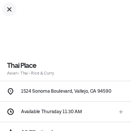
Thai Place
Asian
•
Thai
•
Rice & Curry
1524 Sonoma Boulevard, Vallejo, CA 94590
Available Thursday 11:30 AM