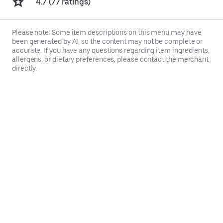
4.7 (77 ratings)
Please note: Some item descriptions on this menu may have
been generated by AI, so the content may not be complete or
accurate. If you have any questions regarding item ingredients,
allergens, or dietary preferences, please contact the merchant
directly.