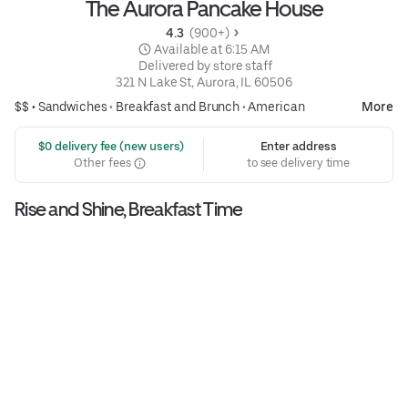
The Aurora Pancake House
4.3 
 (900+)
 Available at 6:15 AM
 Delivered by store staff
321 N Lake St, Aurora, IL 60506
$$ •
Sandwiches
•
Breakfast and Brunch
•
American
More
 $0 delivery fee (new users)
Enter address
Other fees
to see delivery time
Rise and Shine, Breakfast Time