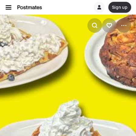
Sign up