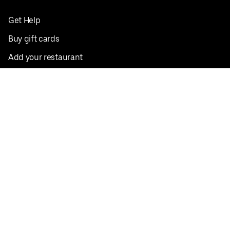
Get Help
Buy gift cards
Add your restaurant
Sign up to deliver
Save on your first order
Nearby restaurants
View all cities
Pickup near me
English