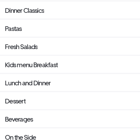
Dinner Classics
Pastas
Fresh Salads
Kids menu Breakfast
Lunch and Dinner
Dessert
Beverages
On the Side