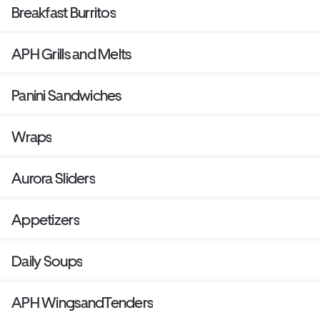
Breakfast Burritos
APH Grills and Melts
Panini Sandwiches
Wraps
Aurora Sliders
Appetizers
Daily Soups
APH WingsandTenders