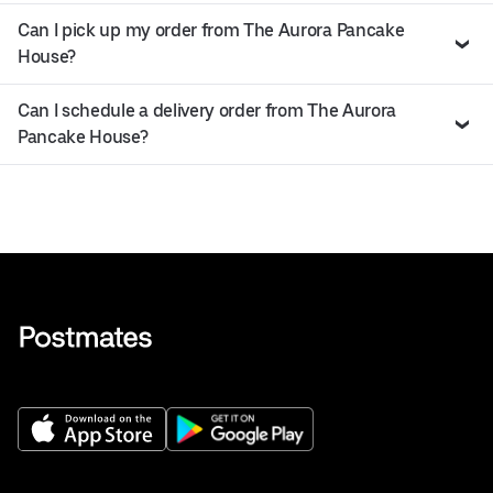
Can I pick up my order from The Aurora Pancake
House?
Can I schedule a delivery order from The Aurora
Pancake House?