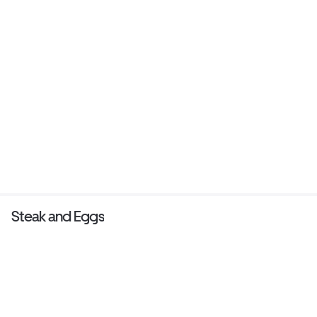
Steak and Eggs