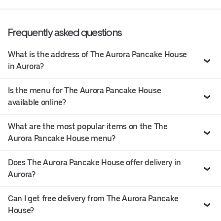
Frequently asked questions
What is the address of The Aurora Pancake House
in Aurora?
Is the menu for The Aurora Pancake House
available online?
What are the most popular items on the The
Aurora Pancake House menu?
Does The Aurora Pancake House offer delivery in
Aurora?
Can I get free delivery from The Aurora Pancake
House?