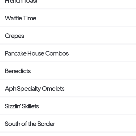
French Toast
Waffle Time
Crepes
Pancake House Combos
Benedicts
Aph Specialty Omelets
Sizzlin’ Skillets
South of the Border