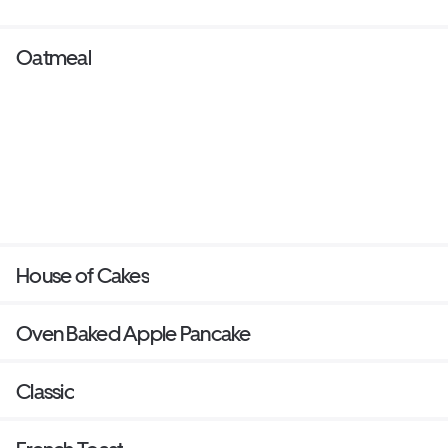
Oatmeal
House of Cakes
Oven Baked Apple Pancake
Classic