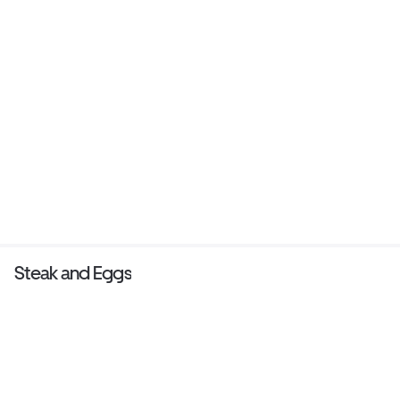
Steak and Eggs