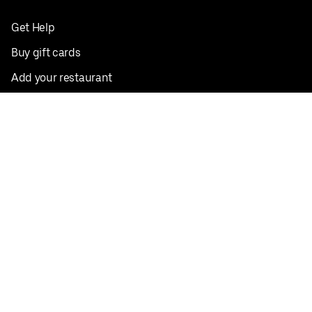
Get Help
Buy gift cards
Add your restaurant
Sign up to deliver
Save on your first order
Nearby restaurants
View all cities
Pickup near me
English