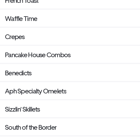
French Toast
Waffle Time
Crepes
Pancake House Combos
Benedicts
Aph Specialty Omelets
Sizzlin’ Skillets
South of the Border