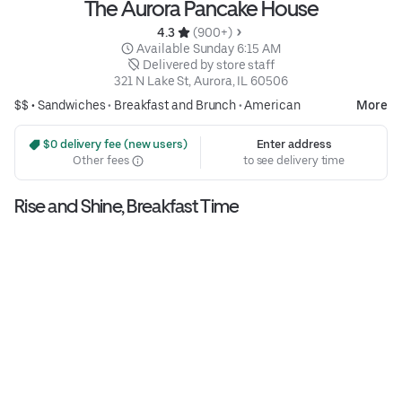
The Aurora Pancake House
4.3 
 (900+)
 Available Sunday 6:15 AM
 Delivered by store staff
321 N Lake St, Aurora, IL 60506
$$ •
Sandwiches
•
Breakfast and Brunch
•
American
More
 $0 delivery fee (new users)
Enter address
Other fees
to see delivery time
Rise and Shine, Breakfast Time