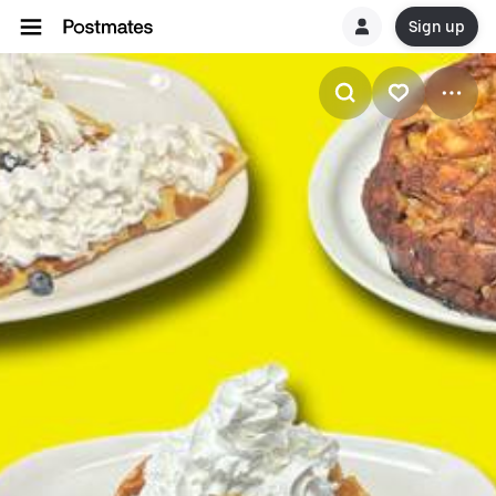
Sign up