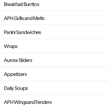
Breakfast Burritos
APH Grills and Melts
Panini Sandwiches
Wraps
Aurora Sliders
Appetizers
Daily Soups
APH WingsandTenders