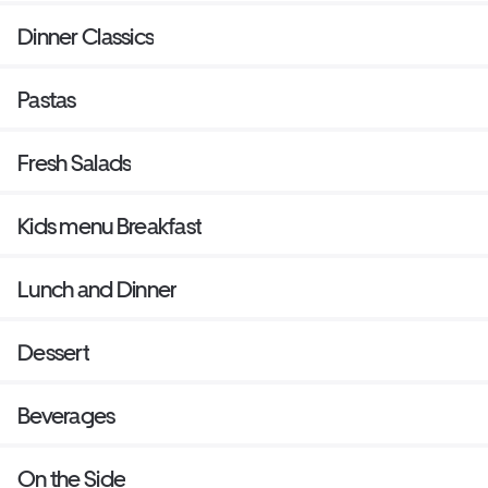
Dinner Classics
Pastas
Fresh Salads
Kids menu Breakfast
Lunch and Dinner
Dessert
Beverages
On the Side