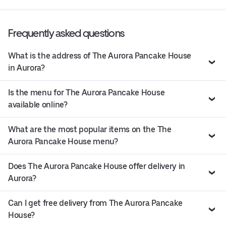
Frequently asked questions
What is the address of The Aurora Pancake House
in Aurora?
Is the menu for The Aurora Pancake House
available online?
What are the most popular items on the The
Aurora Pancake House menu?
Does The Aurora Pancake House offer delivery in
Aurora?
Can I get free delivery from The Aurora Pancake
House?