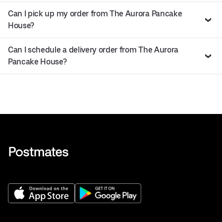
Can I pick up my order from The Aurora Pancake
House?
Can I schedule a delivery order from The Aurora
Pancake House?