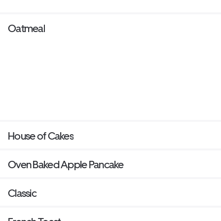
Oatmeal
House of Cakes
Oven Baked Apple Pancake
Classic