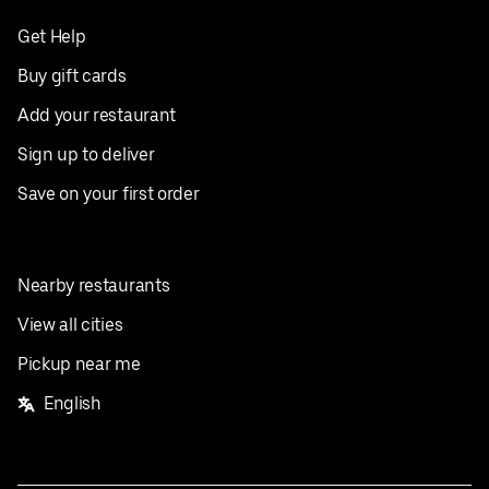
Get Help
Buy gift cards
Add your restaurant
Sign up to deliver
Save on your first order
Nearby restaurants
View all cities
Pickup near me
English