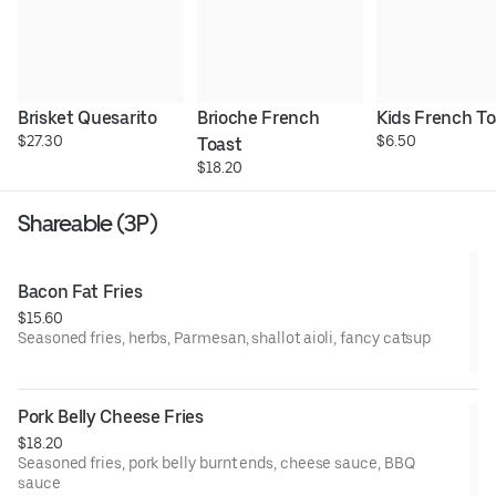
Brisket Quesarito
Brioche French 
Kids French To
$27.30
$6.50
Toast
$18.20
Shareable (3P)
Bacon Fat Fries
$15.60
Seasoned fries, herbs, Parmesan, shallot aioli, fancy catsup
Pork Belly Cheese Fries
$18.20
Seasoned fries, pork belly burnt ends, cheese sauce, BBQ
sauce