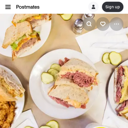
Sign up