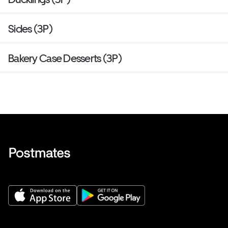
Sides (3P)
Bakery Case Desserts (3P)