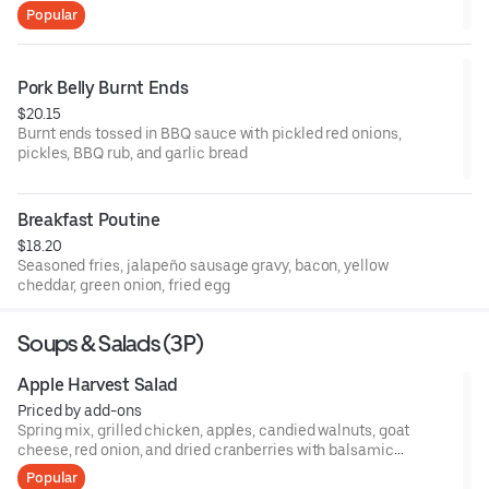
Popular
Pork Belly Burnt Ends
$20.15
Burnt ends tossed in BBQ sauce with pickled red onions,
pickles, BBQ rub, and garlic bread
Breakfast Poutine
$18.20
Seasoned fries, jalapeño sausage gravy, bacon, yellow
cheddar, green onion, fried egg
Soups & Salads (3P)
Apple Harvest Salad
Priced by add-ons
Spring mix, grilled chicken, apples, candied walnuts, goat
cheese, red onion, and dried cranberries with balsamic
vinaigrette
Popular