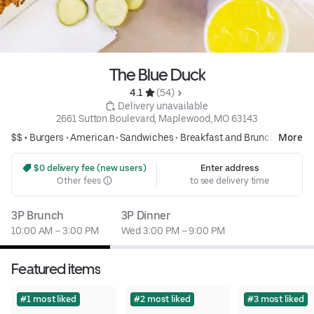
The Blue Duck
4.1 
 (54)
 Delivery unavailable
2661 Sutton Boulevard, Maplewood, MO 63143
$$ •
Burgers
•
American
•
Sandwiches
•
Breakfast and Brunch
More
 $0 delivery fee (new users)
Enter address
Other fees
to see delivery time
3P Brunch
3P Dinner
10:00 AM – 3:00 PM
Wed 3:00 PM – 9:00 PM
Featured items
#1 most liked
#2 most liked
#3 most liked