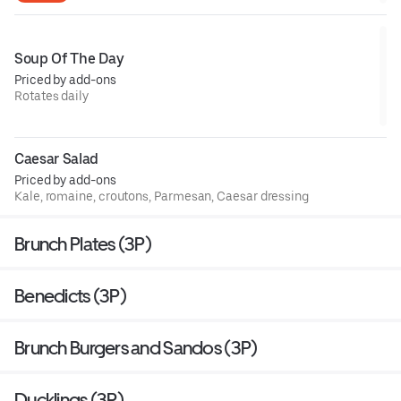
Soup Of The Day
Priced by add-ons
Rotates daily
Caesar Salad
Priced by add-ons
Kale, romaine, croutons, Parmesan, Caesar dressing
Brunch Plates (3P)
Benedicts (3P)
Brunch Burgers and Sandos (3P)
Ducklings (3P)