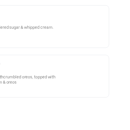
h powdered sugar & whipped cream.
s
ithcrumbled oreos, topped with
m & oreos