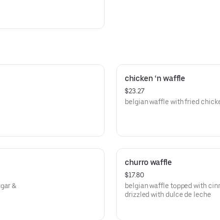
chicken ‘n waffle
$23.27
belgian waffle with fried chick
churro waffle
$17.80
ugar &
belgian waffle topped with ci
drizzled with dulce de leche