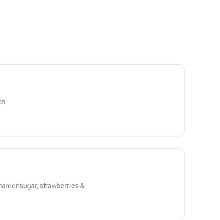
en
nnamonsugar, strawberries &