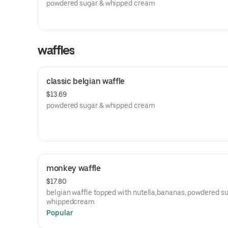
powdered sugar & whipped cream
waffles
classic belgian waffle
$13.69
powdered sugar & whipped cream
monkey waffle
$17.80
belgian waffle topped with nutella,bananas, powdered s
whippedcream
Popular