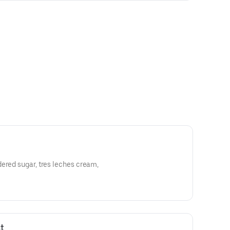
ered sugar, tres leches cream,
t