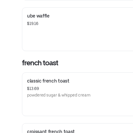
ube waffle
$19.16
french toast
classic french toast
$13.69
powdered sugar & whipped cream
croissant french toast