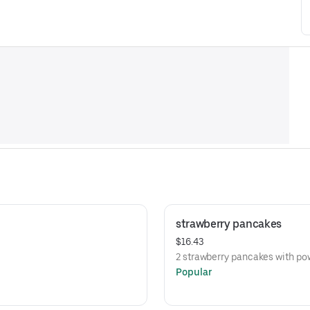
strawberry pancakes
$16.43
2 strawberry pancakes with p
Popular