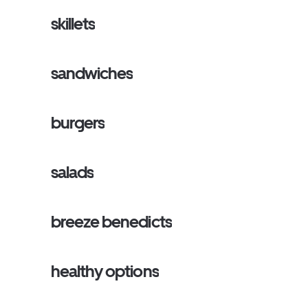
skillets
sandwiches
burgers
salads
breeze benedicts
healthy options