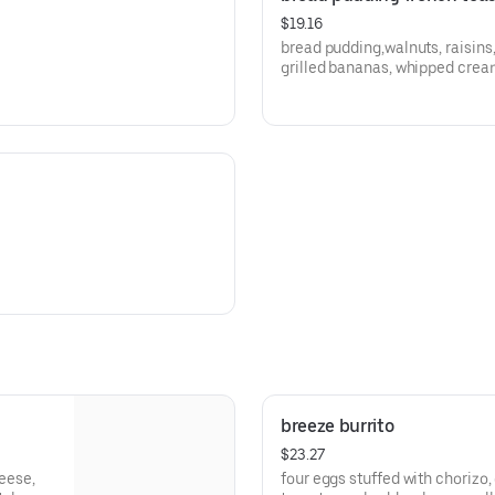
$19.16
bread pudding,walnuts, raisins
grilled bananas, whipped crea
breeze burrito
$23.27
heese,
four eggs stuffed with chorizo,