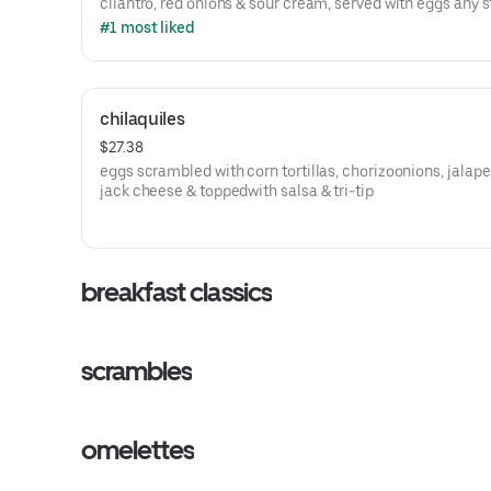
cilantro, red onions & sour cream, served with eggs any s
#1 most liked
chilaquiles
$27.38
eggs scrambled with corn tortillas, chorizoonions, jalap
jack cheese & toppedwith salsa & tri-tip
breakfast classics
scrambles
omelettes