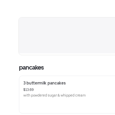
pancakes
3 buttermilk pancakes
$13.69
with powdered sugar & whipped cream