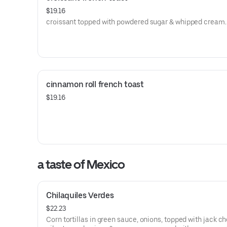
$19.16
croissant topped with powdered sugar & whipped cream.
cinnamon roll french toast
$19.16
a taste of Mexico
Chilaquiles Verdes
$22.23
Corn tortillas in green sauce, onions, topped with jack c