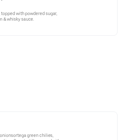
, topped with powdered sugar,
m & whisky sauce.
 onionsortega green chilies,