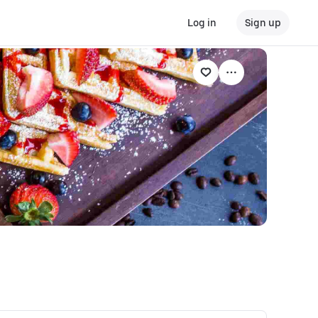
Log in
Sign up