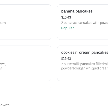
banana pancakes
$16.43
eam.
2 bananas pancakes wit
Popular
cookies n’ cream pancake
$16.43
ows,
2 buttermilk pancakes filled w
r.
powderedsugar, whipped crea
ed with