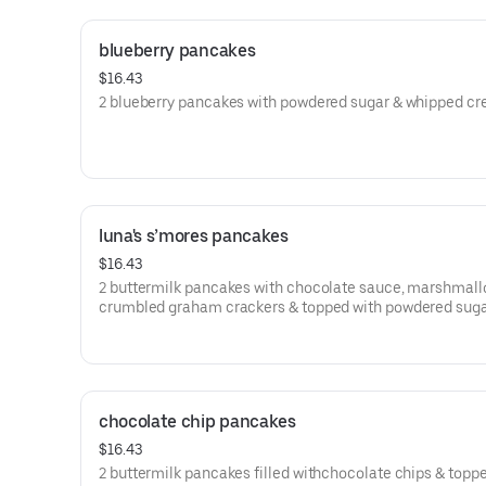
blueberry pancakes
$16.43
2 blueberry pancakes with powdered sugar & whipped cr
luna's s’mores pancakes
$16.43
2 buttermilk pancakes with chocolate sauce, marshmall
crumbled graham crackers & topped with powdered suga
chocolate chip pancakes
$16.43
2 buttermilk pancakes filled withchocolate chips & topp