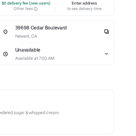
 $0 delivery fee (new users)
Enter address
Other fees
to see delivery time
39698 Cedar Boulevard
Newark, CA
Unavailable
Available at 7:00 AM
owdered sugar & whipped cream.