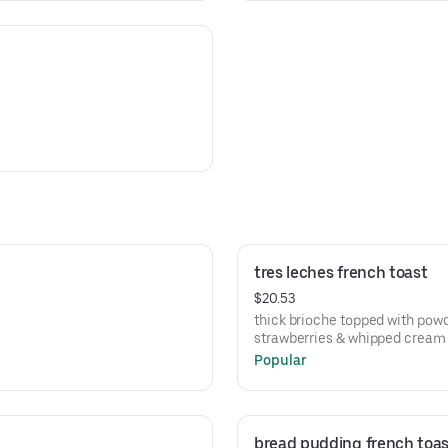
tres leches french toast
$20.53
thick brioche topped with powd
strawberries & whipped cream
Popular
bread pudding french toas