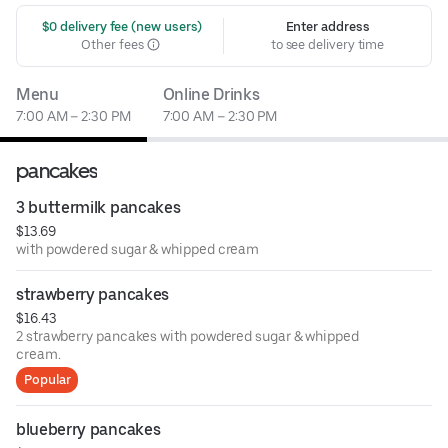
 $0 delivery fee (new users)
Enter address
Other fees
to see delivery time
Menu
Online Drinks
7:00 AM – 2:30 PM
7:00 AM – 2:30 PM
pancakes
3 buttermilk pancakes
$13.69
with powdered sugar & whipped cream
strawberry pancakes
$16.43
2 strawberry pancakes with powdered sugar & whipped
cream.
Popular
blueberry pancakes