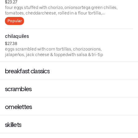
$23.27
four eggs stuffed with chorizo, onionsortega green chilies,
tomatoes, cheddarcheese, rolled in a flour tortilla,
servedwith fresh salsa & sour cream. with choice of
Popular
hashbrowns or country potatos.
chilaquiles
$27.38
eggs scrambled with corn tortillas, chorizoonions,
jalapeños, jack cheese & toppedwith salsa & tri-tip
breakfast classics
scrambles
omelettes
skillets