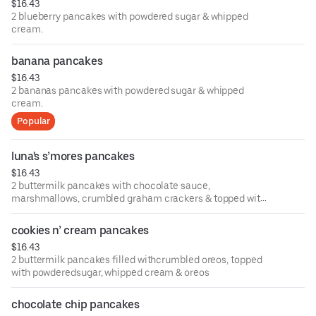
$16.43
2 blueberry pancakes with powdered sugar & whipped
cream.
banana pancakes
$16.43
2 bananas pancakes with powdered sugar & whipped
cream.
Popular
luna's s’mores pancakes
$16.43
2 buttermilk pancakes with chocolate sauce,
marshmallows, crumbled graham crackers & topped with
powdered sugar.
cookies n’ cream pancakes
$16.43
2 buttermilk pancakes filled withcrumbled oreos, topped
with powderedsugar, whipped cream & oreos
chocolate chip pancakes