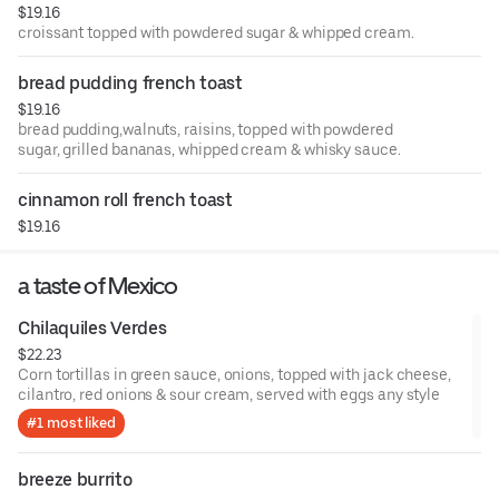
$19.16
croissant topped with powdered sugar & whipped cream.
bread pudding french toast
$19.16
bread pudding,walnuts, raisins, topped with powdered
sugar, grilled bananas, whipped cream & whisky sauce.
cinnamon roll french toast
$19.16
a taste of Mexico
Chilaquiles Verdes
$22.23
Corn tortillas in green sauce, onions, topped with jack cheese,
cilantro, red onions & sour cream, served with eggs any style
#1 most liked
breeze burrito