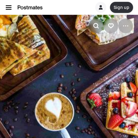
Sign up