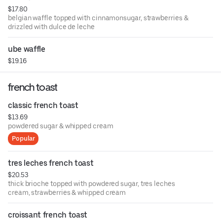
$17.80
belgian waffle topped with cinnamonsugar, strawberries &
drizzled with dulce de leche
ube waffle
$19.16
french toast
classic french toast
$13.69
powdered sugar & whipped cream
Popular
tres leches french toast
$20.53
thick brioche topped with powdered sugar, tres leches
cream, strawberries & whipped cream
croissant french toast