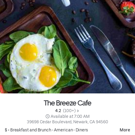
The Breeze Cafe
4.2 
 (100+)
 Available at 7:00 AM
39698 Cedar Boulevard, Newark, CA 94560
$ •
Breakfast and Brunch
•
American
•
Diners
More