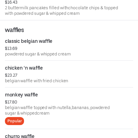
$16.43
2 buttermilk pancakes filled withchocolate chips & topped
with powdered sugar & whipped cream
waffles
classic belgian waffle
$13.69
powdered sugar & whipped cream
chicken ‘n waffle
$23.27
belgian waffle with fried chicken
monkey waffle
$17.80
belgian waffle topped with nutella,bananas, powdered
sugar & whippedcream
Popular
churro waffle