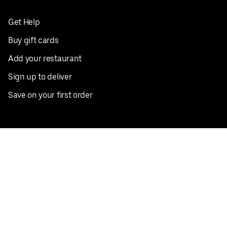
Get Help
Buy gift cards
Add your restaurant
Sign up to deliver
Save on your first order
Nearby restaurants
View all cities
Pickup near me
English