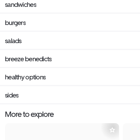
sandwiches
burgers
salads
breeze benedicts
healthy options
sides
More to explore