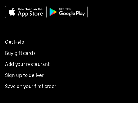
Get Help
Buy gift cards
Add your restaurant
Sign up to deliver
Save on your first order
Nearby restaurants
View all cities
Pickup near me