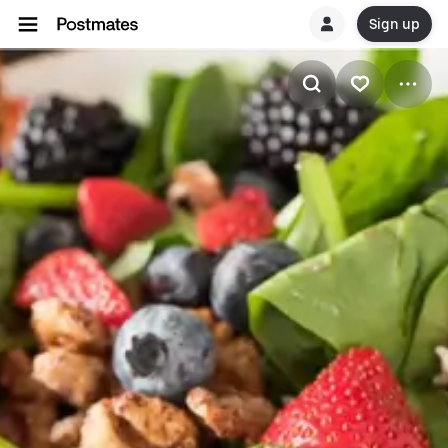
Sign up