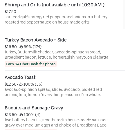
Shrimp and Grits (not available until 10:30 AM.)
$17.50
sauteed gulf shrimp, red peppers and onions in a buttery
roasted red pepper sauce on house made grits
Turkey Bacon Avocado + Side
$16.50
 • 
 99% (174)
turkey, Buttermilk cheddar, avocado-spinach spread,
Broadbent bacon, lettuce, horseradish mayo, on ciabatta;
served with house-made pickle and choice of side item.
Earn $4 Uber Cash for photo
Avocado Toast
$12.50
 • 
 100% (36)
avocado-spinach spread, sliced avocado, pickled red
onions, feta, lemon, "everything seasoning" on whole
wheat toast
Biscuits and Sausage Gravy
$13.50
 • 
 100% (4)
two buttery biscuits, smothered in house-made sausage
gravy, over medium eggs and choice of Broadbent Bacon