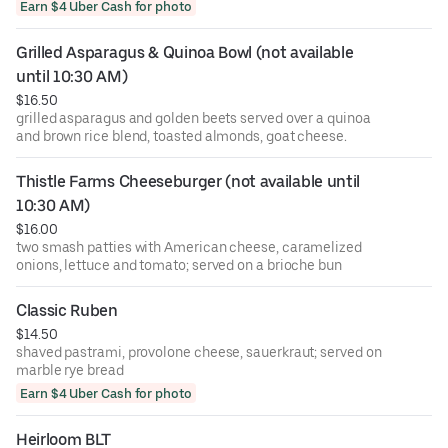
or Avocado
Earn $4 Uber Cash for photo
Grilled Asparagus & Quinoa Bowl (not available 
until 10:30 AM)
$16.50
grilled asparagus and golden beets served over a quinoa
and brown rice blend, toasted almonds, goat cheese.
Thistle Farms Cheeseburger (not available until 
10:30 AM)
$16.00
two smash patties with American cheese, caramelized
onions, lettuce and tomato; served on a brioche bun
Classic Ruben
$14.50
shaved pastrami, provolone cheese, sauerkraut; served on
marble rye bread
Earn $4 Uber Cash for photo
Heirloom BLT