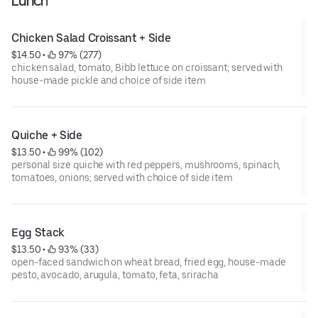
Lunch
Chicken Salad Croissant + Side
$14.50
 • 
 97% (277)
chicken salad, tomato, Bibb lettuce on croissant; served with
house-made pickle and choice of side item
Quiche + Side
$13.50
 • 
 99% (102)
personal size quiche with red peppers, mushrooms, spinach,
tomatoes, onions; served with choice of side item
Egg Stack
$13.50
 • 
 93% (33)
open-faced sandwich on wheat bread, fried egg, house-made
pesto, avocado, arugula, tomato, feta, sriracha