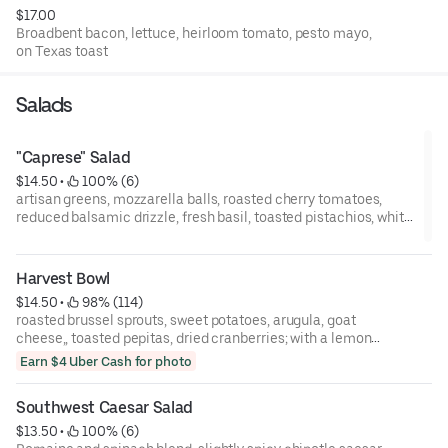
$17.00
Broadbent bacon, lettuce, heirloom tomato, pesto mayo,
on Texas toast
Salads
"Caprese" Salad
$14.50
 • 
 100% (6)
artisan greens, mozzarella balls, roasted cherry tomatoes,
reduced balsamic drizzle, fresh basil, toasted pistachios, white
balsamic vinaigrette
Harvest Bowl
$14.50
 • 
 98% (114)
roasted brussel sprouts, sweet potatoes, arugula, goat
cheese,, toasted pepitas, dried cranberries; with a lemon
thyme vinaigrette
Earn $4 Uber Cash for photo
Southwest Caesar Salad
$13.50
 • 
 100% (6)