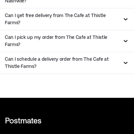
Nashville?
Can I get free delivery from The Cafe at Thistle
Farms?
Can I pick up my order from The Cafe at Thistle
Farms?
Can I schedule a delivery order from The Cafe at
Thistle Farms?