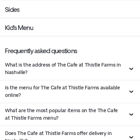
Sides
Kid's Menu
Frequently asked questions
What is the address of The Cafe at Thistle Farms in
Nashville?
Is the menu for The Cafe at Thistle Farms available
online?
What are the most popular items on the The Cafe
at Thistle Farms menu?
Does The Cafe at Thistle Farms offer delivery in