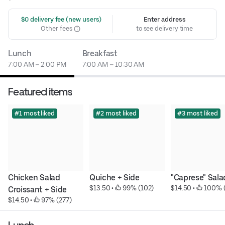
 $0 delivery fee (new users)
Enter address
Other fees
to see delivery time
Lunch
Breakfast
7:00 AM – 2:00 PM
7:00 AM – 10:30 AM
Featured items
#1 most liked
#2 most liked
#3 most liked
Chicken Salad 
Quiche + Side
"Caprese" Sala
$13.50
 • 
 99% (102)
$14.50
 • 
 100% 
Croissant + Side
$14.50
 • 
 97% (277)