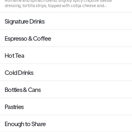
Romaine and spinach blend, slightly spicy chipotle saesar
dressing, tortilla strips, topped with cotija cheese and
cilantro
Signature Drinks
Espresso & Coffee
Hot Tea
Cold Drinks
Bottles & Cans
Pastries
Enough to Share