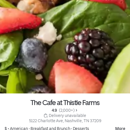
The Cafe at Thistle Farms
4.9 
 (2,000+)
 Delivery unavailable
5122 Charlotte Ave, Nashville, TN 37209
$ •
American
•
Breakfast and Brunch
•
Desserts
More