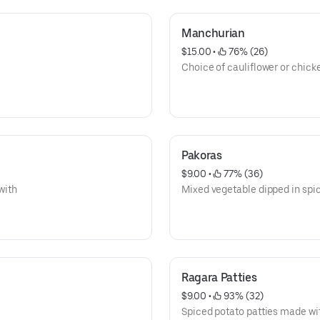
Manchurian
$15.00
 • 
 76% (26)
Choice of cauliflower or chick
Pakoras
$9.00
 • 
 77% (36)
with
Mixed vegetable dipped in spic
Ragara Patties
$9.00
 • 
 93% (32)
Spiced potato patties made wit