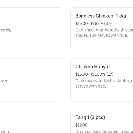
Boneless Chicken Tikka
$15.00
 • 
 83% (37)
herbs,
Dark meat marinated with yogurt
spices, and served with rice.
Chicken Hariyalli
$15.00
 • 
 100% (17)
oven.
Dark marinated with cilantro, 
served with rice.
Tangri (3 pcs)
$12.00
 with
Drum sticks marinated in yogur