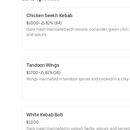
Chicken Seekh Kebab
$10.00
 • 
 82% (64)
Dark meat marinated with onions, coriander, green chili, 
and spices.
Tandoori Wings
$17.00
 • 
 81% (16)
Wings marinated in tandoor spices and cooked in a clay 
White Kebab Boti
$13.00
Dark meat marinated in yogurt, herbs, spices, and served