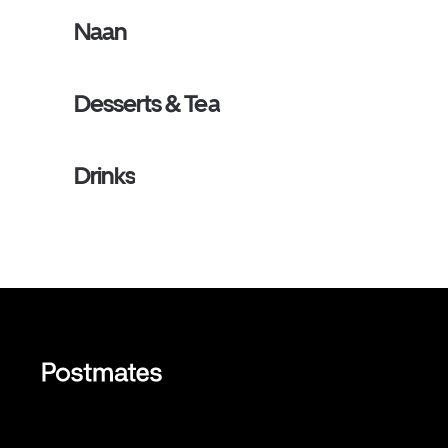
Naan
Desserts & Tea
Drinks