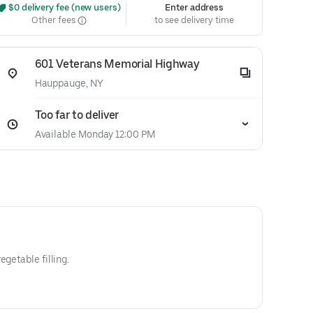
 $0 delivery fee (new users)
Enter address
Other fees
to see delivery time
601 Veterans Memorial Highway
Hauppauge, NY
Too far to deliver
Available Monday 12:00 PM
egetable filling.