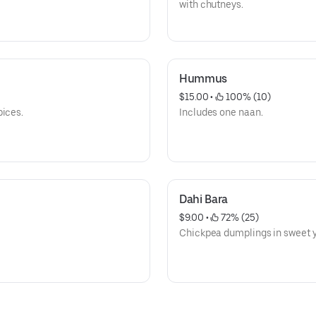
with chutneys.
Hummus
$15.00
 • 
 100% (10)
pices.
Includes one naan.
Dahi Bara
$9.00
 • 
 72% (25)
Chickpea dumplings in sweet y