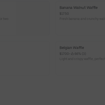
Banana Walnut Waffle
$17.50
or two
Fresh banana and crunchy walnu
Belgian Waffle
$17.00
 • 
 66% (3)
Light and crispy waffle, perfect