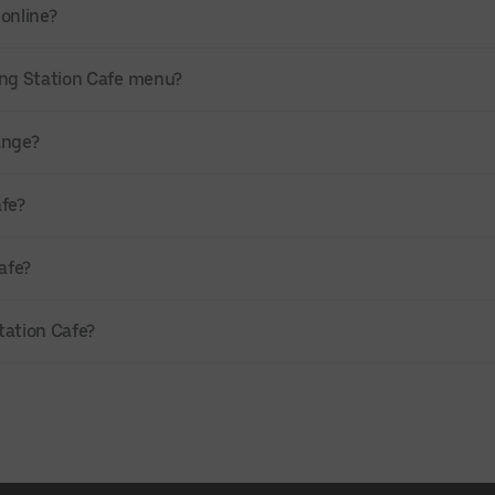
 online?
ing Station Cafe menu?
range?
afe?
afe?
Station Cafe?