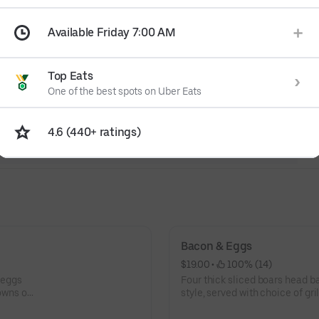
Available Friday 7:00 AM
Top Eats
One of the best spots on Uber Eats
4.6 (440+ ratings)
Bacon & Eggs
$19.00
 • 
 100% (14)
Four thick sliced boars head b
owns or
style, served with choice of gri
and choice of toast.