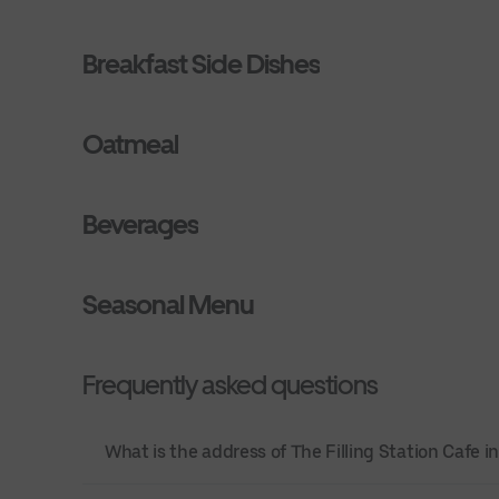
Breakfast Side Dishes
Oatmeal
Beverages
Seasonal Menu
Frequently asked questions
What is the address of The Filling Station Cafe i