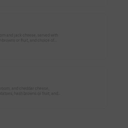
om and jack cheese, served with
h browns or fruit, and choice of
shroom, and cheddar cheese,
otatoes, hash browns or fruit, and