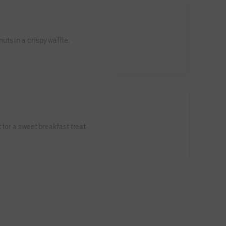
ts in a crispy waffle.
 for a sweet breakfast treat.