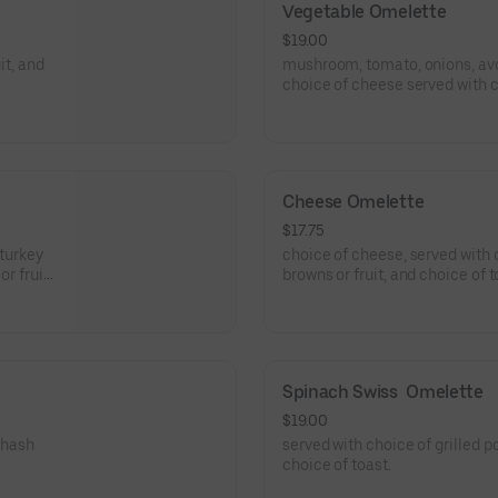
Vegetable Omelette
$19.00
it, and
mushroom, tomato, onions, av
choice of cheese served with c
browns or fruit, and choice of t
Cheese Omelette
$17.75
turkey
choice of cheese, served with choice of grilled potatoes, hash
r fruit,
browns or fruit, and choice of t
Spinach Swiss  Omelette
$19.00
 hash
served with choice of grilled p
choice of toast.