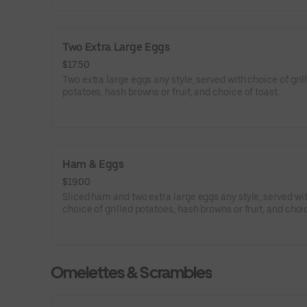
Two Extra Large Eggs
$17.50
Two extra large eggs any style, served with choice of gril
potatoes, hash browns or fruit, and choice of toast.
Ham & Eggs
$19.00
Sliced ham and two extra large eggs any style, served wi
choice of grilled potatoes, hash browns or fruit, and choi
toast.
Omelettes & Scrambles