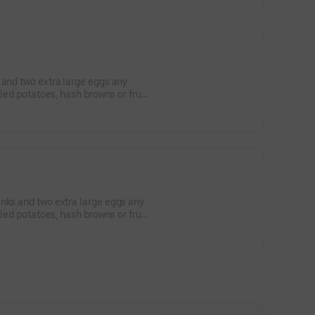
 and two extra large eggs any
lled potatoes, hash browns or fruit,
nks and two extra large eggs any
lled potatoes, hash browns or fruit,