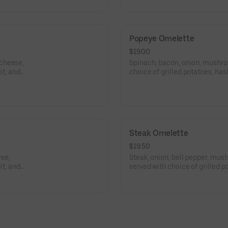
Popeye Omelette
$19.00
 cheese,
Spinach, bacon, onion, mushro
it, and
choice of grilled potatoes, has
toast.
Steak Omelette
$19.50
se,
Steak, onion, bell pepper, mu
it, and
served with choice of grilled p
choice of toast.