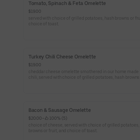
Tomato, Spinach & Feta Omelette
$19.00
served with choice of grilled potatoes, hash browns or fru
choice of toast.
Turkey Chili Cheese Omelette
$19.00
cheddar cheese omelette smothered in our home made 
chili, served with choice of grilled potatoes, hash browns o
and choice of toast.
Bacon & Sausage Omelette
$20.00
 • 
 100% (5)
choice of cheese, served with choice of grilled potatoes,
browns or fruit, and choice of toast.