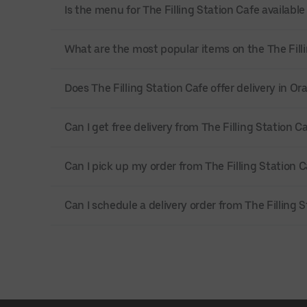
Is the menu for The Filling Station Cafe available
What are the most popular items on the The Fill
Does The Filling Station Cafe offer delivery in O
Can I get free delivery from The Filling Station C
Can I pick up my order from The Filling Station C
Can I schedule a delivery order from The Filling 