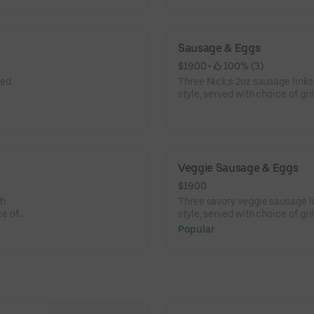
Sausage & Eggs
$19.00
 • 
 100% (3)
led
Three Nick,s 2oz sausage links
style, served with choice of gri
and choice of toast.
Veggie Sausage & Eggs
$19.00
th
Three savory veggie sausage li
ce of
style, served with choice of gri
and choice of toast.
Popular