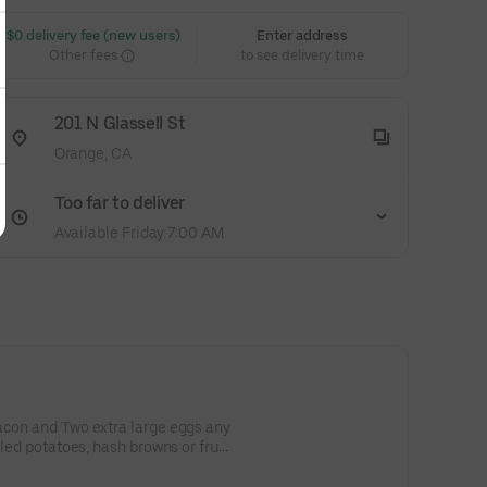
 $0 delivery fee (new users)
Enter address
Other fees
to see delivery time
201 N Glassell St
Orange, CA
Too far to deliver
Available Friday 7:00 AM
acon and Two extra large eggs any
lled potatoes, hash browns or fruit,