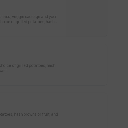
ocado, veggie sausage and your
hoice of grilled potatoes, hash
oast.
oast.
otatoes, hash browns or fruit, and