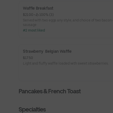
Waffle Breakfast
$21.00
 • 
 100% (3)
Served with two eggs any style, and choice of two bacon 
sausage
#2 most liked
Strawberry  Belgian Waffle
$17.50
Light and fluffy waffle loaded with sweet strawberries.
Pancakes & French Toast
Specialties