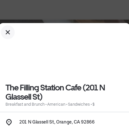
The Filling Station Cafe (201 N
Glassell St)
Breakfast and Brunch
•
American
•
Sandwiches
•
$
ssell St)
 • 
$
 • 
Info
201 N Glassell St, Orange, CA 92866