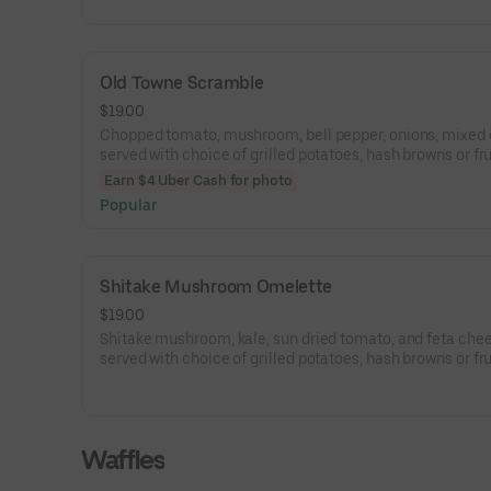
Old Towne Scramble
$19.00
Chopped tomato, mushroom, bell pepper, onions, mixed
served with choice of grilled potatoes, hash browns or fru
choice of toast.
Earn $4 Uber Cash for photo
Popular
Shitake Mushroom Omelette
$19.00
Shitake mushroom, kale, sun dried tomato, and feta chee
served with choice of grilled potatoes, hash browns or fru
choice of toast.
Waffles