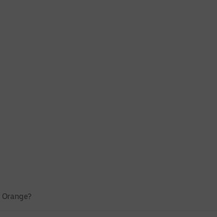
n Orange?