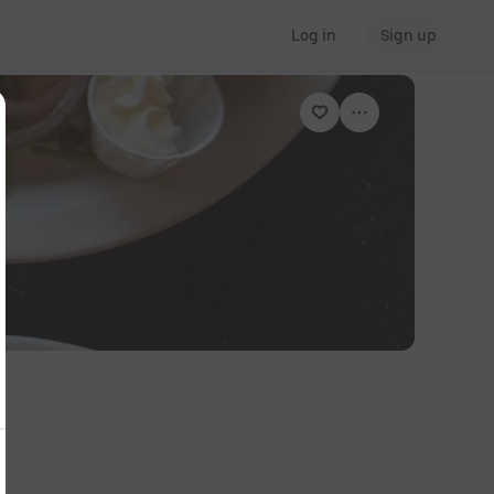
Log in
Sign up