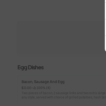
Egg Dishes
Bacon, Sausage And Egg
$21.00
 • 
 100% (4)
Two pieces of bacon, 2 sausage links and two extra large eggs
any style, served with choice of grilled potatoes, hash br
fruit, and choice of toast.