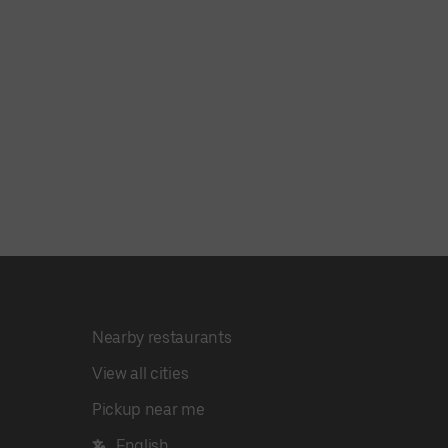
Nearby restaurants
View all cities
Pickup near me
English