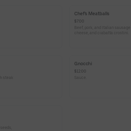
Chef's Meatballs
$7.00
Beef, pork, and Italian sausag
cheese, and ciabatta crostini.
Gnocchi
$12.00
th steak
Sauce.
 seeds,