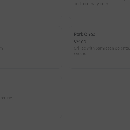
and rosemary demi.
Pork Chop
$24.00
am
Grilled with parmesan polenta
sauce.
l sauce.