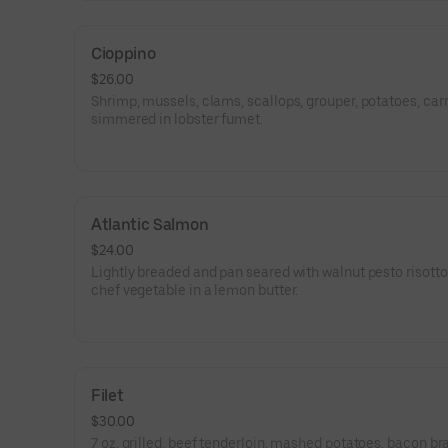
Cioppino
$26.00
Shrimp, mussels, clams, scallops, grouper, potatoes, carr
simmered in lobster fumet.
Atlantic Salmon
$24.00
Lightly breaded and pan seared with walnut pesto risott
chef vegetable in a lemon butter.
Filet
$30.00
7 oz. grilled, beef tenderloin, mashed potatoes, bacon br