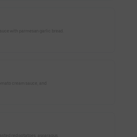
uce with parmesan garlic bread.
 tomato cream sauce, and
 roasted red potatoes, asparagus,