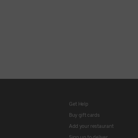
Get Help
Buy gift cards
Add your restaurant
Sign up to deliver