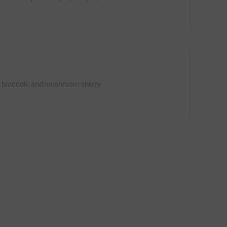
, broccoli, and mushroom sherry