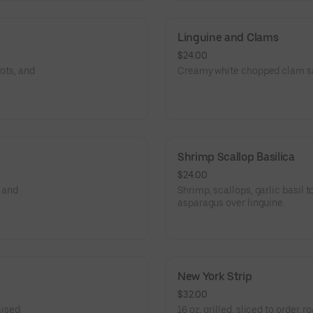
Linguine and Clams
$24.00
ots, and
Creamy white chopped clam sa
Shrimp Scallop Basilica
$24.00
o and
Shrimp, scallops, garlic basil
asparagus over linguine.
New York Strip
$32.00
aised
16 oz. grilled, sliced to order,