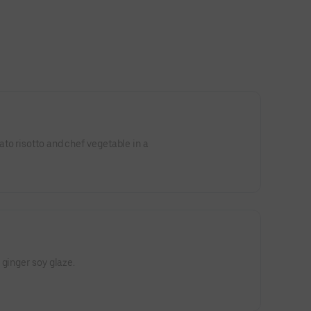
to risotto and chef vegetable in a
 ginger soy glaze.