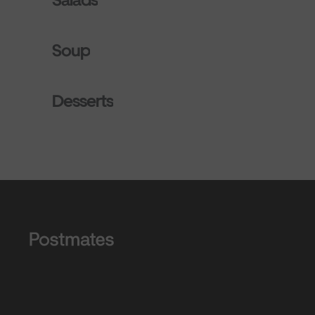
Soup
Desserts