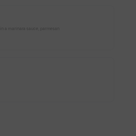
e in a marinara sauce, parmesan