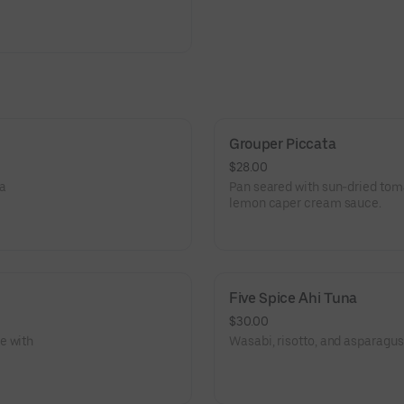
Grouper Piccata
$28.00
 a
Pan seared with sun-dried toma
lemon caper cream sauce.
Five Spice Ahi Tuna
$30.00
e with
Wasabi, risotto, and asparagus