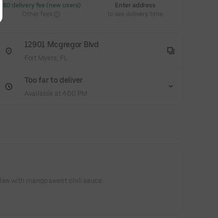
 $0 delivery fee (new users)
Enter address
Other fees
to see delivery time
12901 Mcgregor Blvd
Fort Myers, FL
Too far to deliver
Available at 4:00 PM
law with mango sweet chili sauce.