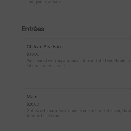
soy, ginger, wasabi
Entrées
Chilean Sea Bass
$36.00
Pan seared with asparagus risotto and chef vegetable in
lobster cream sauce.
Mahi
$26.00
Grilled with parmesan cheese polenta and chef vegetabl
tomato basil cruda.