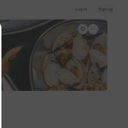
Log in
Sign up