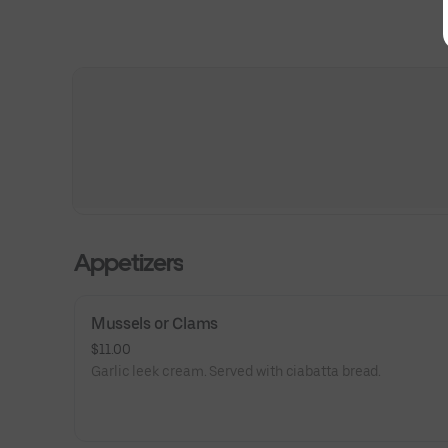
Appetizers
Mussels or Clams
$11.00
Garlic leek cream. Served with ciabatta bread.