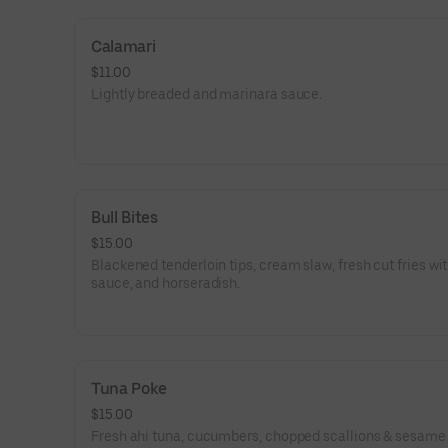
Calamari
$11.00
Lightly breaded and marinara sauce.
Bull Bites
$15.00
Blackened tenderloin tips, cream slaw, fresh cut fries wi
sauce, and horseradish.
Tuna Poke
$15.00
Fresh ahi tuna, cucumbers, chopped scallions & sesame