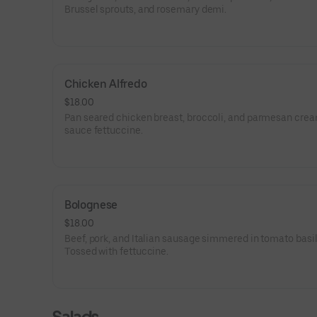
Brussel sprouts, and rosemary demi.
Chicken Alfredo
$18.00
Pan seared chicken breast, broccoli, and parmesan cre
sauce fettuccine.
Bolognese
$18.00
Beef, pork, and Italian sausage simmered in tomato basi
Tossed with fettuccine.
Salads