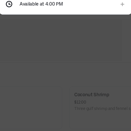
Available at 4:00 PM
Coconut Shrimp
$12.00
Three gulf shrimp and fennel s