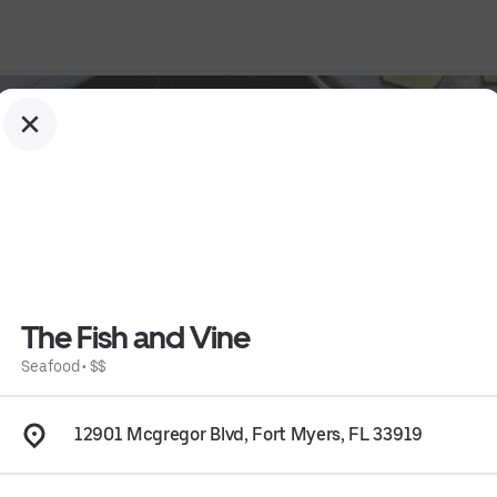
The Fish and Vine
Seafood
•
$$
12901 Mcgregor Blvd, Fort Myers, FL 33919