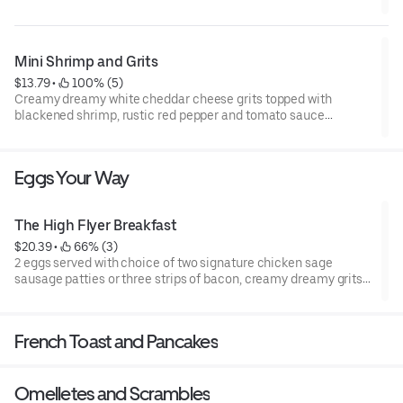
Mini Shrimp and Grits
$13.79
 • 
 100% (5)
Creamy dreamy white cheddar cheese grits topped with
blackened shrimp, rustic red pepper and tomato sauce
garnished with fresh basil. Served with a fluffy flying biscuit
with cranberry apple butter.
Eggs Your Way
The High Flyer Breakfast
$20.39
 • 
 66% (3)
2 eggs served with choice of two signature chicken sage
sausage patties or three strips of bacon, creamy dreamy grits,
& a buttermilk pancake or a Belguim waffle with maple syrup.
French Toast and Pancakes
Omelletes and Scrambles