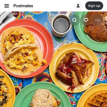
Sign up