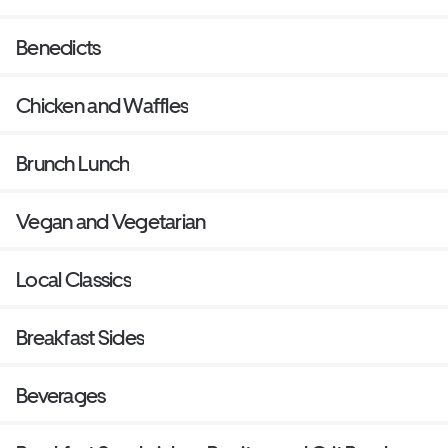
Benedicts
Chicken and Waffles
Brunch Lunch
Vegan and Vegetarian
Local Classics
Breakfast Sides
Beverages