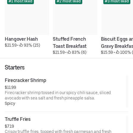
#1 most liked
#2 most liked
#3 most liked
Hangover Hash
Stuffed French 
Biscuit Eggs an
$21.59
 • 
 93% (15)
Toast Breakfast
Gravy Breakfa
$21.59
 • 
 83% (6)
$15.59
 • 
 100% 
Starters
Firecracker Shrimp
$11.99
Firecracker shrimp tossed in our spicy chili sauce, sliced
avocado with sea salt and fresh pineapple salsa.
Spicy
Truffle Fries
$7.19
Crispy truffle fries, topped with fresh parmesan and fresh