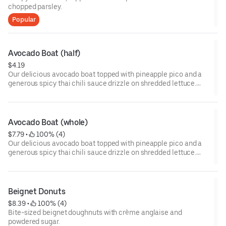
chopped parsley.
Popular
Avocado Boat (half)
$4.19
Our delicious avocado boat topped with pineapple pico and a
generous spicy thai chili sauce drizzle on shredded lettuce.
Half portion or whole portion.
Avocado Boat (whole)
$7.79
 • 
 100% (4)
Our delicious avocado boat topped with pineapple pico and a
generous spicy thai chili sauce drizzle on shredded lettuce.
Half portion or whole portion.
Beignet Donuts
$8.39
 • 
 100% (4)
Bite-sized beignet doughnuts with crème anglaise and
powdered sugar.