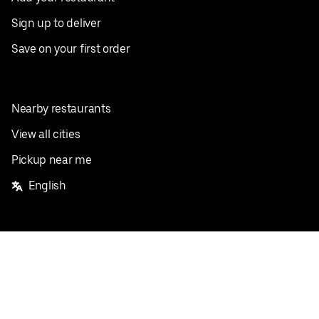
Sign up to deliver
Save on your first order
Nearby restaurants
View all cities
Pickup near me
English
Facebook
Twitter
Instagram
Privacy Policy