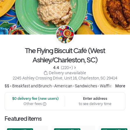
The Flying Biscuit Café (West
Ashley/Charleston, SC)
4.4 
 (220+)
 Delivery unavailable
2245 Ashley Crossing Drive, Unit 16, Charleston, SC 29414
$$ •
Breakfast and Brunch
•
American
•
Sandwiches
•
Waffles
More
 $0 delivery fee (new users)
Enter address
Other fees
to see delivery time
Featured items