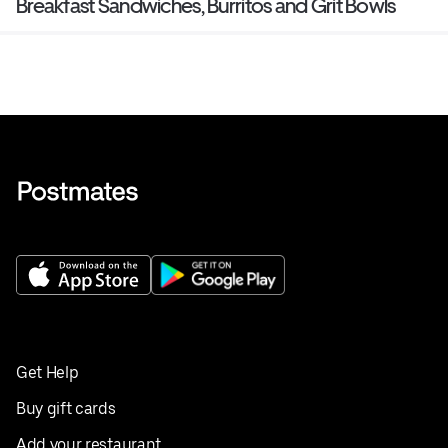
Breakfast Sandwiches, Burritos and Grit Bowls
Get Help
Buy gift cards
Add your restaurant