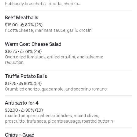
hot honey bruschetta- ricotta, chorizo
burrata bruschetta- cherries, arugula
Beef Meatballs
$15.00
 • 
 80% (25)
ricotta cheese, marinara sauce, garlic crostni
Warm Goat Cheese Salad
$16.75
 • 
 79% (49)
Oven dried tomatoes, grilled crostini, and balsamic
reduction.
Truffle Potato Balls
$17.75
 • 
 90% (54)
Crumbled chorizo, guacamole, and pecorino romano.
Antipasto for 4
$32.00
 • 
 90% (10)
roasted peppers, grilled artichokes, mixed olives,
proscuitto, trufa seca, picante sausage, roasted butter nut
squash
Chips + Guac