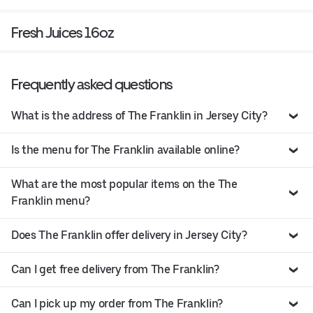
Fresh Juices 16oz
Frequently asked questions
What is the address of The Franklin in Jersey City?
Is the menu for The Franklin available online?
What are the most popular items on the The
Franklin menu?
Does The Franklin offer delivery in Jersey City?
Can I get free delivery from The Franklin?
Can I pick up my order from The Franklin?