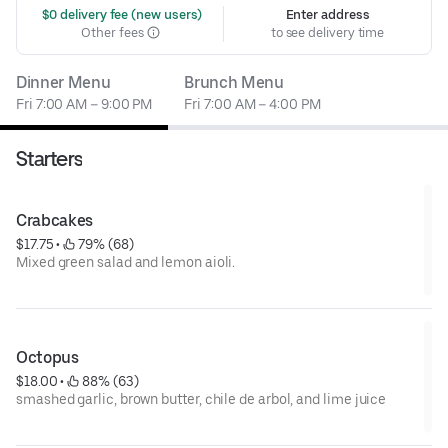
 $0 delivery fee (new users)
Enter address
Other fees
to see delivery time
Dinner Menu
Brunch Menu
Fri 7:00 AM – 9:00 PM
Fri 7:00 AM – 4:00 PM
Starters
Crabcakes
$17.75
 • 
 79% (68)
Mixed green salad and lemon aioli.
Octopus
$18.00
 • 
 88% (63)
smashed garlic, brown butter, chile de arbol, and lime juice