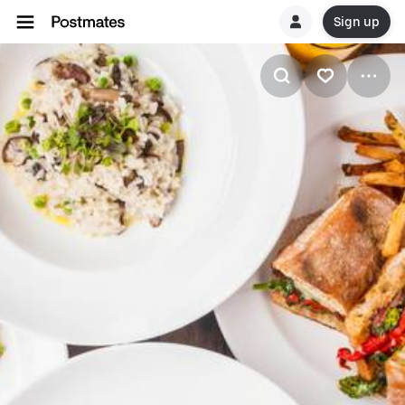
Sign up