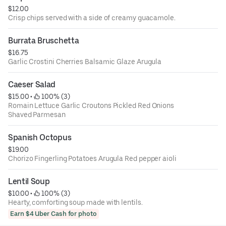
$12.00
Crisp chips served with a side of creamy guacamole.
Burrata Bruschetta
$16.75
Garlic Crostini Cherries Balsamic Glaze Arugula
Caeser Salad
$15.00
 • 
 100% (3)
Romain Lettuce Garlic Croutons Pickled Red Onions
Shaved Parmesan
Spanish Octopus
$19.00
Chorizo Fingerling Potatoes Arugula Red pepper aioli
Lentil Soup
$10.00
 • 
 100% (3)
Hearty, comforting soup made with lentils.
Earn $4 Uber Cash for photo