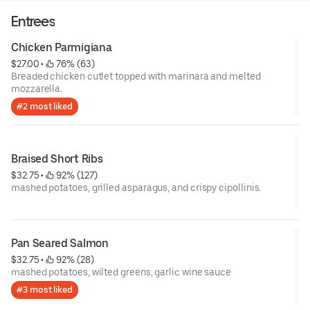
Entrees
Chicken Parmigiana
$27.00
 • 
 76% (63)
Breaded chicken cutlet topped with marinara and melted
mozzarella.
#2 most liked
Braised Short Ribs
$32.75
 • 
 92% (127)
mashed potatoes, grilled asparagus, and crispy cipollinis.
Pan Seared Salmon
$32.75
 • 
 92% (28)
mashed potatoes, wilted greens, garlic wine sauce
#3 most liked