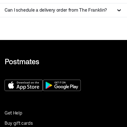
Can I schedule a delivery order from The Franklin?
Get Help
Buy gift cards