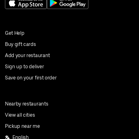
Get Help
Buy gift cards
Add your restaurant
Sign up to deliver
Save on your first order
Nearby restaurants
View all cities
Pickup near me
English