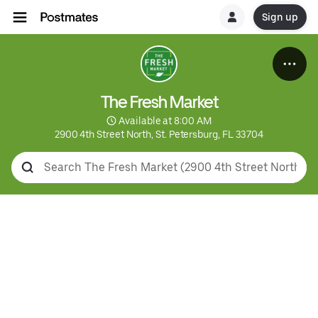
Sign up
The Fresh Market
 Available at 8:00 AM
2900 4th Street North, St. Petersburg, FL 33704