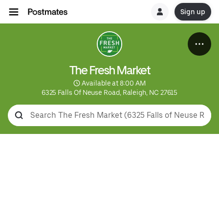
Sign up
The Fresh Market
 Available at 8:00 AM
6325 Falls Of Neuse Road, Raleigh, NC 27615