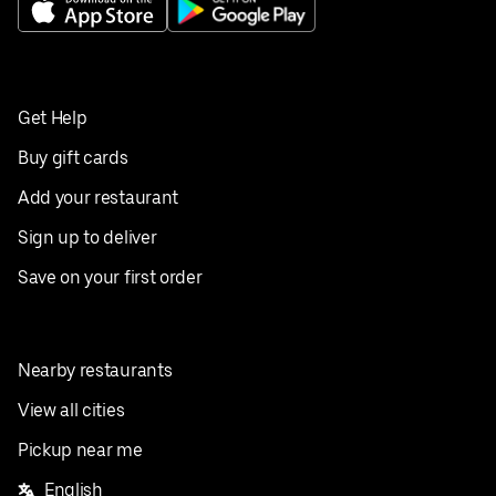
Get Help
Buy gift cards
Add your restaurant
Sign up to deliver
Save on your first order
Nearby restaurants
View all cities
Pickup near me
English