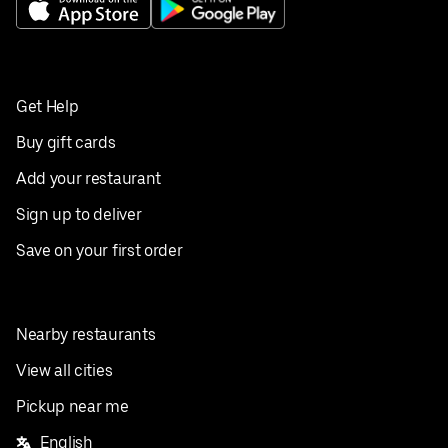
Get Help
Buy gift cards
Add your restaurant
Sign up to deliver
Save on your first order
Nearby restaurants
View all cities
Pickup near me
English