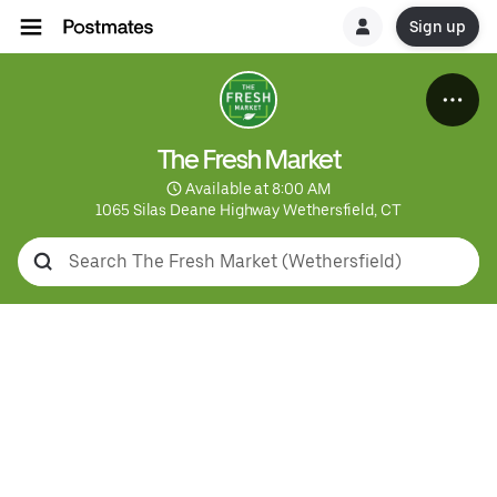
Sign up
The Fresh Market
 Available at 8:00 AM
1065 Silas Deane Highway Wethersfield, CT