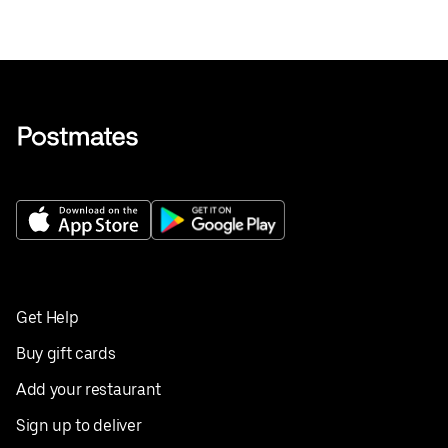
Get Help
Buy gift cards
Add your restaurant
Sign up to deliver