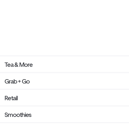
Tea & More
Grab + Go
Retail
Smoothies