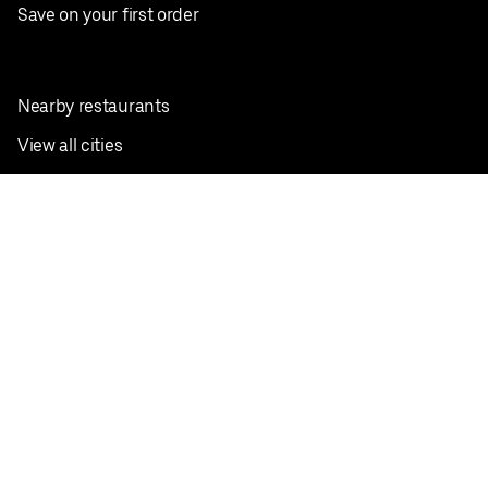
Save on your first order
Nearby restaurants
View all cities
Pickup near me
English
Facebook
Twitter
Instagram
Privacy Policy
Terms