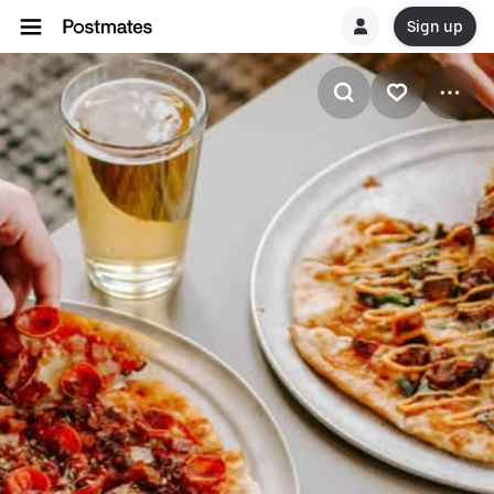
Sign up