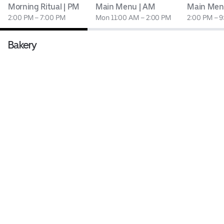
Morning Ritual | PM
Main Menu | AM
Main Men
2:00 PM – 7:00 PM
Mon 11:00 AM – 2:00 PM
2:00 PM – 
Bakery