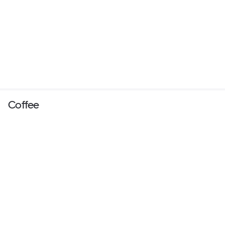
Coffee