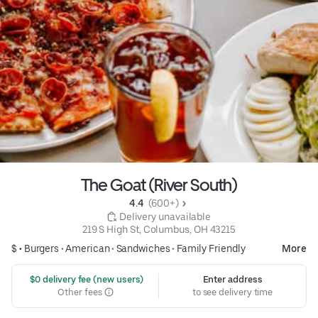
The Goat (River South)
4.4 
 (600+)
 Delivery unavailable
219 S High St, Columbus, OH 43215
$ •
Burgers
•
American
•
Sandwiches
•
Family Friendly
More
 $0 delivery fee (new users)
Enter address
Other fees
to see delivery time