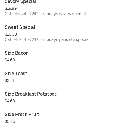
Savory Special
$19.89
Call 916-441-2242 for today's savory special.
Sweet Special
$16.38
Call 916-441-2242 for today's pancake special.
Side Bacon
$4.68
Side Toast
$3.51
Side Breakfast Potatoes
$4.68
Side Fresh Fruit
$5.85