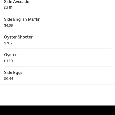
Side Avocado
$3.51
Side English Muffin
$4.68
Oyster Shooter
$7.02
Oyster
$4.10
Side Eggs
$6.44