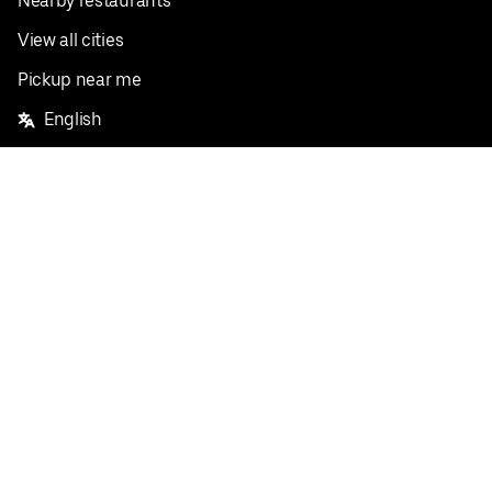
Nearby restaurants
View all cities
Pickup near me
English
Facebook
Twitter
Instagram
Privacy Policy
Terms
Pricing
Do not sell or share my personal information
©
2026
Postmates Inc.