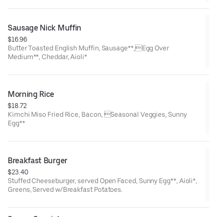
Sausage Nick Muffin
$16.96
Butter Toasted English Muffin, Sausage**,Egg Over
Medium**, Cheddar, Aioli*
Morning Rice
$18.72
Kimchi Miso Fried Rice, Bacon, Seasonal Veggies, Sunny
Egg**
Breakfast Burger
$23.40
Stuffed Cheeseburger, served Open Faced, Sunny Egg**, Aioli*,
Greens, Served w/Breakfast Potatoes.