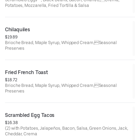
Potatoes, Mozzarella, Fried Tortilla & Salsa
Chilaquiles
$19.89
Brioche Bread, Maple Syrup, Whipped Cream,Seasonal
Preserves
Fried French Toast
$18.72
Brioche Bread, Maple Syrup, Whipped Cream,Seasonal
Preserves
Scrambled Egg Tacos
$16.38
(2) with Potatoes, Jalapeños, Bacon, Salsa, Green Onions, Jack,
Cheddar, Crema