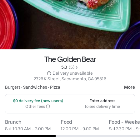
The Golden Bear
5.0 
 (5)
 Delivery unavailable
2326 K Street, Sacramento, CA 95816
Burgers
•
Sandwiches
•
Pizza
More
 $0 delivery fee (new users)
Enter address
Other fees
to see delivery time
Brunch
Food
Food - Week
Sat 10:30 AM – 2:00 PM
12:00 PM – 9:00 PM
Sat 2:30 PM – 9