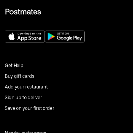
Get Help
Buy gift cards
Add your restaurant
Sign up to deliver
Save on your first order