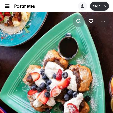
Sign up