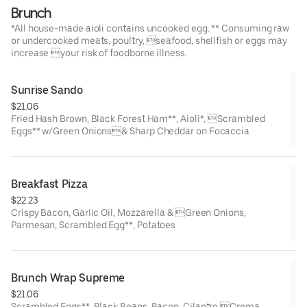
Brunch
*All house-made aioli contains uncooked egg. ** Consuming raw
or undercooked meats, poultry, seafood, shellfish or eggs may
increase your risk of foodborne illness.
Sunrise Sando
$21.06
Fried Hash Brown, Black Forest Ham**, Aioli*, Scrambled
Eggs** w/Green Onions& Sharp Cheddar on Focaccia
Breakfast Pizza
$22.23
Crispy Bacon, Garlic Oil, Mozzarella & Green Onions,
Parmesan, Scrambled Egg**, Potatoes
Brunch Wrap Supreme
$21.06
Scrambled Eggs**, Black Beans, Bacon, Cilantro,Crema,