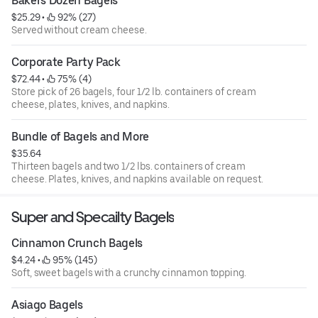
Bakers Dozen Bagels
$25.29
 • 
 92% (27)
Served without cream cheese.
Corporate Party Pack
$72.44
 • 
 75% (4)
Store pick of 26 bagels, four 1/2 lb. containers of cream
cheese, plates, knives, and napkins.
Bundle of Bagels and More
$35.64
Thirteen bagels and two 1/2 lbs. containers of cream
cheese. Plates, knives, and napkins available on request.
Super and Specailty Bagels
Cinnamon Crunch Bagels
$4.24
 • 
 95% (145)
Soft, sweet bagels with a crunchy cinnamon topping.
Asiago Bagels