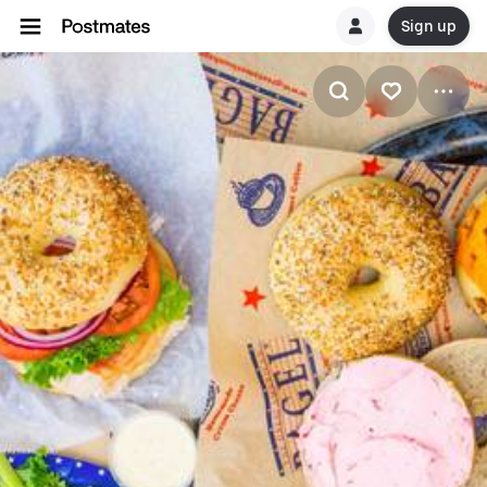
Sign up