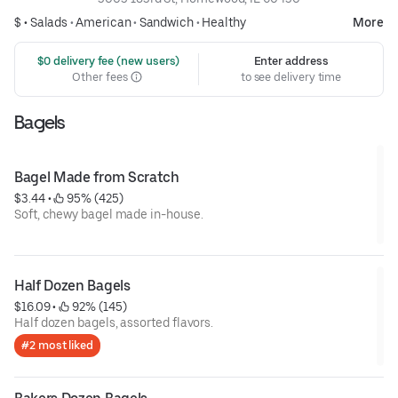
$ •
Salads
•
American
•
Sandwich
•
Healthy
More
 $0 delivery fee (new users)
Enter address
Other fees
to see delivery time
Bagels
Bagel Made from Scratch
$3.44
 • 
 95% (425)
Soft, chewy bagel made in-house.
Half Dozen Bagels
$16.09
 • 
 92% (145)
Half dozen bagels, assorted flavors.
#2 most liked