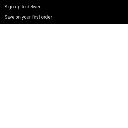
Sign up to deliver
Save on your first order
Nearby restaurants
View all cities
Pickup near me
English
Facebook
Twitter
Instagram
Privacy Policy