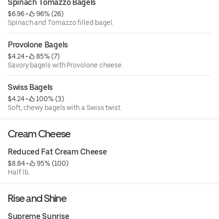
Spinach Tomazzo Bagels
$6.96
 • 
 96% (26)
Spinach and Tomazzo filled bagel.
Provolone Bagels
$4.24
 • 
 85% (7)
Savory bagels with Provolone cheese.
Swiss Bagels
$4.24
 • 
 100% (3)
Soft, chewy bagels with a Swiss twist.
Cream Cheese
Reduced Fat Cream Cheese
$8.84
 • 
 95% (100)
Half lb.
Rise and Shine
Supreme Sunrise