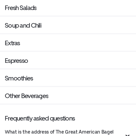
Fresh Salads
Soup and Chili
Extras
Espresso
Smoothies
Other Beverages
Frequently asked questions
What is the address of The Great American Bagel