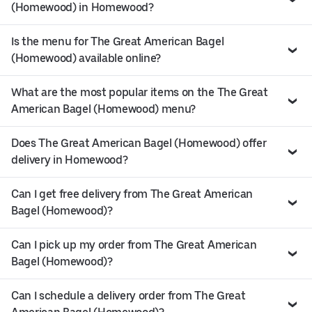
(Homewood) in Homewood?
Is the menu for The Great American Bagel
(Homewood) available online?
What are the most popular items on the The Great
American Bagel (Homewood) menu?
Does The Great American Bagel (Homewood) offer
delivery in Homewood?
Can I get free delivery from The Great American
Bagel (Homewood)?
Can I pick up my order from The Great American
Bagel (Homewood)?
Can I schedule a delivery order from The Great