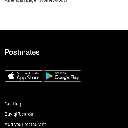
American Bagel (Homewood)?
Get Help
Buy gift cards
Add your restaurant