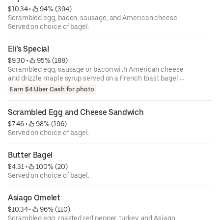
$10.34
 • 
 94% (394)
Scrambled egg, bacon, sausage, and American cheese.
Served on choice of bagel.
Eli’s Special
$9.30
 • 
 95% (188)
Scrambled egg, sausage or bacon with American cheese
and drizzle maple syrup served on a French toast bagel.
Served on choice of bagel.
Earn $4 Uber Cash for photo
Scrambled Egg and Cheese Sandwich
$7.46
 • 
 98% (196)
Served on choice of bagel.
Butter Bagel
$4.31
 • 
 100% (20)
Served on choice of bagel.
Asiago Omelet
$10.34
 • 
 96% (110)
Scrambled egg, roasted red pepper, turkey, and Asiago