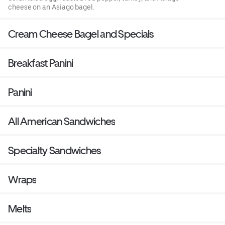
cheese on an Asiago bagel.
Cream Cheese Bagel and Specials
Breakfast Panini
Panini
All American Sandwiches
Specialty Sandwiches
Wraps
Melts