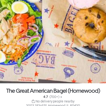
The Great American Bagel (Homewood)
4.7 
 (700+)
 No delivery people nearby
3003 183rd St, Homewood, IL 60430