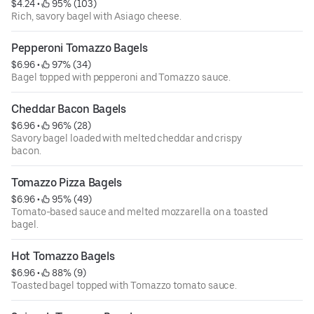
$4.24
 • 
 95% (103)
Rich, savory bagel with Asiago cheese.
Pepperoni Tomazzo Bagels
$6.96
 • 
 97% (34)
Bagel topped with pepperoni and Tomazzo sauce.
Cheddar Bacon Bagels
$6.96
 • 
 96% (28)
Savory bagel loaded with melted cheddar and crispy
bacon.
Tomazzo Pizza Bagels
$6.96
 • 
 95% (49)
Tomato-based sauce and melted mozzarella on a toasted
bagel.
Hot Tomazzo Bagels
$6.96
 • 
 88% (9)
Toasted bagel topped with Tomazzo tomato sauce.