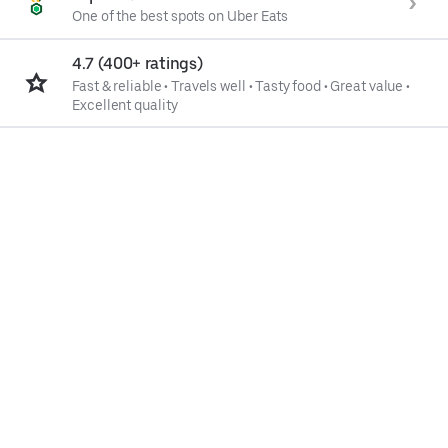
One of the best spots on Uber Eats
4.7 (400+ ratings)
Fast & reliable
•
Travels well
•
Tasty food
•
Great value
•
Excellent quality