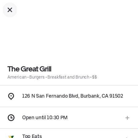
The Great Grill
American
•
Burgers
•
Breakfast and Brunch
•
$$
126 N San Fernando Blvd, Burbank, CA 91502
Open until 10:30 PM
Top Eats