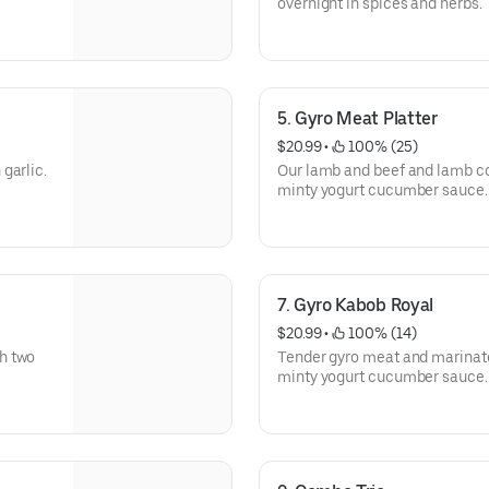
overnight in spices and herbs.
5. Gyro Meat Platter
$20.99
 • 
 100% (25)
garlic.
Our lamb and beef and lamb coo
minty yogurt cucumber sauce.
7. Gyro Kabob Royal
$20.99
 • 
 100% (14)
h two
Tender gyro meat and marinat
minty yogurt cucumber sauce.