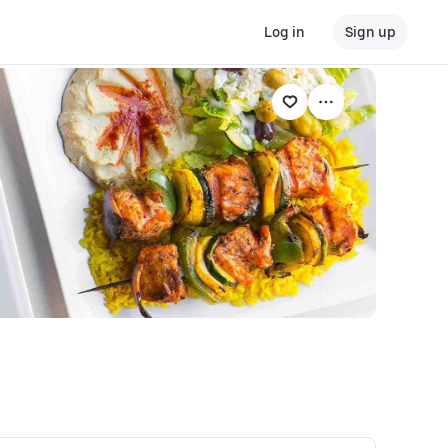
Log in
Sign up