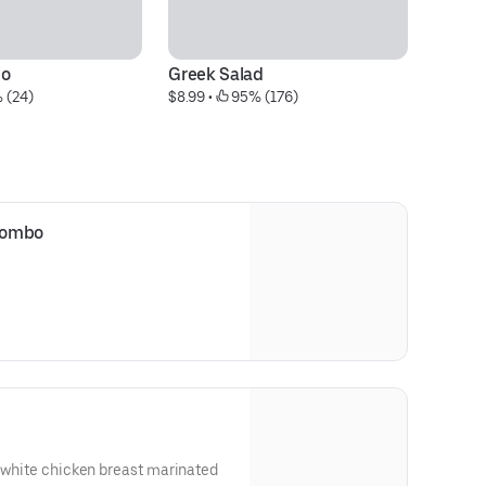
io
Greek Salad
1.
 (24)
$8.99
 • 
 95% (176)
$2
Combo
l white chicken breast marinated