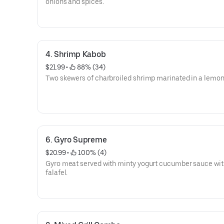
onions and spices.
4. Shrimp Kabob
$21.99
 • 
 88% (34)
Two skewers of charbroiled shrimp marinated in a lemon 
6. Gyro Supreme
$20.99
 • 
 100% (4)
Gyro meat served with minty yogurt cucumber sauce wit
falafel.