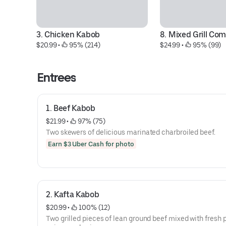
3. Chicken Kabob
8. Mixed Grill Co
$20.99
 • 
 95% (214)
$24.99
 • 
 95% (99)
Entrees
1. Beef Kabob
$21.99
 • 
 97% (75)
Two skewers of delicious marinated charbroiled beef.
Earn $3 Uber Cash for photo
2. Kafta Kabob
$20.99
 • 
 100% (12)
Two grilled pieces of lean ground beef mixed with fresh p