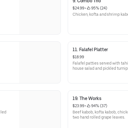
9. Combo Trio
$24.99
 • 
 95% (24)
Chicken, kofta and shrimp kab
11. Falafel Platter
$18.99
Falafel patties served with 
house salad and pickled turnip
19. The Works
$23.99
 • 
 94% (37)
lled
Beef kabob, kofta kabob, chick
two hand rolled grape leaves.