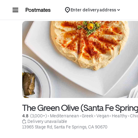
Skip to content
Enter delivery address
The Green Olive (Santa Fe Spring
4.8 
 (3,000+)
 • 
Mediterranean
 • 
Greek
 • 
Vegan
 • 
Healthy
 • 
Chi
 Delivery unavailable
13965 Stage Rd, Santa Fe Springs, CA 90670