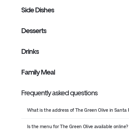
Side Dishes
Desserts
Drinks
Family Meal
Frequently asked questions
What is the address of The Green Olive in Santa 
Is the menu for The Green Olive available online?