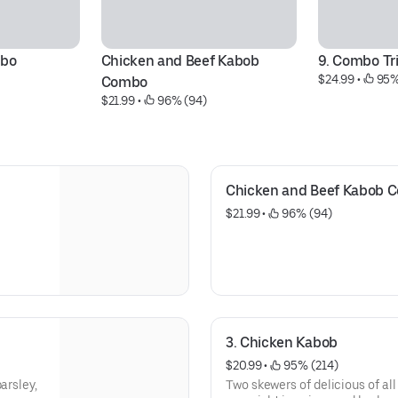
mbo
Chicken and Beef Kabob 
9. Combo Tr
$24.99
 • 
 95%
Combo
$21.99
 • 
 96% (94)
Chicken and Beef Kabob 
$21.99
 • 
 96% (94)
3. Chicken Kabob
$20.99
 • 
 95% (214)
arsley,
Two skewers of delicious of al