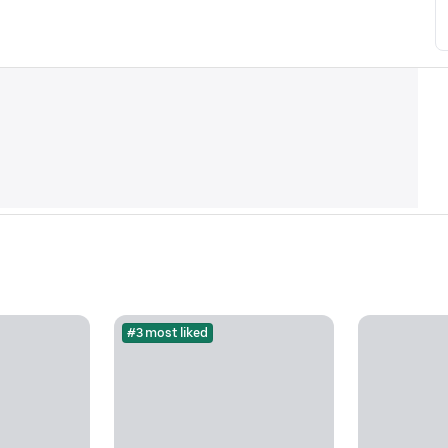
#3 most liked