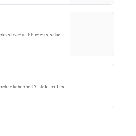
bles served with hummus, salad,
hicken kabob and 3 falafel patties.