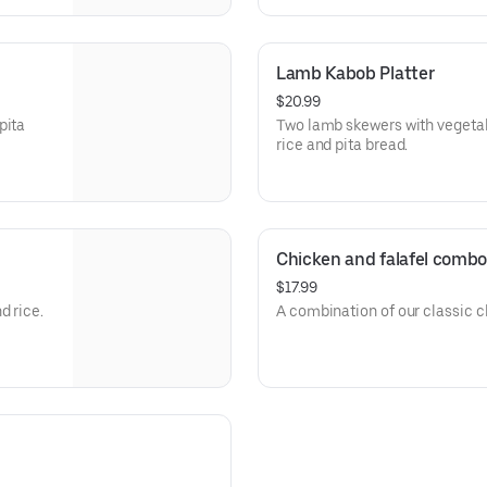
Lamb Kabob Platter
$20.99
pita
Two lamb skewers with vegeta
rice and pita bread.
Chicken and falafel combo
$17.99
d rice.
A combination of our classic c