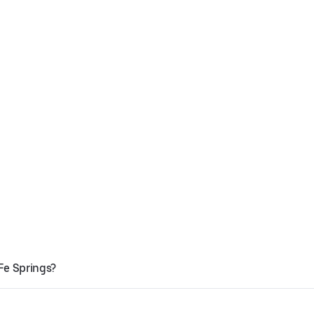
Fe Springs?