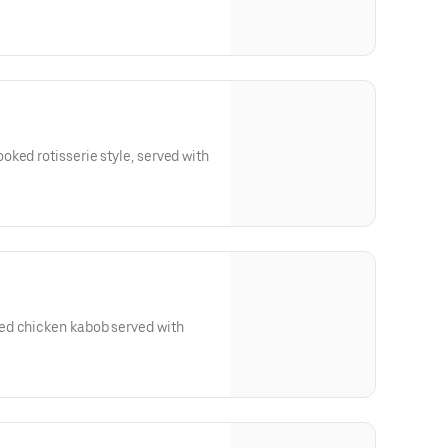
ked rotisserie style, served with
ed chicken kabob served with