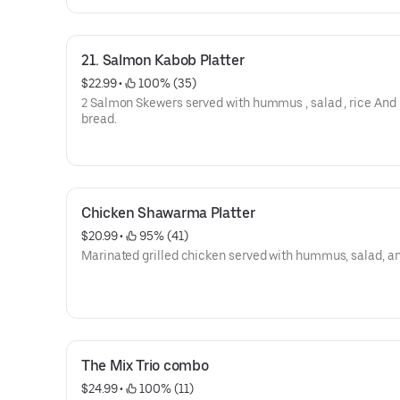
21. Salmon Kabob Platter
$22.99
 • 
 100% (35)
2 Salmon Skewers served with hummus , salad , rice And 
bread.
Chicken Shawarma Platter
$20.99
 • 
 95% (41)
Marinated grilled chicken served with hummus, salad, an
The Mix Trio combo
$24.99
 • 
 100% (11)