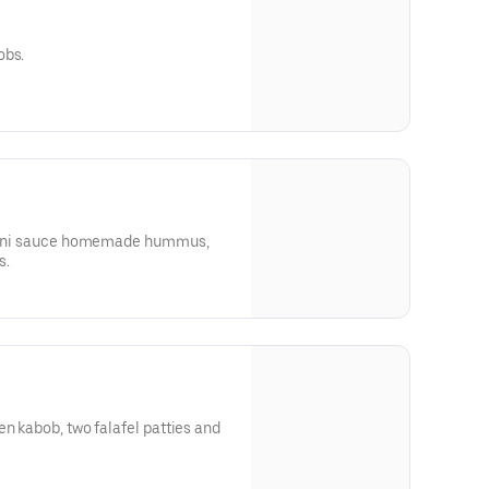
obs.
tahini sauce homemade hummus,
s.
en kabob, two falafel patties and