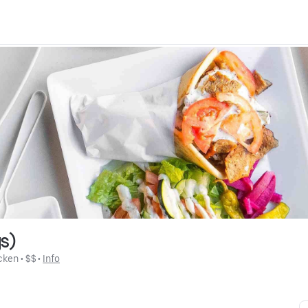
s)
cken
 • 
$$
 • 
Info