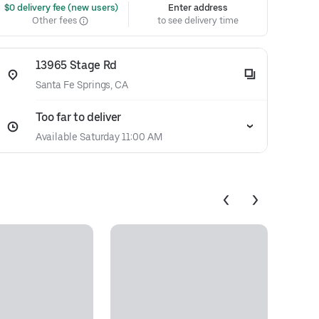
 $0 delivery fee (new users)
Enter address
Other fees
to see delivery time
13965 Stage Rd
Santa Fe Springs, CA
Too far to deliver
Available Saturday 11:00 AM