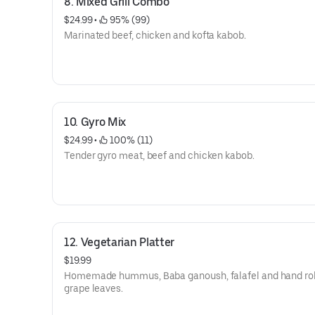
8. Mixed Grill Combo
$24.99
 • 
 95% (99)
Marinated beef, chicken and kofta kabob.
10. Gyro Mix
$24.99
 • 
 100% (11)
Tender gyro meat, beef and chicken kabob.
12. Vegetarian Platter
$19.99
Homemade hummus, Baba ganoush, falafel and hand ro
grape leaves.