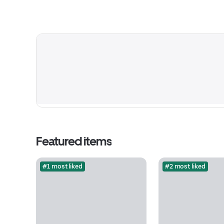
Featured items
#1 most liked
#2 most liked