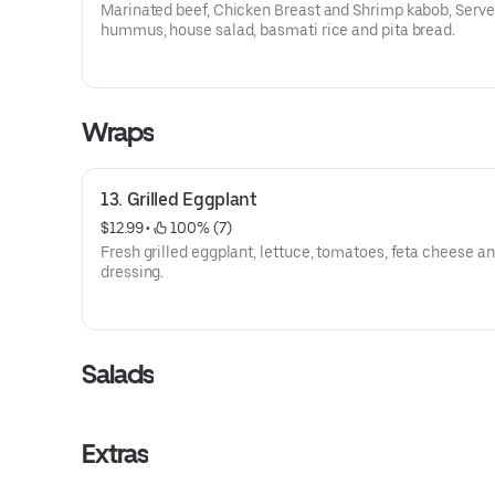
Marinated beef, Chicken Breast and Shrimp kabob, Serve
hummus, house salad, basmati rice and pita bread.
Wraps
13. Grilled Eggplant
$12.99
 • 
 100% (7)
Fresh grilled eggplant, lettuce, tomatoes, feta cheese a
dressing.
Salads
Extras