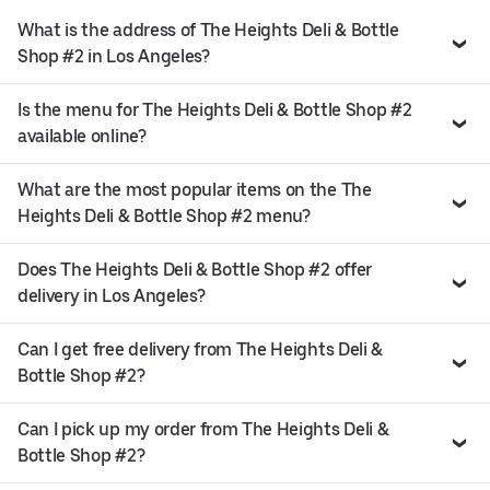
What is the address of The Heights Deli & Bottle
Shop #2 in Los Angeles?
Is the menu for The Heights Deli & Bottle Shop #2
available online?
What are the most popular items on the The
Heights Deli & Bottle Shop #2 menu?
Does The Heights Deli & Bottle Shop #2 offer
delivery in Los Angeles?
Can I get free delivery from The Heights Deli &
Bottle Shop #2?
Can I pick up my order from The Heights Deli &
Bottle Shop #2?