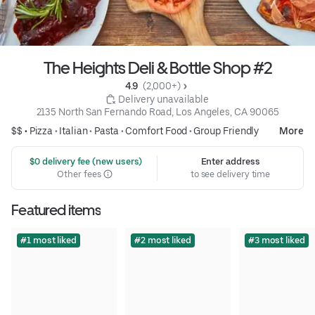
The Heights Deli & Bottle Shop #2
4.9 
 (2,000+)
 Delivery unavailable
2135 North San Fernando Road, Los Angeles, CA 90065
$$ •
Pizza
•
Italian
•
Pasta
•
Comfort Food
•
Group Friendly
More
 $0 delivery fee (new users)
Enter address
Other fees
to see delivery time
Featured items
#1 most liked
#2 most liked
#3 most liked