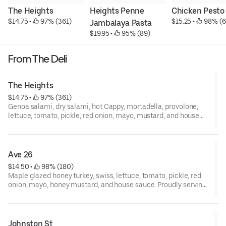
The Heights
Heights Penne 
Chicken Pesto
$14.75
 • 
 97% (361)
$15.25
 • 
 98% (6
Jambalaya Pasta
$19.95
 • 
 95% (89)
From The Deli
The Heights
$14.75
 • 
 97% (361)
Genoa salami, dry salami, hot Cappy, mortadella, provolone,
lettuce, tomato, pickle, red onion, mayo, mustard, and house
sauce. Proudly serving boar’s Head premium deli meats and
cheeses.
Ave 26
$14.50
 • 
 98% (180)
Maple glazed honey turkey, swiss, lettuce, tomato, pickle, red
onion, mayo, honey mustard, and house sauce. Proudly serving
boar’s Head premium deli meats and cheeses.
Johnston St