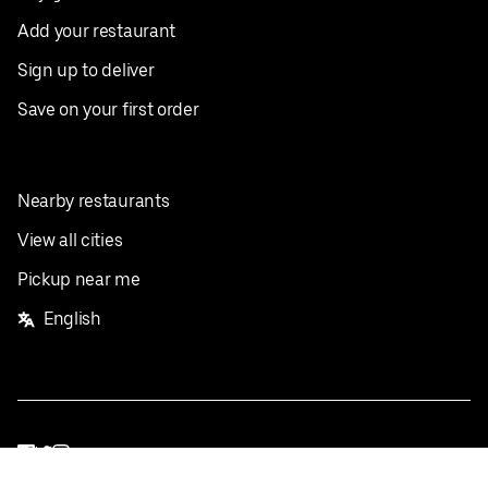
Add your restaurant
Sign up to deliver
Save on your first order
Nearby restaurants
View all cities
Pickup near me
English
Facebook
Twitter
Instagram