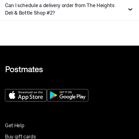
Can I schedule a delivery order from The Heights
Deli & Bottle Shop #2?
Get Help
Buy gift cards