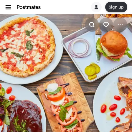
Sign up