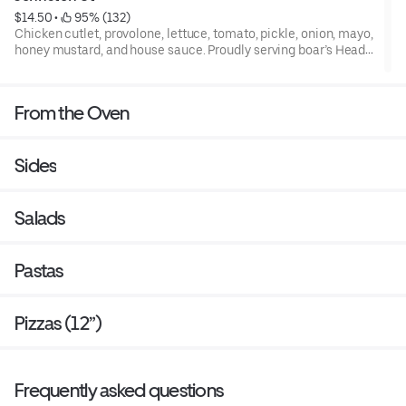
$14.50
 • 
 95% (132)
Chicken cutlet, provolone, lettuce, tomato, pickle, onion, mayo,
honey mustard, and house sauce. Proudly serving boar’s Head
premium deli meats and cheeses.
From the Oven
Sides
Salads
Pastas
Pizzas (12”)
Frequently asked questions