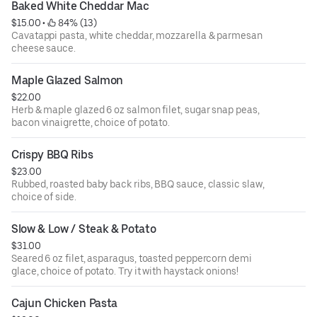
Baked White Cheddar Mac
$15.00
 • 
 84% (13)
Cavatappi pasta, white cheddar, mozzarella & parmesan
cheese sauce.
Maple Glazed Salmon
$22.00
Herb & maple glazed 6 oz salmon filet, sugar snap peas,
bacon vinaigrette, choice of potato.
Crispy BBQ Ribs
$23.00
Rubbed, roasted baby back ribs, BBQ sauce, classic slaw,
choice of side.
Slow & Low / Steak & Potato
$31.00
Seared 6 oz filet, asparagus, toasted peppercorn demi
glace, choice of potato. Try it with haystack onions!
Cajun Chicken Pasta