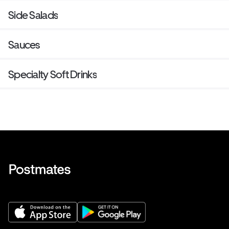
Side Salads
Sauces
Specialty Soft Drinks