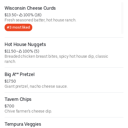
Wisconsin Cheese Curds
$13.50
 • 
 100% (16)
Fresh seasoned batter, hot house ranch.
#3 most liked
Hot House Nuggets
$11.50
 • 
 100% (5)
Breaded chicken breast bites, spicy hot house dip, classic
ranch.
Big A** Pretzel
$17.50
Giant pretzel, nacho cheese sauce.
Tavern Chips
$7.00
Chive farmer's cheese dip.
Tempura Veggies