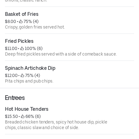
Basket of Fries
$8.00
 • 
 75% (4)
Crispy, golden fries served hot.
Fried Pickles
$11.00
 • 
 100% (6)
Deep fried pickles served with a side of comeback sauce.
Spinach Artichoke Dip
$12.00
 • 
 75% (4)
Pita chips and pub chips.
Entrees
Hot House Tenders
$15.50
 • 
 66% (6)
Breaded chicken tenders, spicy hot house dip, pickle
chips, classic slaw and choice of side.