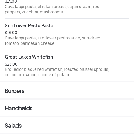
$19.00
Cavatappi pasta, chicken breast, cajun cream, red
peppers, zucchini, mushrooms.
Sunflower Pesto Pasta
$16.00
Cavatappi pasta, sunflower pesto sauce, sun-dried
tomato, parmesan cheese.
Great Lakes Whitefish
$23.00
Broiled or blackened whitefish, roasted brussel sprouts,
dill cream sauce, choice of potato.
Burgers
Handhelds
Salads