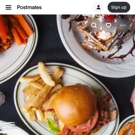
Sign up