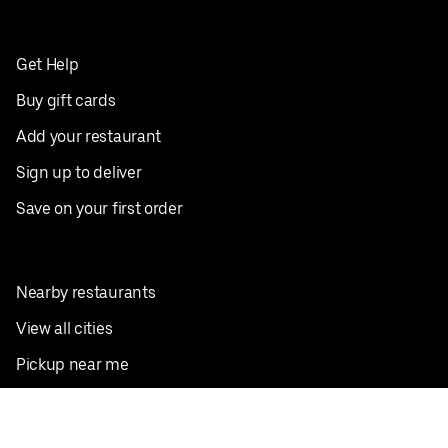
Get Help
Buy gift cards
Add your restaurant
Sign up to deliver
Save on your first order
Nearby restaurants
View all cities
Pickup near me
English