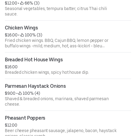
$12.00
 • 
 66% (3)
Seasonal vegetables, tempura batter, citrus Thai chili
sauce.
Chicken Wings
$16.00
 • 
 100% (3)
Fried chicken wings. BBQ, Cajun BBQ, lemon pepper or
buffalo wings -mild, medium, hot, ass-kickin' - bleu
cheese dressing.
Breaded Hot House Wings
$16.00
Breaded chicken wings, spicy hot house dip.
Parmesan Haystack Onions
$9.00
 • 
 100% (4)
Shaved & breaded onions, marinara, shaved parmesan
cheese.
Pheasant Poppers
$12.00
Beer cheese pheasant sausage, jalapeno, bacon, haystack
onions, classic ranch.