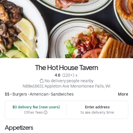
The Hot House Tavern
4.6 
 (120+)
 No delivery people nearby
N88w16631 Appleton Ave Menomonee Falls, WI
$$ •
Burgers
•
American
•
Sandwiches
More
 $0 delivery fee (new users)
Enter address
Other fees
to see delivery time
Appetizers