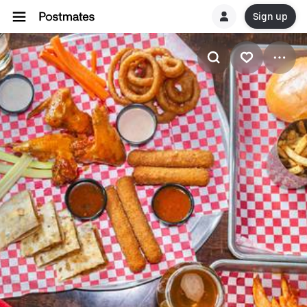
Sign up