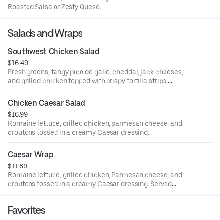
Roasted Salsa or Zesty Queso.
Salads and Wraps
Southwest Chicken Salad
$16.49
Fresh greens, tangy pico de gallo, cheddar, jack cheeses,
and grilled chicken topped with crispy tortilla strips.
Served with avocado ranch dressing.
Chicken Caesar Salad
$16.99
Romaine lettuce, grilled chicken, parmesan cheese, and
croutons tossed in a creamy Caesar dressing.
Caesar Wrap
$11.89
Romaine lettuce, grilled chicken, Parmesan cheese, and
croutons tossed in a creamy Caesar dressing. Served
w/fries
Favorites