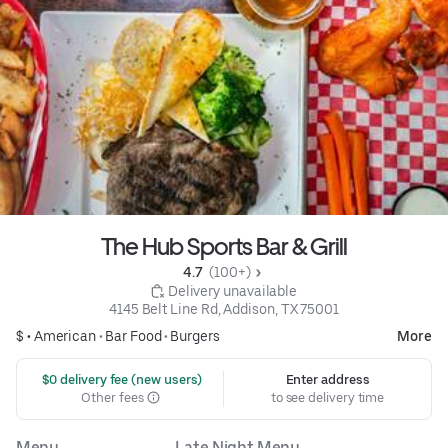
The Hub Sports Bar & Grill
4.7 
 (100+)
 Delivery unavailable
4145 Belt Line Rd, Addison, TX 75001
$ •
American
•
Bar Food
•
Burgers
More
 $0 delivery fee (new users)
Enter address
Other fees
to see delivery time
Menu
Late Night Menu