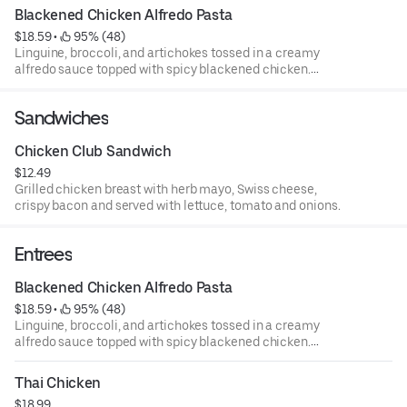
Blackened Chicken Alfredo Pasta
$18.59
 • 
 95% (48)
Linguine, broccoli, and artichokes tossed in a creamy
alfredo sauce topped with spicy blackened chicken.
Served with garlic bread sticks.
Sandwiches
Chicken Club Sandwich
$12.49
Grilled chicken breast with herb mayo, Swiss cheese,
crispy bacon and served with lettuce, tomato and onions.
Entrees
Blackened Chicken Alfredo Pasta
$18.59
 • 
 95% (48)
Linguine, broccoli, and artichokes tossed in a creamy
alfredo sauce topped with spicy blackened chicken.
Served with garlic bread sticks.
Thai Chicken
$18.99