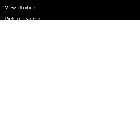
View all cities
Pickup near me
English
Facebook
Twitter
Instagram
Privacy Policy
Terms
Pricing
Do not sell or share my personal information
©
2026
Postmates Inc.