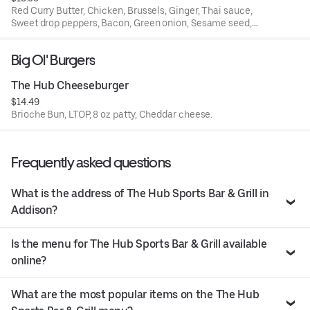
Red Curry Butter, Chicken, Brussels, Ginger, Thai sauce,
Sweet drop peppers, Bacon, Green onion, Sesame seed,
Cilantro, Wonton strips
Big Ol' Burgers
The Hub Cheeseburger
$14.49
Brioche Bun, LTOP, 8 oz patty, Cheddar cheese.
Frequently asked questions
What is the address of The Hub Sports Bar & Grill in
Addison?
Is the menu for The Hub Sports Bar & Grill available
online?
What are the most popular items on the The Hub