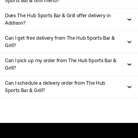
Sports Bar & Grill menu?
Does The Hub Sports Bar & Grill offer delivery in
Addison?
Can I get free delivery from The Hub Sports Bar &
Grill?
Can I pick up my order from The Hub Sports Bar &
Grill?
Can I schedule a delivery order from The Hub
Sports Bar & Grill?