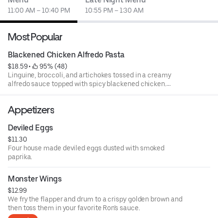
11:00 AM – 10:40 PM
10:55 PM – 1:30 AM
Most Popular
Blackened Chicken Alfredo Pasta
$18.59
 • 
 95% (48)
Linguine, broccoli, and artichokes tossed in a creamy
alfredo sauce topped with spicy blackened chicken.
Served with garlic bread sticks.
Appetizers
Deviled Eggs
$11.30
Four house made deviled eggs dusted with smoked
paprika.
Monster Wings
$12.99
We fry the flapper and drum to a crispy golden brown and
then toss them in your favorite Ron's sauce.