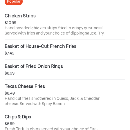
Popular
Chicken Strips
$10.99
Hand breaded chicken strips fried to crispy greatness!
Served with fries and your choice of dipping sauce. Try
them tossed in your favorite Ron's wing sauce for no extra
charge.
Basket of House-Cut French Fries
$7.49
Basket of Fried Onion Rings
$8.99
Texas Cheese Fries
$8.49
Hand cut fries smothered in Queso, Jack, & Cheddar
cheese. Served with Spicy Ranch.
Chips & Dips
$6.99
Fresh Tortilla chips served with your choice of Fire-