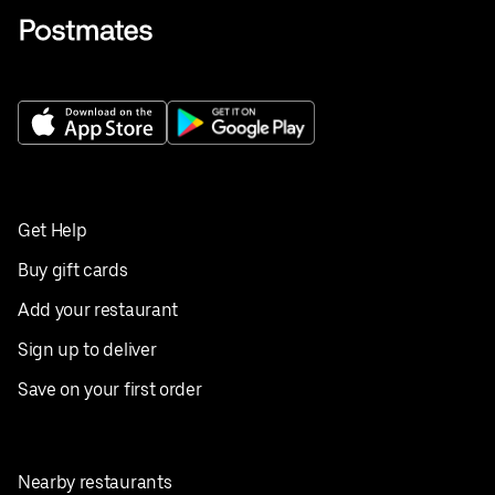
Get Help
Buy gift cards
Add your restaurant
Sign up to deliver
Save on your first order
Nearby restaurants