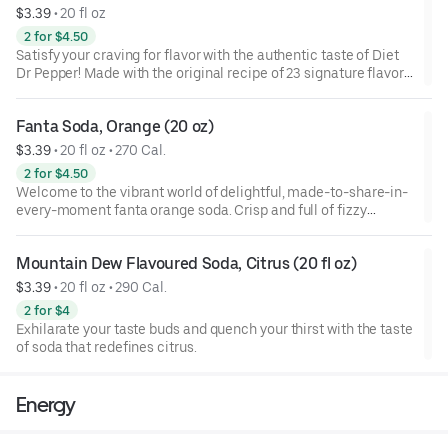
your taste buds and add a burst of fun to any moment.
$3.39
 • 
20 fl oz
2 for $4.50
Tropical pineapple fruit flavor offers a refreshing taste as
Satisfy your craving for flavor with the authentic taste of Diet
playful as you are, so each sip of this delicious soda promises
Dr Pepper! Made with the original recipe of 23 signature flavors
lip-smacking refreshment. Liberate your wants and turn
but with zero calories,
everyday moments into moments of delight with fanta
pineapple soda.
Fanta Soda, Orange (20 oz)
$3.39
 • 
20 fl oz • 270 Cal.
Whether you're planning a party, pairing with your favorite
snack or simply enjoying a pop of flavor, fanta pineapple soda
2 for $4.50
is the drink you don't need but really, really want. So go ahead,
Welcome to the vibrant world of delightful, made-to-share-in-
embrace the lip-smacking refreshment and add a burst of fun
every-moment fanta orange soda. Crisp and full of fizzy
to any occasion. At fanta, we only have one question for you:
refreshment, this orange fruit-flavored soda is dripping with
wanta?
deliciousness. Each sip of this delicious, caffeine-free soda
Mountain Dew Flavoured Soda, Citrus (20 fl oz)
promises lip-smacking refreshment you don't need but really,
really want. It's the perfect choice for snacking, road trips,
$3.39
 • 
20 fl oz • 290 Cal.
movie nights, and more.
2 for $4
Exhilarate your taste buds and quench your thirst with the taste
The bold orange fruit-flavored soda offers a refreshing flavor
of soda that redefines citrus.
that's as playful as you are. This fanta orange soda soft drink
liberates your wants and glimmers with every sip, turning
everyday moments into memorable delights.
Energy
Whether you're planning a party, grabbing a snack, or simply
enjoying a pop of flavor, fanta orange soda is the drink you don't