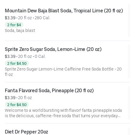
canada dry, sink into your favorite chair, and sip into the
comfort zone.
Mountain Dew Baja Blast Soda, Tropical Lime (20 fl oz)
$3.39
 • 
20 fl oz • 280 Cal.
2 for $4
Soda, baja blast
Sprite Zero Sugar Soda, Lemon-Lime (20 oz)
$3.39
 • 
20 fl oz • 0 Cal.
2 for $4.50
Sprite Zero Sugar Lemon-Lime Caffeine Free Soda Bottle - 20
fl oz
Fanta Flavored Soda, Pineapple (20 fl oz)
$3.39
 • 
20 fl oz
2 for $4.50
Welcome to a world bursting with flavor! fanta pineapple soda
is the delicious, caffeine-free soda that turns your everyday
moments into vibrant celebrations. This fizzy and refreshing
pineapple fruit-flavored soda glimmers with every sip. It's just
Diet Dr Pepper 20oz
what you want when you're looking for something to awaken