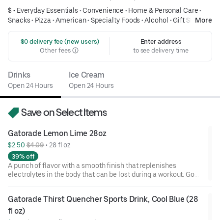
$ •
Everyday Essentials
•
Convenience
•
Home & Personal Care
•
Snacks
•
Pizza
•
American
•
Specialty Foods
•
Alcohol
•
Gift Store
More
 $0 delivery fee (new users)
Enter address
Other fees
to see delivery time
Drinks
Ice Cream
Open 24 Hours
Open 24 Hours
Save on Select Items
Gatorade Lemon Lime 28oz
$2.50 
$4.09
 • 
28 fl oz
39% off
A punch of flavor with a smooth finish that replenishes
electrolytes in the body that can be lost during a workout. Go
ahead and refuel!
Gatorade Thirst Quencher Sports Drink, Cool Blue (28 
fl oz)