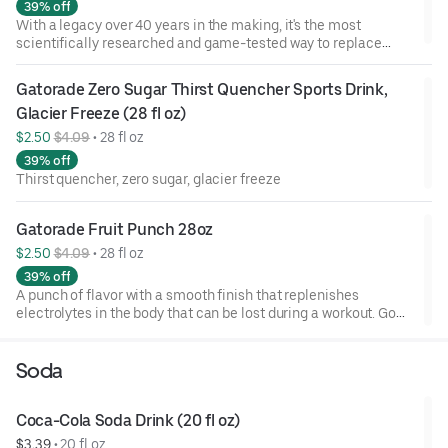
39% off
With a legacy over 40 years in the making, it's the most
scientifically researched and game-tested way to replace
electrolytes lost in sweat. Gatorade frost has a light, crisp
flavor that replenishes better than water, which is why it's
Gatorade Zero Sugar Thirst Quencher Sports Drink, 
trusted by some of the world's best athletes.
Glacier Freeze (28 fl oz)
$2.50 
$4.09
 • 
28 fl oz
39% off
Thirst quencher, zero sugar, glacier freeze
Gatorade Fruit Punch 28oz
$2.50 
$4.09
 • 
28 fl oz
39% off
A punch of flavor with a smooth finish that replenishes
electrolytes in the body that can be lost during a workout. Go
ahead and refuel!
Soda
Coca-Cola Soda Drink (20 fl oz)
$3.39
 • 
20 fl oz