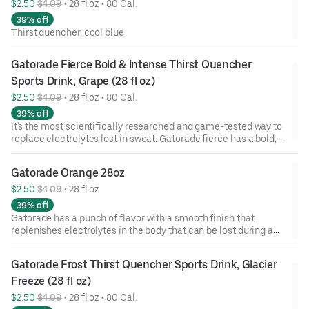
$2.50 
$4.09
 • 
28 fl oz • 80 Cal.
39% off
Thirst quencher, cool blue
Gatorade Fierce Bold & Intense Thirst Quencher 
Sports Drink, Grape (28 fl oz)
$2.50 
$4.09
 • 
28 fl oz • 80 Cal.
39% off
It's the most scientifically researched and game-tested way to
replace electrolytes lost in sweat. Gatorade fierce has a bold,
intense flavor that replenishes better than water, which is why
it's trusted by some of the world's best athletes.
Gatorade Orange 28oz
$2.50 
$4.09
 • 
28 fl oz
39% off
Gatorade has a punch of flavor with a smooth finish that
replenishes electrolytes in the body that can be lost during a
workout. Go ahead and refuel!
Gatorade Frost Thirst Quencher Sports Drink, Glacier 
Freeze (28 fl oz)
$2.50 
$4.09
 • 
28 fl oz • 80 Cal.