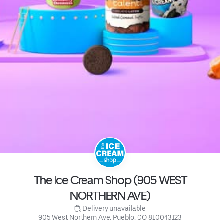
The Ice Cream Shop (905 WEST
NORTHERN AVE)
 Delivery unavailable
905 West Northern Ave, Pueblo, CO 810043123