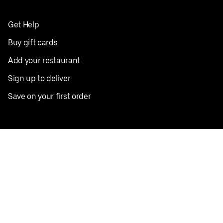
Get Help
Buy gift cards
Add your restaurant
Sign up to deliver
Save on your first order
Nearby restaurants
View all cities
Pickup near me
English