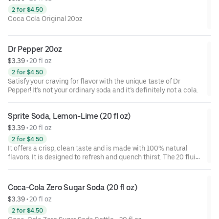
2 for $4.50
Coca Cola Original 20oz
Dr Pepper 20oz
$3.39
 • 
20 fl oz
2 for $4.50
Satisfy your craving for flavor with the unique taste of Dr
Pepper! It’s not your ordinary soda and it’s definitely not a cola.
Sprite Soda, Lemon-Lime (20 fl oz)
$3.39
 • 
20 fl oz
2 for $4.50
It offers a crisp, clean taste and is made with 100% natural
flavors. It is designed to refresh and quench thirst. The 20 fluid
ounce bottle provides a convenient option for hydration on the
go.
Coca-Cola Zero Sugar Soda (20 fl oz)
$3.39
 • 
20 fl oz
2 for $4.50