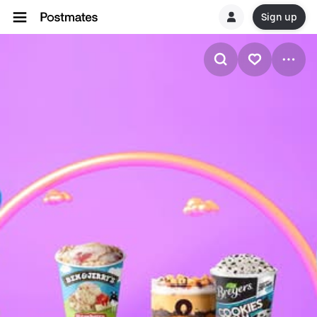
Sign up