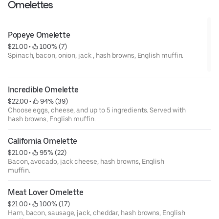
Omelettes
Popeye Omelette
$21.00
 • 
 100% (7)
Spinach, bacon, onion, jack , hash browns, English muffin.
Incredible Omelette
$22.00
 • 
 94% (39)
Choose eggs, cheese, and up to 5 ingredients. Served with
hash browns, English muffin.
California Omelette
$21.00
 • 
 95% (22)
Bacon, avocado, jack cheese, hash browns, English
muffin.
Meat Lover Omelette
$21.00
 • 
 100% (17)
Ham, bacon, sausage, jack, cheddar, hash browns, English