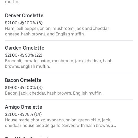
muffin.
Denver Omelette
$21.00
 • 
 100% (8)
Ham, bell pepper, onion, mushroom, jack and cheddar
cheese, hash browns, and English muffin.
Garden Omelette
$21.00
 • 
 90% (22)
Broccoli, tomato, onion, mushroom, jack, cheddar, hash
browns, English muffin.
Bacon Omelette
$19.00
 • 
 100% (3)
Bacon, jack, cheddar, hash browns, English muffin.
Amigo Omelette
$21.00
 • 
 78% (14)
House made chorizo, avocado, onion, green chile, jack,
cheddar, house pico de gallo. Served with hash browns and
corn tortilla.