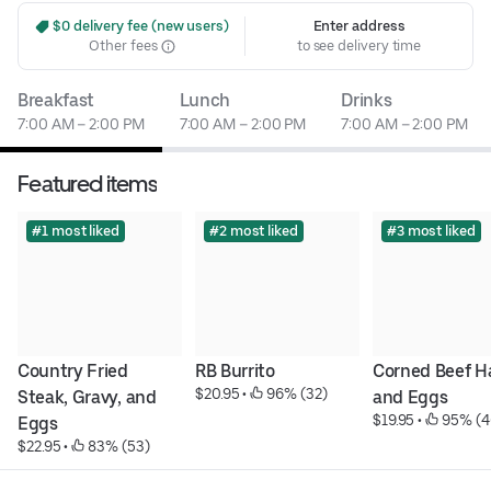
 $0 delivery fee (new users)
Enter address
Other fees
to see delivery time
Breakfast
Lunch
Drinks
7:00 AM – 2:00 PM
7:00 AM – 2:00 PM
7:00 AM – 2:00 PM
Featured items
#1 most liked
#2 most liked
#3 most liked
Country Fried 
RB Burrito
Corned Beef Ha
$20.95
 • 
 96% (32)
Steak, Gravy, and 
and Eggs
$19.95
 • 
 95% (4
Eggs
$22.95
 • 
 83% (53)