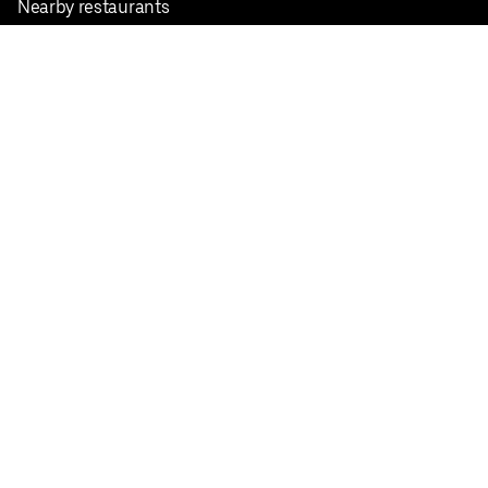
Nearby restaurants
View all cities
Pickup near me
English
Facebook
Twitter
Instagram
Privacy Policy
Terms
Pricing
Do not sell or share my personal information
©
2026
Postmates Inc.