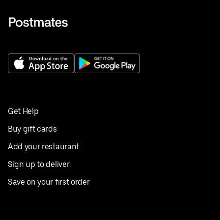
Get Help
Buy gift cards
Add your restaurant
Sign up to deliver
Save on your first order