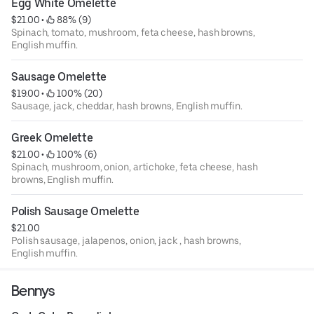
Egg White Omelette
$21.00
 • 
 88% (9)
Spinach, tomato, mushroom, feta cheese, hash browns,
English muffin.
Sausage Omelette
$19.00
 • 
 100% (20)
Sausage, jack, cheddar, hash browns, English muffin.
Greek Omelette
$21.00
 • 
 100% (6)
Spinach, mushroom, onion, artichoke, feta cheese, hash
browns, English muffin.
Polish Sausage Omelette
$21.00
Polish sausage, jalapenos, onion, jack , hash browns,
English muffin.
Bennys