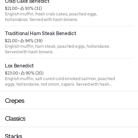
Crab Cake Benedict
$21.00
 • 
 93% (31)
English muffin, fresh crab cakes, poached eggs,
hollandaise. Served with hash browns.
Traditional Ham Steak Benedict
$21.00
 • 
 94% (39)
English muffin, ham steak, poached eggs, hollandaise.
Served with hash browns.
Lox Benedict
$23.00
 • 
 90% (20)
English muffin, salt cured cold smoked salmon, poached
eggs, hollandaise, red onion, capers. Served with hash
browns.
Crepes
Classics
Stacks