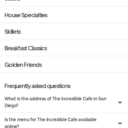
House Specialties
Skillets
Breakfast Classics
Golden Friends
Frequently asked questions
What is the address of The Incredible Cafe in San
Diego?
Is the menu for The Incredible Cafe available
online?