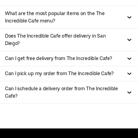
What are the most popular items on the The
Incredible Cafe menu?
Does The Incredible Cafe offer delivery in San
Diego?
Can I get free delivery from The Incredible Cafe?
Can I pick up my order from The Incredible Cafe?
Can I schedule a delivery order from The Incredible
Cafe?