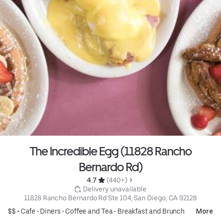
The Incredible Egg (11828 Rancho
Bernardo Rd)
4.7 
 (440+)
 Delivery unavailable
11828 Rancho Bernardo Rd Ste 104, San Diego, CA 92128
$$ •
Cafe
•
Diners
•
Coffee and Tea
•
Breakfast and Brunch
More