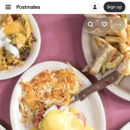
Sign up