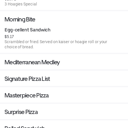
3 Hoagies Special
Morning Bite
Egg-cellent Sandwich
$5.17
Scrambled or fried. Served on kaiser or hoagie roll or your
choice of bread.
Mediterranean Medley
Signature Pizza List
Masterpiece Pizza
Surprise Pizza