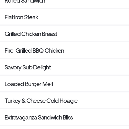
Rolled Sandwich
Flat Iron Steak
Grilled Chicken Breast
Fire-Grilled BBQ Chicken
Savory Sub Delight
Loaded Burger Melt
Turkey & Cheese Cold Hoagie
Extravaganza Sandwich Bliss