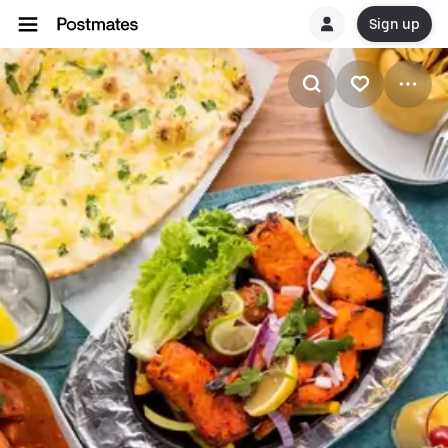
Sign up