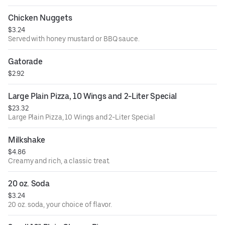
Chicken Nuggets
$3.24
Served with honey mustard or BBQ sauce.
Gatorade
$2.92
Large Plain Pizza, 10 Wings and 2-Liter Special
$23.32
Large Plain Pizza, 10 Wings and 2-Liter Special
Milkshake
$4.86
Creamy and rich, a classic treat.
20 oz. Soda
$3.24
20 oz. soda, your choice of flavor.