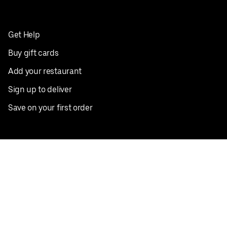
Get Help
Buy gift cards
Add your restaurant
Sign up to deliver
Save on your first order
Nearby restaurants
View all cities
Pickup near me
English