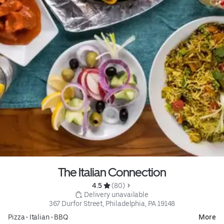
The Italian Connection
4.5 
 (80)
 Delivery unavailable
367 Durfor Street, Philadelphia, PA 19148
Pizza
•
Italian
•
BBQ
More