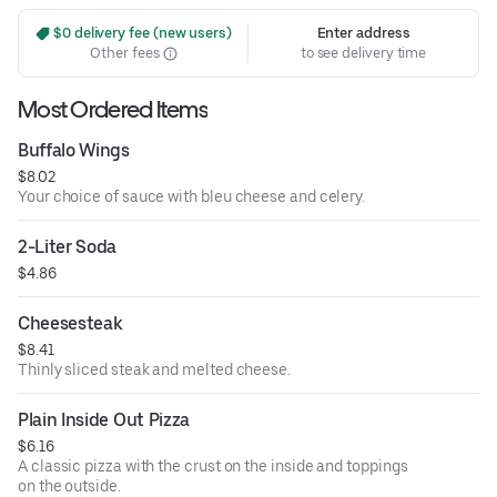
 $0 delivery fee (new users)
Enter address
Other fees
to see delivery time
Most Ordered Items
Buffalo Wings
$8.02
Your choice of sauce with bleu cheese and celery.
2-Liter Soda
$4.86
Cheesesteak
$8.41
Thinly sliced steak and melted cheese.
Plain Inside Out Pizza
$6.16
A classic pizza with the crust on the inside and toppings
on the outside.