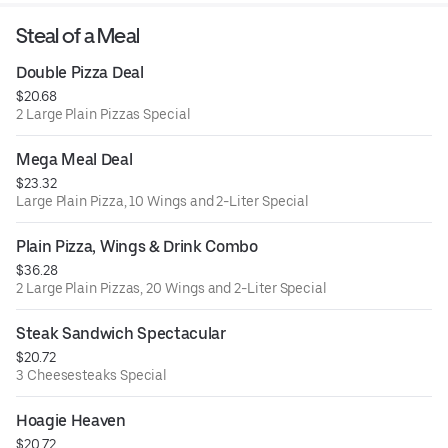
Steal of a Meal
Double Pizza Deal
$20.68
2 Large Plain Pizzas Special
Mega Meal Deal
$23.32
Large Plain Pizza, 10 Wings and 2-Liter Special
Plain Pizza, Wings & Drink Combo
$36.28
2 Large Plain Pizzas, 20 Wings and 2-Liter Special
Steak Sandwich Spectacular
$20.72
3 Cheesesteaks Special
Hoagie Heaven
$20.72