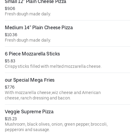
Small 12" Plain Cheese Pizza
$9.06
Fresh dough made daily.
Medium 14" Plain Cheese Pizza
$10.36
Fresh dough made daily.
6 Piece Mozzarella Sticks
$5.83
Crispy sticks filled with melted mozzarella cheese.
our Special Mega Fries
$7.76
With mozzarella cheese,wiz cheese and American
cheese, ranch dressing and bacon.
Veggie Supreme Pizza
$15.23
Mushroom, black olives, onion, green pepper, broccoli,
pepperoni and sausage.