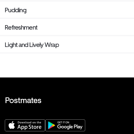
Pudding
Refreshment
Light and Lively Wrap