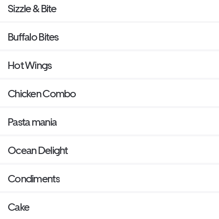
Sizzle & Bite
Buffalo Bites
Hot Wings
Chicken Combo
Pasta mania
Ocean Delight
Condiments
Cake