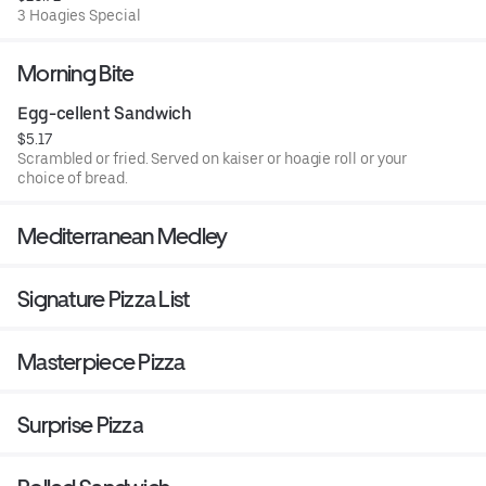
3 Hoagies Special
Morning Bite
Egg-cellent Sandwich
$5.17
Scrambled or fried. Served on kaiser or hoagie roll or your
choice of bread.
Mediterranean Medley
Signature Pizza List
Masterpiece Pizza
Surprise Pizza