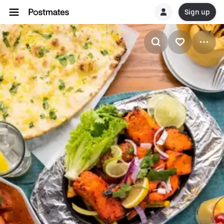
Sign up