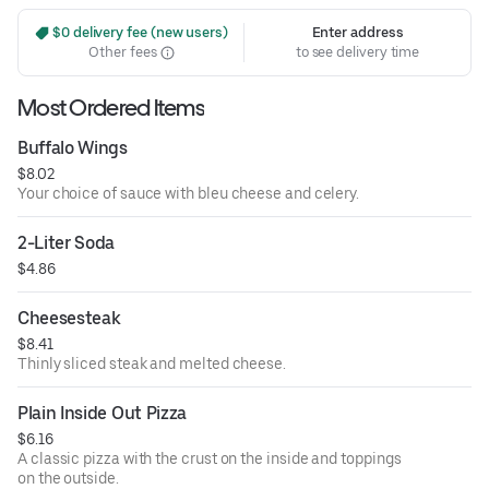
 $0 delivery fee (new users)
Enter address
Other fees
to see delivery time
Most Ordered Items
Buffalo Wings
$8.02
Your choice of sauce with bleu cheese and celery.
2-Liter Soda
$4.86
Cheesesteak
$8.41
Thinly sliced steak and melted cheese.
Plain Inside Out Pizza
$6.16
A classic pizza with the crust on the inside and toppings
on the outside.