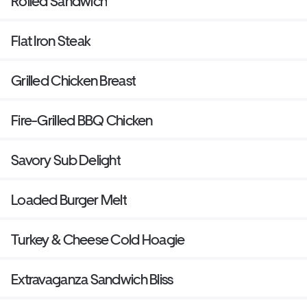
Rolled Sandwich
Flat Iron Steak
Grilled Chicken Breast
Fire-Grilled BBQ Chicken
Savory Sub Delight
Loaded Burger Melt
Turkey & Cheese Cold Hoagie
Extravaganza Sandwich Bliss