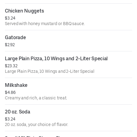
Chicken Nuggets
$3.24
Served with honey mustard or BBQ sauce.
Gatorade
$2.92
Large Plain Pizza, 10 Wings and 2-Liter Special
$23.32
Large Plain Pizza, 10 Wings and 2-Liter Special
Milkshake
$4.86
Creamy and rich, a classic treat.
20 oz. Soda
$3.24
20 oz. soda, your choice of flavor.