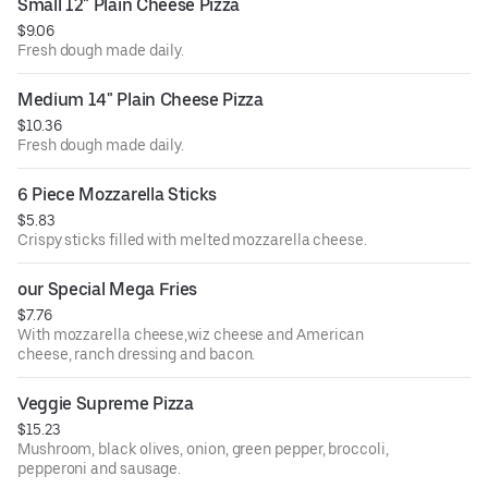
Small 12" Plain Cheese Pizza
$9.06
Fresh dough made daily.
Medium 14" Plain Cheese Pizza
$10.36
Fresh dough made daily.
6 Piece Mozzarella Sticks
$5.83
Crispy sticks filled with melted mozzarella cheese.
our Special Mega Fries
$7.76
With mozzarella cheese,wiz cheese and American
cheese, ranch dressing and bacon.
Veggie Supreme Pizza
$15.23
Mushroom, black olives, onion, green pepper, broccoli,
pepperoni and sausage.