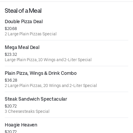
Steal of a Meal
Double Pizza Deal
$20.68
2 Large Plain Pizzas Special
Mega Meal Deal
$23.32
Large Plain Pizza, 10 Wings and 2-Liter Special
Plain Pizza, Wings & Drink Combo
$36.28
2 Large Plain Pizzas, 20 Wings and 2-Liter Special
Steak Sandwich Spectacular
$20.72
3 Cheesesteaks Special
Hoagie Heaven
$20.72