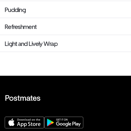
Pudding
Refreshment
Light and Lively Wrap