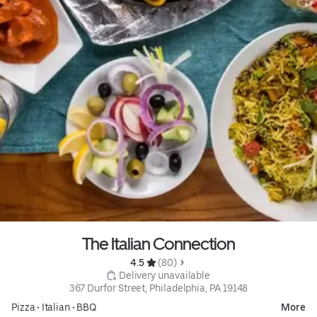
The Italian Connection
4.5 
 (80)
 Delivery unavailable
367 Durfor Street, Philadelphia, PA 19148
Pizza
•
Italian
•
BBQ
More