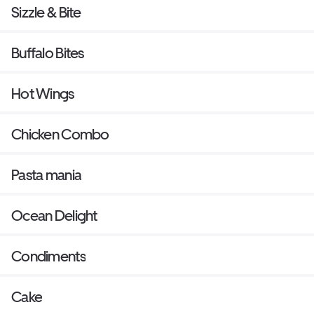
Sizzle & Bite
Buffalo Bites
Hot Wings
Chicken Combo
Pasta mania
Ocean Delight
Condiments
Cake