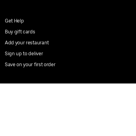
Get Help
Buy gift cards
Add your restaurant
Sign up to deliver
Save on your first order
Nearby restaurants
View all cities
Pickup near me
English