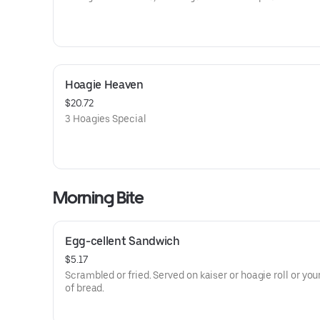
Hoagie Heaven
$20.72
3 Hoagies Special
Morning Bite
Egg-cellent Sandwich
$5.17
Scrambled or fried. Served on kaiser or hoagie roll or you
of bread.