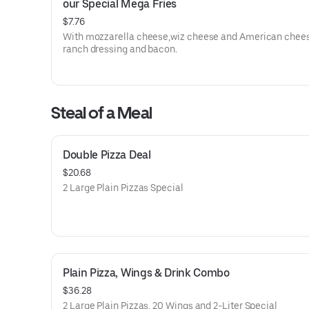
our Special Mega Fries
$7.76
With mozzarella cheese,wiz cheese and American chees
ranch dressing and bacon.
Steal of a Meal
Double Pizza Deal
$20.68
2 Large Plain Pizzas Special
Plain Pizza, Wings & Drink Combo
$36.28
2 Large Plain Pizzas, 20 Wings and 2-Liter Special