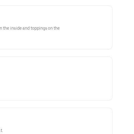
on the inside and toppings on the
t.