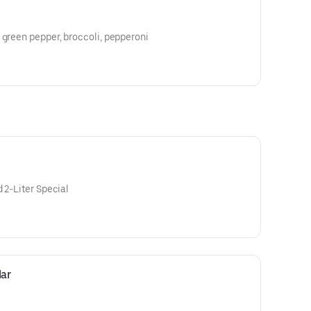
 green pepper, broccoli, pepperoni
 2-Liter Special
ar