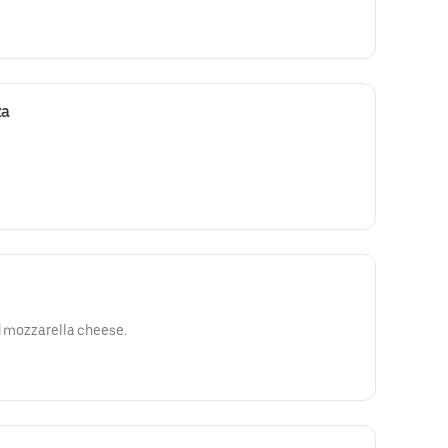
za
ed mozzarella cheese.