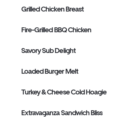
Grilled Chicken Breast
Fire-Grilled BBQ Chicken
Savory Sub Delight
Loaded Burger Melt
Turkey & Cheese Cold Hoagie
Extravaganza Sandwich Bliss