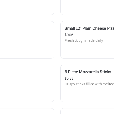
Small 12" Plain Cheese Piz
$9.06
Fresh dough made daily.
6 Piece Mozzarella Sticks
$5.83
Crispy sticks filled with melt