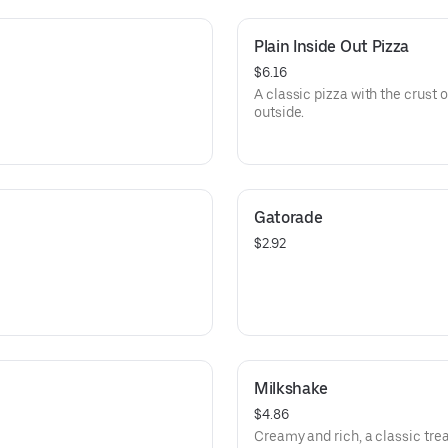
Plain Inside Out Pizza
$6.16
A classic pizza with the crust 
outside.
Gatorade
$2.92
Milkshake
$4.86
Creamy and rich, a classic trea