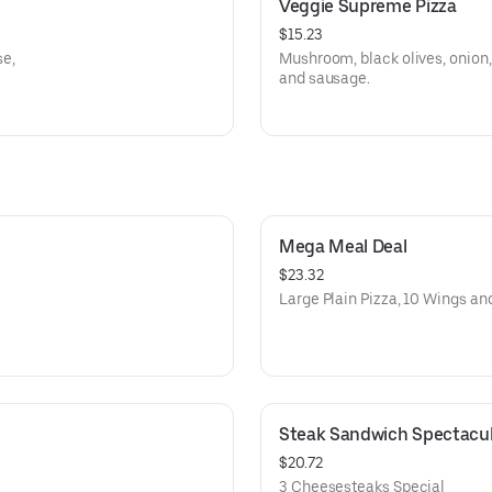
Veggie Supreme Pizza
$15.23
e,
Mushroom, black olives, onion,
and sausage.
Mega Meal Deal
$23.32
Large Plain Pizza, 10 Wings and
Steak Sandwich Spectacul
$20.72
3 Cheesesteaks Special