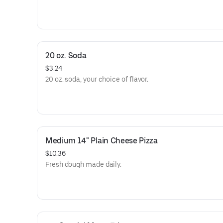
20 oz. Soda
$3.24
20 oz. soda, your choice of flavor.
Medium 14" Plain Cheese Pizza
$10.36
Fresh dough made daily.