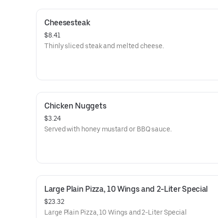
Cheesesteak
$8.41
Thinly sliced steak and melted cheese.
Chicken Nuggets
$3.24
Served with honey mustard or BBQ sauce.
Large Plain Pizza, 10 Wings and 2-Liter Special
$23.32
Large Plain Pizza, 10 Wings and 2-Liter Special