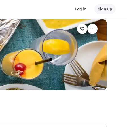
Log in
Sign up