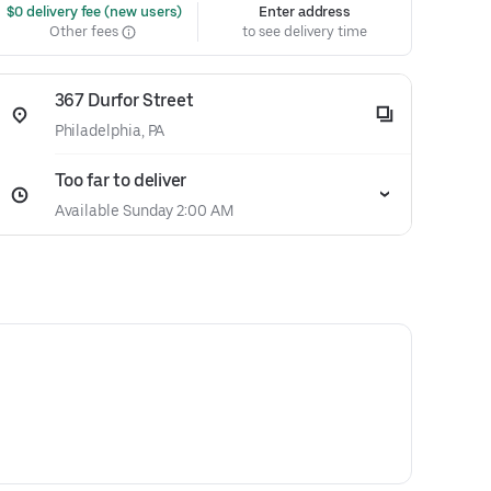
 $0 delivery fee (new users)
Enter address
Other fees
to see delivery time
367 Durfor Street
Philadelphia, PA
Too far to deliver
Available Sunday 2:00 AM