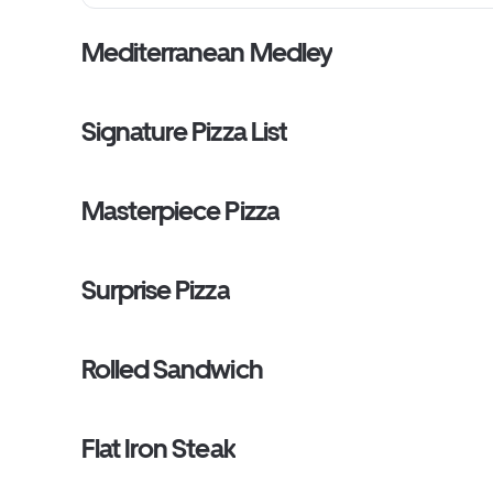
Mediterranean Medley
Signature Pizza List
Masterpiece Pizza
Surprise Pizza
Rolled Sandwich
Flat Iron Steak