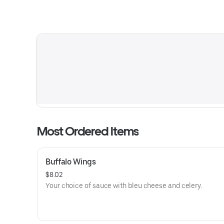
Most Ordered Items
Buffalo Wings
$8.02
Your choice of sauce with bleu cheese and celery.