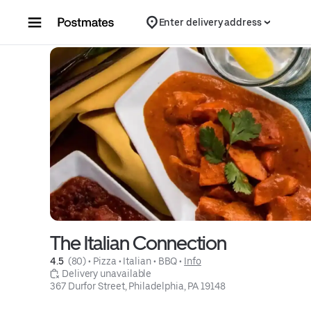
Skip to content
Enter delivery address
The Italian Connection
4.5 
 (80)
 • 
Pizza
 • 
Italian
 • 
BBQ
 • 
Info
 Delivery unavailable
367 Durfor Street, Philadelphia, PA 19148