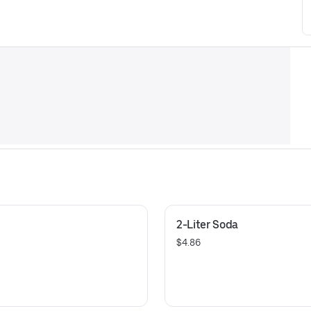
2-Liter Soda
$4.86