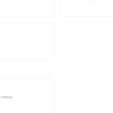
r choice